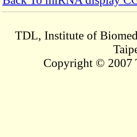
TDL, Institute of Biomed
Taip
Copyright © 2007 T