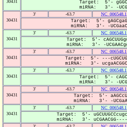
30431
Target: 5'- gGGC
miRNA: 3'- -UCGA
3'
-63.7
NC_006548.1
30431
Target: 5'- gAGCgaG
miRNA: 3'- -UCGaaCG
3'
-63.7
NC_006548.1
30431
Target: 5'- cAGCUUGg
miRNA: 3'- -UCGAACgg
3'
-63.7
NC_006548.1
30431
Target: 5'- ---cUGCUG
miRNA: 3'- ucgaACGGCG
3'
-63.7
NC_006548.1
30431
Target: 5'- cAGC
miRNA: 3'- -UCGa
3'
-63.7
NC_006548.1
30431
Target: 5'- aAGCcU
miRNA: 3'- -UCGaAC
3'
-63.7
NC_006548.1
30431
Target: 5'- uGCUUGCCcugc
miRNA: 3'- uCGAACGG----C
3'
-63.7
NC_006548.1