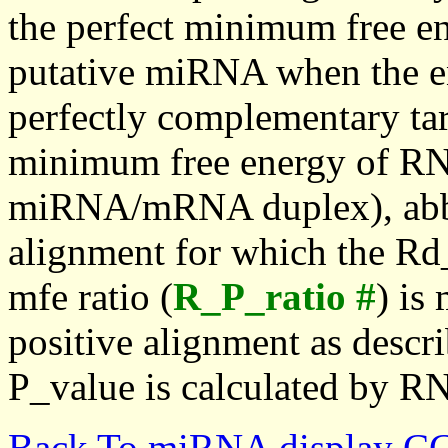
the perfect minimum free en
putative miRNA when the en
perfectly complementary targe
minimum free energy of RN
miRNA/mRNA duplex), abbr
alignment for which the Rd_
mfe ratio (
R_P_ratio #
) is
positive alignment as descri
P_value is calculated by R
Back To miRNA display C