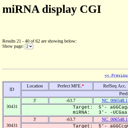
miRNA display CGI
Results 21 - 40 of 62 are showing below:
Show page:
<< Previou
Location
Perfect MFE.
*
RefSeq Acc.
ID
Pred
3'
-63.7
NC_006548.1
30431
Target: 5'- aGGCag
miRNA: 3'- -UCGaa-
3'
-63.7
NC_006548.1
30431
Target: 5'- aGGCcg