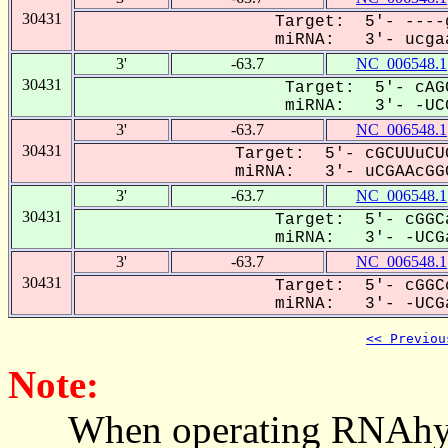
30431
Target: 5'- ----
miRNA: 3'- ucgaa
3'
-63.7
NC_006548.1
30431
Target: 5'- cAG
miRNA: 3'- -UCG
3'
-63.7
NC_006548.1
30431
Target: 5'- cGCUUuCU
miRNA: 3'- uCGAAcGGC
3'
-63.7
NC_006548.1
30431
Target: 5'- cGGC
miRNA: 3'- -UCGa
3'
-63.7
NC_006548.1
30431
Target: 5'- cGGC
miRNA: 3'- -UCGa
<< Previou
Note:
When operating RNAhybrid,