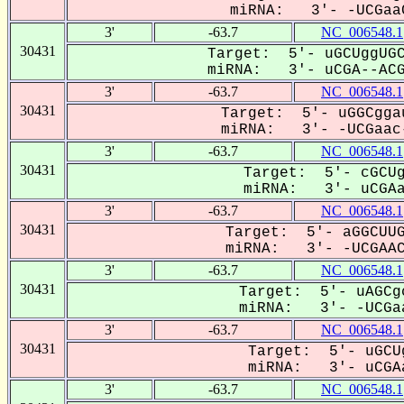
miRNA: 3'- -UCGaaC
3'
-63.7
NC_006548.1
30431
Target: 5'- uGCUggUGC
miRNA: 3'- uCGA--ACGG
3'
-63.7
NC_006548.1
30431
Target: 5'- uGGCgga
miRNA: 3'- -UCGaac-
3'
-63.7
NC_006548.1
30431
Target: 5'- cGCUg
miRNA: 3'- uCGAac
3'
-63.7
NC_006548.1
30431
Target: 5'- aGGCUUG
miRNA: 3'- -UCGAACG
3'
-63.7
NC_006548.1
30431
Target: 5'- uAGCg
miRNA: 3'- -UCGaa
3'
-63.7
NC_006548.1
30431
Target: 5'- uGCU
miRNA: 3'- uCGAa
3'
-63.7
NC_006548.1