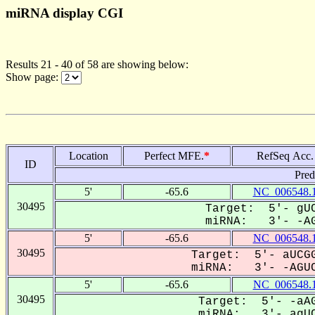
miRNA display CGI
Results 21 - 40 of 58 are showing below:
Show page:
Location
Perfect MFE.
*
RefSeq Acc.
ID
Pred
5'
-65.6
NC_006548.
30495
Target: 5'- gUC
miRNA: 3'- -AG
5'
-65.6
NC_006548.
30495
Target: 5'- aUCGG
miRNA: 3'- -AGUC
5'
-65.6
NC_006548.
30495
Target: 5'- -aAG
miRNA: 3'- agUC