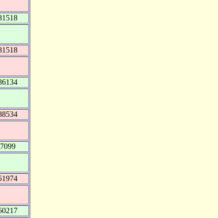
81518
81518
86134
88534
07099
51974
60217