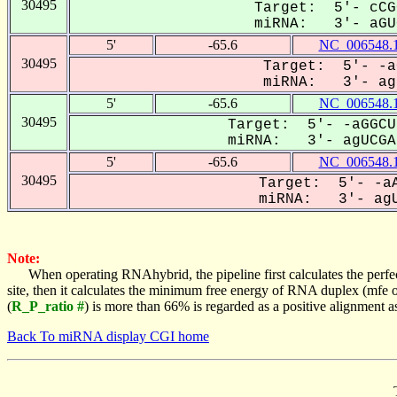
30495
Target: 5'- cCG
miRNA: 3'- aGUC
5'
-65.6
NC_006548.
30495
Target: 5'- -a
miRNA: 3'- agU
5'
-65.6
NC_006548.
30495
Target: 5'- -aGGCU
miRNA: 3'- agUCGAg
5'
-65.6
NC_006548.
30495
Target: 5'- -aA
miRNA: 3'- agU
Note:
When operating RNAhybrid, the pipeline first calculates the perfe
site, then it calculates the minimum free energy of RNA duplex (mf
(
R_P_ratio #
) is more than 66% is regarded as a positive alignment 
Back To miRNA display CGI home