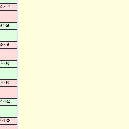
65314
66969
68856
07099
07099
75034
77138