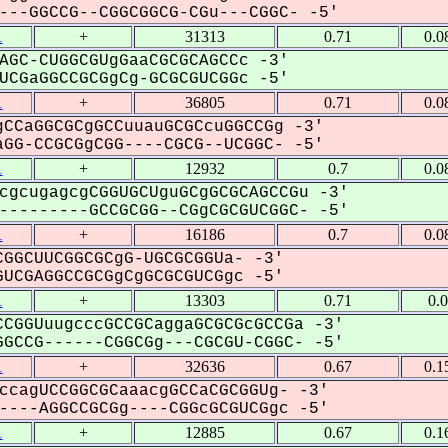
--GGCCG--CGGCGGCG-CGu---CGGC- -5'
1
+
31313
0.71
0.0
AGC-CUGGCGUgGaaCGCGCAGCCc -3'
CGaGGCCGCGgCg-GCGCGUCGGc -5'
1
+
36805
0.71
0.0
CCaGGCGCgGCCuuauGCGCcuGGCCGg -3'
GG-CCGCGgCGG----CGCG--UCGGC- -5'
1
+
12932
0.7
0.0
cgcugagcgCGGUGCUguGCgGCGCAGCCGu -3'
--------GCCGCGG--CGgCGCGUCGGC- -5'
1
+
16186
0.7
0.0
GGCUUCGGCGCgG-UGCGCGGUa- -3'
UCGAGGCCGCGgCgGCGCGUCGgc -5'
1
+
13303
0.71
0.
CGGUuugcccGCCGCaggaGCGCGcGCCGa -3'
GCCG------CGGCGg---CGCGU-CGGC- -5'
1
+
32636
0.67
0.1
ccagUCCGGCGCaaacgGCCaCGCGGUg- -3'
---AGGCCGCGg----CGGcGCGUCGgc -5'
1
+
12885
0.67
0.1