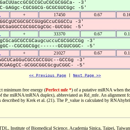
GaCUUaccGCGCCGCuCGCGCGGCa- -3'
-GAGgc-CGCGGCG-GCGCGUCGgc -5'
1
+
17450
0.67
0.1
GGCgUCGGCGCCGUgGCcuCGGCCu -3'
CGaGGCCGCGGCGgCGc-GUCGGc -5'
1
+
33370
0.67
0.
gCGcaGCGCCGCaugcuccuCGCGGCCGg -3'
GC--CGCGGCGgc------GCGUCGGC- -5'
1
+
21027
0.67
0.
GCUCaGGuCGCCGCCGUc--GCCGg -3'
CGAGgCC-GCGGCGGCGcguCGGC- -5'
<< Previous Page
 | 
Next Page >>
ct minimum free energy (
Perfect mfe *
) of a putative miRNA when the
e of the miRNA/mRNA duplex), abbreviated as Rd_mfe. An alignment for
as described by Krek et al. (21). The P_value is calculated by RNAhybri
TDL, Institute of Biomedical Science, Academia Sinica, Taipei, Taiwan