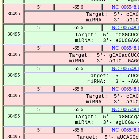
5'
-65.6
NC_006548.
30495
Target: 5'- cCAG
miRNA: 3'- aGUCG
5'
-65.6
NC_006548.
30495
Target: 5'- cCGGCUCC
miRNA: 3'- aGUCGAGG
5'
-65.6
NC_006548.
30495
Target: 5'- gCAGacCUCC
miRNA: 3'- aGUC--GAGG
5'
-65.6
NC_006548.
30495
Target: 5'- cUCG
miRNA: 3'- -AGU
5'
-65.6
NC_006548.
30495
Target: 5'- cCAG
miRNA: 3'- aGUCG
5'
-65.6
NC_006548.
30495
Target: 5'- -aGGCcga
miRNA: 3'- agUCGa--
5'
-65.6
NC_006548.
30495
Target: 5'- aUCAGCc