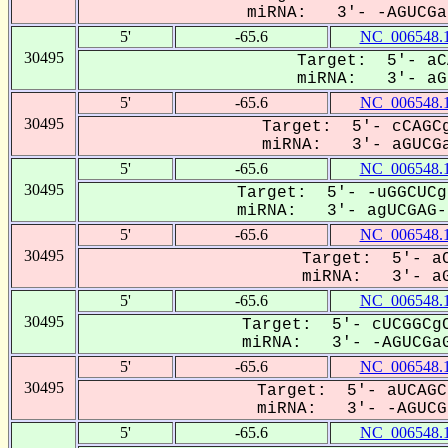
miRNA: 3'- -AGUCGa-
5'
-65.6
NC_006548.
30495
Target: 5'- aC
miRNA: 3'- aGU
5'
-65.6
NC_006548.
30495
Target: 5'- cCAGCg
miRNA: 3'- aGUCGa
5'
-65.6
NC_006548.
30495
Target: 5'- -uGGCUCg
miRNA: 3'- agUCGAG--
5'
-65.6
NC_006548.
30495
Target: 5'- aC
miRNA: 3'- aG
5'
-65.6
NC_006548.
30495
Target: 5'- cUCGGCgC
miRNA: 3'- -AGUCGaG
5'
-65.6
NC_006548.
30495
Target: 5'- aUCAGC
miRNA: 3'- -AGUCG-
5'
-65.6
NC_006548.