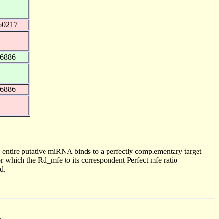
60217
16886
16886
 entire putative miRNA binds to a perfectly complementary target
 which the Rd_mfe to its correspondent Perfect mfe ratio
d.
.