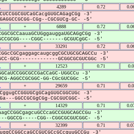
1
+
4289
0.72
0.0
CUCCGGCGUCaGCacgGUGCAGagCGg -3'
AGGCCGCGG-CGg--CGCGUCg-GC- -5'
1
+
6888
0.72
0.0
GGCGCCaauaGCUGggauggaUGCAGgCGg -3'
CCGCGG----CGGC-------GCGUCgGC- -5'
1
+
33291
0.72
0.0
GGcCGCgaggagcaugcggCGCUGCGCAGCCu -3'
CC-GCG-------------GCGGCGCGUCGGc -5'
1
+
12523
0.71
0.
GCaUCCGGCGCCGaCCaGC-UGGCCu -3'
CG-AGGCCGCGGC-GG-CGcGUCGGc -5'
1
+
29659
0.71
0.
CggugCCGGUGCgGCagGUGCGGCUGc -3'
a---GGCCGCGgCGg-CGCGUCGGC- -5'
1
+
14329
0.71
0.0
agCCGGCgagcuGCCcaGCCGUGCAGCCGu -3'
--GGCCG-----CGG--CGGCGCGUCGGC- -5'
1
+
32399
0.71
0.0
uggCCGGCcaGCCGUCGCcGCcguuGCCGu -3'