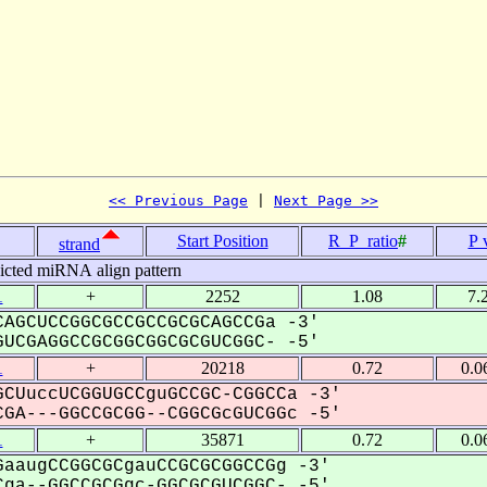
<< Previous Page
 | 
Next Page >>
Start Position
R_P_ratio
#
P 
strand
icted miRNA align pattern
1
+
2252
1.08
7.
AGCUCCGGCGCCGCCGCGCAGCCGa -3'
UCGAGGCCGCGGCGGCGCGUCGGC- -5'
1
+
20218
0.72
0.0
CUuccUCGGUGCCguGCCGC-CGGCCa -3'
GA---GGCCGCGG--CGGCGcGUCGGc -5'
1
+
35871
0.72
0.0
aaugCCGGCGCgauCCGCGCGGCCGg -3'
ga--GGCCGCGgc-GGCGCGUCGGC- -5'