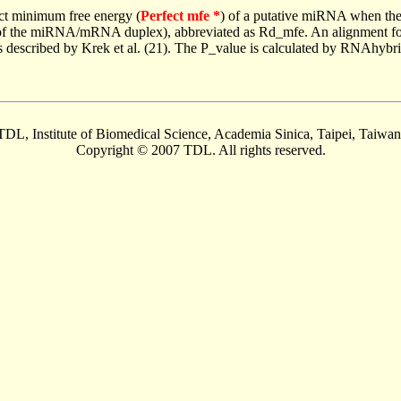
ct minimum free energy (
Perfect mfe *
) of a putative miRNA when the
e of the miRNA/mRNA duplex), abbreviated as Rd_mfe. An alignment for
as described by Krek et al. (21). The P_value is calculated by RNAhybri
TDL, Institute of Biomedical Science, Academia Sinica, Taipei, Taiwan
Copyright © 2007 TDL. All rights reserved.