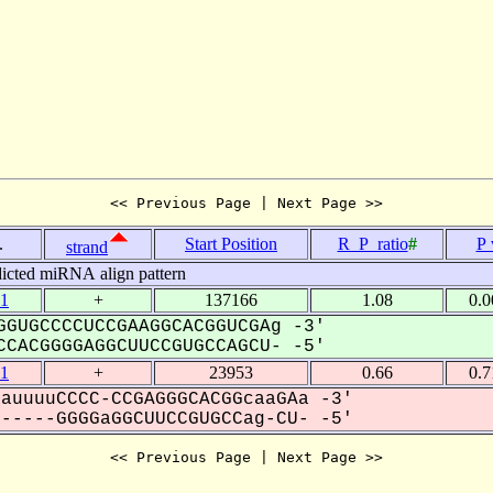
<< Previous Page | Next Page >>
.
Start Position
R_P_ratio
#
P 
strand
icted miRNA align pattern
1
+
137166
1.08
0.
GUGCCCCUCCGAAGGCACGGUCGAg -3'
CACGGGGAGGCUUCCGUGCCAGCU- -5'
1
+
23953
0.66
0.
auuuuCCCC-CCGAGGGCACGGcaaGAa -3'
----GGGGaGGCUUCCGUGCCag-CU- -5'
<< Previous Page | Next Page >>