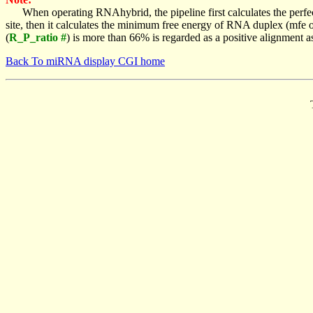
When operating RNAhybrid, the pipeline first calculates the perfe
site, then it calculates the minimum free energy of RNA duplex (mf
(
R_P_ratio #
) is more than 66% is regarded as a positive alignment 
Back To miRNA display CGI home