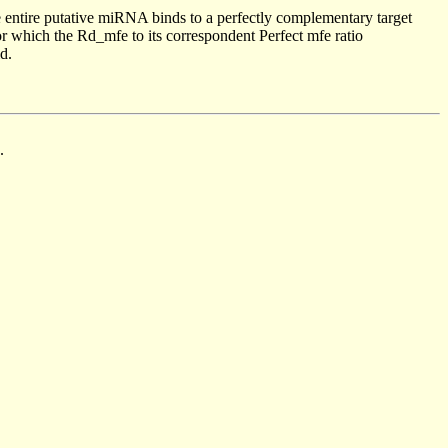
 entire putative miRNA binds to a perfectly complementary target
 which the Rd_mfe to its correspondent Perfect mfe ratio
d.
.