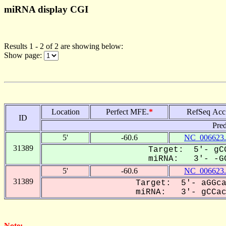
miRNA display CGI
Results 1 - 2 of 2 are showing below:
Show page:
Location
Perfect MFE.
*
RefSeq Acc
ID
Pred
5'
-60.6
NC_006623.
31389
Target: 5'- gCG
miRNA: 3'- -GC
5'
-60.6
NC_006623.
31389
Target: 5'- aGGca
miRNA: 3'- gCCac-
Note: