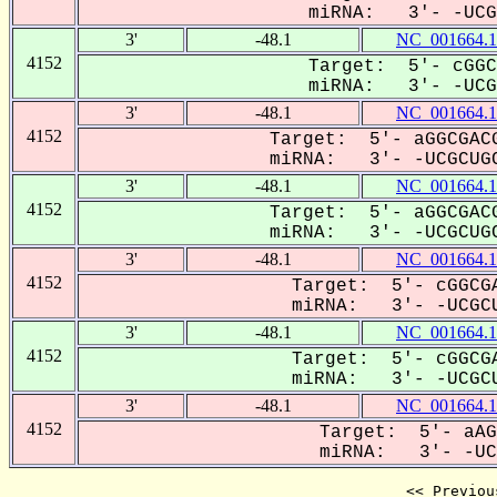
miRNA: 3'- -UCGC
3'
-48.1
NC_001664.1
4152
Target: 5'- cGGC
miRNA: 3'- -UCGC
3'
-48.1
NC_001664.1
4152
Target: 5'- aGGCGACG
miRNA: 3'- -UCGCUGC
3'
-48.1
NC_001664.1
4152
Target: 5'- aGGCGACG
miRNA: 3'- -UCGCUGC
3'
-48.1
NC_001664.1
4152
Target: 5'- cGGCGA
miRNA: 3'- -UCGCU
3'
-48.1
NC_001664.1
4152
Target: 5'- cGGCGA
miRNA: 3'- -UCGCU
3'
-48.1
NC_001664.1
4152
Target: 5'- aAG
miRNA: 3'- -UCG
<< Previou