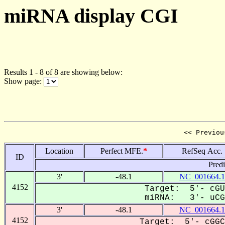
miRNA display CGI
Results 1 - 8 of 8 are showing below:
Show page:
<< Previou
Location
Perfect MFE.
*
RefSeq Acc.
ID
Pred
3'
-48.1
NC_001664.1
4152
Target: 5'- cGU
miRNA: 3'- uCGC
3'
-48.1
NC_001664.1
4152
Target: 5'- cGGC