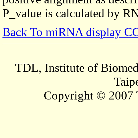
P_value is calculated by R
Back To miRNA display C
TDL, Institute of Biomed
Taip
Copyright © 2007 T