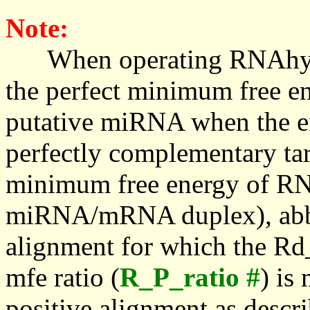
Note:
When operating RNAhybrid,
the perfect minimum free en
putative miRNA when the en
perfectly complementary targe
minimum free energy of RN
miRNA/mRNA duplex), abbr
alignment for which the Rd_
mfe ratio (
R_P_ratio #
) is
positive alignment as descri