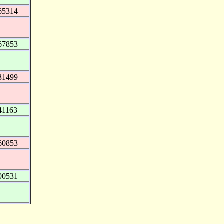
65314
67853
31499
41163
60853
00531