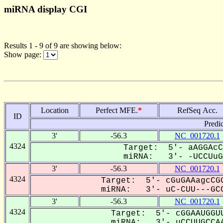
miRNA display CGI
Results 1 - 9 of 9 are showing below:
Show page:
Location
Perfect MFE.
*
RefSeq Acc.
ID
Predi
3'
-56.3
NC_001720.1
4324
Target: 5'- aAGGAcC
miRNA: 3'- -UCCUuGC
3'
-56.3
NC_001720.1
4324
Target: 5'- cGuGAAagcCGG
miRNA: 3'- uC-CUU---GCC
3'
-56.3
NC_001720.1
4324
Target: 5'- cGGAAUGGUU
miRNA: 3'- uCCUUGCCAA