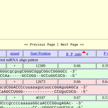
<< Previous Page | Next Page >>
strand
Start Position
P 
R_P_ratio
#
cted miRNA align pattern
+
12389
0.66
0.5
GGUcgcgugCGGGCUggCGGcCGGGGCc -3'
CAa-----GCCUGG--GCCuGUCUCG- -5'
+
12673
0.66
0.6
cUCGGACCCcuuaaagucuuccGGAguGAGCa -3'
aAGCCUGGG-------------CCUguCUCG- -5'
+
40187
0.67
0.5
CccgccccaaaaaGGcaACCCGGugAGAc- -3'
G------------CC--UGGGCCugUCUcg -5'