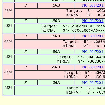
3'
-56.3
NC_001720.1
4324
Target: 5'- cGGu
miRNA: 3'- uCCu
3'
-56.3
NC_001720.1
4324
Target: 5'- cGGggUGGUUCcca
miRNA: 3'- uCCuuGCCAAG----
3'
-56.3
NC_001720.1
4324
Target: 5'- aGGGA
miRNA: 3'- -UCCUU
3'
-56.3
NC_001720.1
4324
Target: 5'- gAGGAAgu
miRNA: 3'- -UCCUU--
3'
-56.3
NC_001720.1
4324
Target: 5'- uGGAG
miRNA: 3'- uCCUU
3'
-56.3
NC_001720.1
4324
Target: 5'- aAGG
miRNA: 3'- -UCC