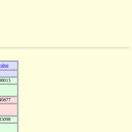
value
98015
40877
33098