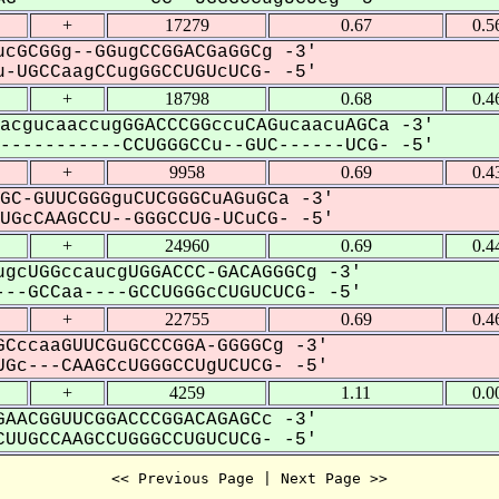
+
17279
0.67
0.5
cGCGGg--GGugCCGGACGaGGCg -3'
-UGCCaagCCugGGCCUGUcUCG- -5'
+
18798
0.68
0.4
acgucaaccugGGACCCGGccuCAGucaacuAGCa -3'
----------CCUGGGCCu--GUC------UCG- -5'
+
9958
0.69
0.4
GC-GUUCGGGguCUCGGGCuAGuGCa -3'
GcCAAGCCU--GGGCCUG-UCuCG- -5'
+
24960
0.69
0.4
gcUGGccaucgUGGACCC-GACAGGGCg -3'
--GCCaa----GCCUGGGcCUGUCUCG- -5'
+
22755
0.69
0.4
CccaaGUUCGuGCCCGGA-GGGGCg -3'
Gc---CAAGCcUGGGCCUgUCUCG- -5'
+
4259
1.11
0.0
AACGGUUCGGACCCGGACAGAGCc -3'
UUGCCAAGCCUGGGCCUGUCUCG- -5'
<< Previous Page | Next Page >>