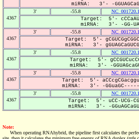
miRNA: 3'- -GGUAGCaGU
3'
-55.8
NC_001720.
4367
Target: 5'- cCCaAU
miRNA: 3'- -GG-UAG
3'
-55.8
NC_001720.
4367
Target: 5'- gCGUCGgCGGC
miRNA: 3'- gGUAGCaGUCG-
3'
-55.8
NC_001720.
4367
Target: 5'- gCCGUCucC
miRNA: 3'- -GGUAGcaGU
3'
-55.8
NC_001720.
4367
Target: 5'- aCCcgCGacggu
miRNA: 3'- -GGuaGC------
3'
-55.8
NC_001720.
4367
Target: 5'- uCC-UCG-CG
miRNA: 3'- -GGuAGCaGUC
Note:
When operating RNAhybrid, the pipeline first calculates the perfe
site, then it calculates the minimum free energy of RNA duplex (mf