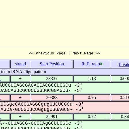
<< Previous Page | Next Page >>
strand
Start Position
R_P_ratio
#
P val
cted miRNA align pattern
1
+
23337
1.13
0.00
AUCGUCAGCGAGACCACGCCUCGCu -3'
AGCAGUCGCUCUGGUGCGGAGCG- -5'
1
+
20388
0.75
0.21
UCGgcCAGCGAGGCgugGUCUCGCu -3'
GCa-GUCGCUCUGgugCGGAGCG- -5'
1
+
22991
0.72
0.3
A--GUUAGCG-GGCCAgGCUUCGCc -3'
agCAGUCGCuCUGGUgCGGAGCG- -5'