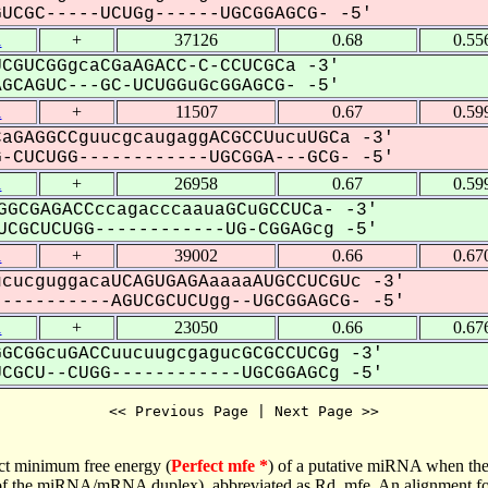
CGC-----UCUGg------UGCGGAGCG- -5'
1
+
37126
0.68
0.55
CGUCGGgcaCGaAGACC-C-CCUCGCa -3'
CAGUC---GC-UCUGGuGcGGAGCG- -5'
1
+
11507
0.67
0.59
aGAGGCCguucgcaugaggACGCCUucuUGCa -3'
CUCUGG------------UGCGGA---GCG- -5'
1
+
26958
0.67
0.59
GGCGAGACCccagacccaauaGCuGCCUCa- -3'
CGCUCUGG------------UG-CGGAGcg -5'
1
+
39002
0.66
0.67
cucguggacaUCAGUGAGAaaaaAUGCCUCGUc -3'
---------AGUCGCUCUgg--UGCGGAGCG- -5'
1
+
23050
0.66
0.67
GCGGcuGACCuucuugcgagucGCGCCUCGg -3'
GCU--CUGG------------UGCGGAGCg -5'
<< Previous Page | Next Page >>
ct minimum free energy (
Perfect mfe *
) of a putative miRNA when the
e of the miRNA/mRNA duplex), abbreviated as Rd_mfe. An alignment for