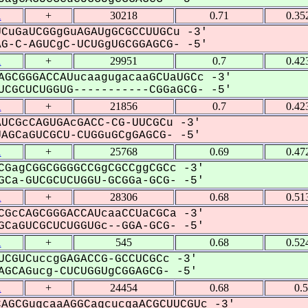
1
+
30218
0.71
0.35
CuGaUCGGgGuAGAUgGCGCCUUGCu -3'
-C-AGUCgC-UCUGgUGCGGAGCG- -5'
1
+
29951
0.7
0.42
AGCGGGACCAUucaagugacaaGCUaUGCc -3'
CGCUCUGGUG-----------CGGaGCG- -5'
1
+
21856
0.7
0.42
UCGcCAGUGAcGACC-CG-UUCGCu -3'
GCaGUCGCU-CUGGuGCgGAGCG- -5'
1
+
25768
0.69
0.47
CGagCGGCGGGGCCGgCGCCggCGCc -3'
Ca-GUCGCUCUGGU-GCGGa-GCG- -5'
1
+
28306
0.68
0.51
CGcCAGCGGGACCAUcaaCCUaCGCa -3'
CaGUCGCUCUGGUGc--GGA-GCG- -5'
1
+
545
0.68
0.52
UCGUCuccgGAGACCG-GCCUCGCc -3'
GCAGucg-CUCUGGUgCGGAGCG- -5'
1
+
24454
0.68
0.
AGCGugcaaAGGCagcucgaACGCUUCGUc -3'