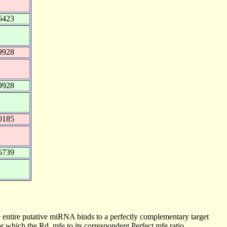
6423
9928
9928
0185
6739
 entire putative miRNA binds to a perfectly complementary target
 which the Rd_mfe to its correspondent Perfect mfe ratio