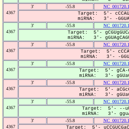
3'
-55.8
NC_001720.
4367
Target: 5'- cCCAU
miRNA: 3'- -GGUAG
3'
-55.8
NC_001720.
4367
Target: 5'- gCGUgGUC
miRNA: 3'- gGUAgCAGU
3'
-55.8
NC_001720.
4367
Target: 5'- cCCA
miRNA: 3'- -GGUA
3'
-55.8
NC_001720.
4367
Target: 5'- gCA-
miRNA: 3'- gGUaG
3'
-55.8
NC_001720.
4367
Target: 5'- aCGc
miRNA: 3'- gGUaG
3'
-55.8
NC_001720.
4367
Target: 5'- --u
miRNA: 3'- gguA
3'
-55.8
NC_001720.
4367
Target: 5'- uCCGUCGaC