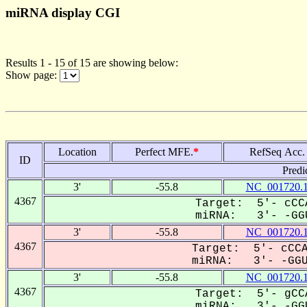
miRNA display CGI
Results 1 - 15 of 15 are showing below:
Show page:
Location
Perfect MFE.
*
RefSeq Acc.
ID
Predi
3'
-55.8
NC_001720.
4367
Target: 5'- cCC
miRNA: 3'- -GGU
3'
-55.8
NC_001720.
4367
Target: 5'- cCCA
miRNA: 3'- -GGUA
3'
-55.8
NC_001720.
4367
Target: 5'- gCC
miRNA: 3'- -GGU