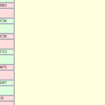
2063
3728
3728
2715
3875
4397
535