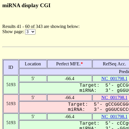
miRNA display CGI
Results 41 - 60 of 343 are showing below:
Show page:
Location
Perfect MFE.
*
RefSeq Acc.
ID
Predi
5'
-66.4
NC_001798.1
5193
Target: 5'- gCCG
miRNA: 3'- gGGUC
5'
-66.4
NC_001798.1
5193
Target: 5'- gCCGGCGG
miRNA: 3'- gGGUCGCCC
5'
-66.4
NC_001798.1
5193
Target: 5'- cCCg
miRNA: 3'- -GGgU