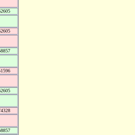
62605
62605
58857
51596
62605
74328
58857