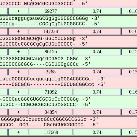
CGCCCC-GCgCGcGCUGCGGCCC- -5'
+
69277
0.74
0.1
GGGucaggugauaGCGgGgGGCGCCGGGg -3'
CCcg--------CGCgCgCUGCGGCCC- -5'
+
147224
0.74
0.1
CGGCGGaGCGCGgG-GGCcCCGGGg -3'
UCGCCcCGCGCgCgCUGcGGCCC- -5'
+
86155
0.74
0.1
GCGGGGCGCGCaugcGCGACG-CGGc -3'
GCCCCGCGCG----CGCUGCgGCCc -5'
+
3268
0.74
0.1
caccGCGCGCucgucggccgGCGACGCCGc- -3'
---CGCGCG----------CGCUGCGGCcc -5'
+
71092
0.74
0.1
-GCGGucGGCGUGCGCGcCcCCGGGg -3'
CGCC--CCGCGCGCGCuGcGGCCC- -5'
+
34854
0.74
0.1
GGGGgaCGCcuuccGCcCGGCGCCGGGc -3'
CCCC--GCG-----CGcGCUGCGGCCC- -5'
+
117668
0.74
0.1