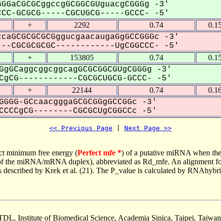
GGaCGCGCggccgGCGGCGUguacgCGGGg -3'
CC-GCGCG-----CGCUGCG-----GCCC- -5'
+
2292
0.74
0.1
caGCGCGCGCGggucgaacaugaGgGCCGGGc -3'
--CGCGCGCGC------------UgCGGCCC- -5'
+
153805
0.74
0.1
GgGCaggcggcggcagGCGCGGCGUgCGGGg -3'
gCG------------CGCGCUGCG-GCCC- -5'
+
22144
0.74
0.1
GGGG-GCcaacgggaGCGCGGgGCCGGc -3'
CCCgCG--------CGCGCUgCGGCCc -5'
<< Previous Page
 | 
Next Page >>
ct minimum free energy (
Perfect mfe *
) of a putative miRNA when the
e of the miRNA/mRNA duplex), abbreviated as Rd_mfe. An alignment for
as described by Krek et al. (21). The P_value is calculated by RNAhybri
TDL, Institute of Biomedical Science, Academia Sinica, Taipei, Taiwan