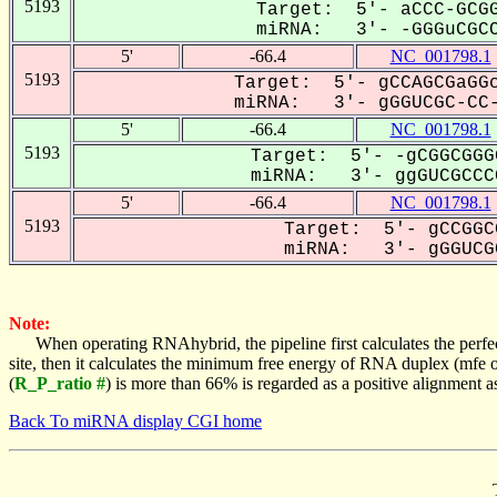
5193
Target: 5'- aCCC-GCGG
miRNA: 3'- -GGGuCGCC
5'
-66.4
NC_001798.1
5193
Target: 5'- gCCAGCGaGGc
miRNA: 3'- gGGUCGC-CC-
5'
-66.4
NC_001798.1
5193
Target: 5'- -gCGGCGGG
miRNA: 3'- ggGUCGCCCC
5'
-66.4
NC_001798.1
5193
Target: 5'- gCCGGC
miRNA: 3'- gGGUCGC
Note:
When operating RNAhybrid, the pipeline first calculates the perfe
site, then it calculates the minimum free energy of RNA duplex (mf
(
R_P_ratio #
) is more than 66% is regarded as a positive alignment 
Back To miRNA display CGI home