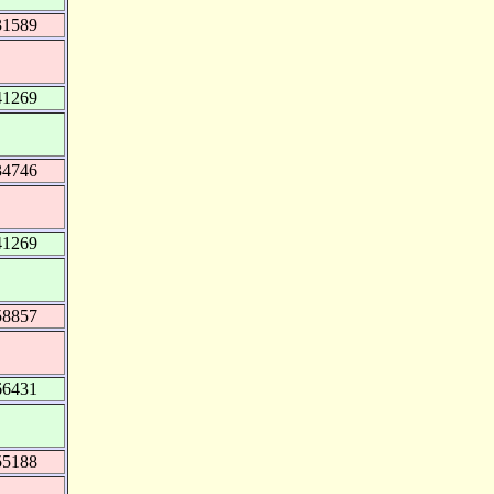
31589
41269
34746
41269
58857
66431
55188