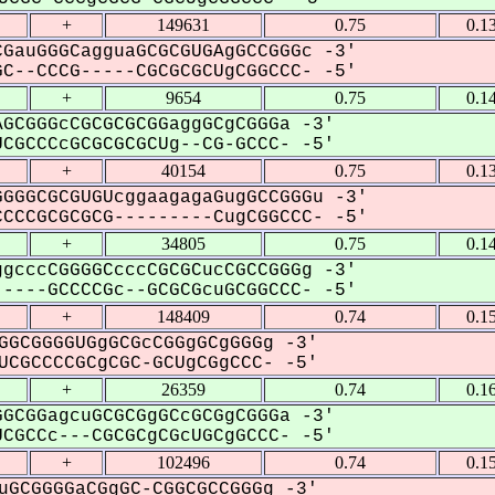
+
149631
0.75
0.1
GauGGGCagguaGCGCGUGAgGCCGGGc -3'
C--CCCG-----CGCGCGCUgCGGCCC- -5'
+
9654
0.75
0.1
GCGGGcCGCGCGCGGaggGCgCGGGa -3'
GCCCcGCGCGCGCUg--CG-GCCC- -5'
+
40154
0.75
0.1
GGGCGCGUGUcggaagagaGugGCCGGGu -3'
CCCGCGCGCG---------CugCGGCCC- -5'
+
34805
0.75
0.1
gcccCGGGGCcccCGCGCucCGCCGGGg -3'
----GCCCCGc--GCGCGcuGCGGCCC- -5'
+
148409
0.74
0.1
GGCGGGGUGgGCGcCGGgGCgGGGg -3'
CGCCCCGCgCGC-GCUgCGgCCC- -5'
+
26359
0.74
0.1
GCGGagcuGCGCGgGCcGCGgCGGGa -3'
GCCc---CGCGCgCGcUGCgGCCC- -5'
+
102496
0.74
0.1
uGCGGGGaCGgGC-CGGCGCCGGGg -3'