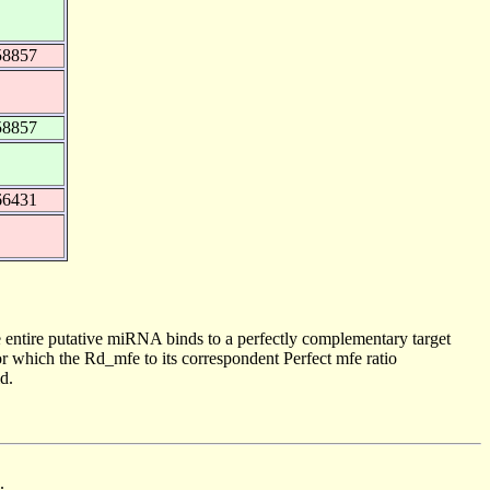
58857
58857
66431
 entire putative miRNA binds to a perfectly complementary target
 which the Rd_mfe to its correspondent Perfect mfe ratio
d.
.