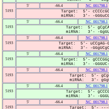
5'
-66.4
NC_001798.1
5193
Target: 5'- cCCCcGC
miRNA: 3'- -GGGuCG
5'
-66.4
NC_001798.1
5193
Target: 5'- gCgCA
miRNA: 3'- -GgGUC
5'
-66.4
NC_001798.1
5193
Target: 5'- uCCgAG-G
miRNA: 3'- -GGgUCgC
5'
-66.4
NC_001798.1
5193
Target: 5'- gCCCGGg
miRNA: 3'- -GGGUC-
5'
-66.4
NC_001798.1
5193
Target: 5'- gCg
miRNA: 3'- gGgU
5'
-66.4
NC_001798.1
5193
Target: 5'- gCCCG
miRNA: 3'- -GGGUC
5'
-66.4
NC_001798.1
5193
Target: 5'- ---