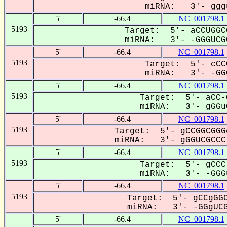
miRNA: 3'- gggu
5'
-66.4
NC_001798.1
5193
Target: 5'- aCCUGGC
miRNA: 3'- -GGGUCGC
5'
-66.4
NC_001798.1
5193
Target: 5'- cCC
miRNA: 3'- -GGG
5'
-66.4
NC_001798.1
5193
Target: 5'- aCC-
miRNA: 3'- gGGuC
5'
-66.4
NC_001798.1
5193
Target: 5'- gCCGGCGGG
miRNA: 3'- gGGUCGCCC-
5'
-66.4
NC_001798.1
5193
Target: 5'- gCCC
miRNA: 3'- -GGGu
5'
-66.4
NC_001798.1
5193
Target: 5'- gCCgGGC
miRNA: 3'- -GGgUCG
5'
-66.4
NC_001798.1