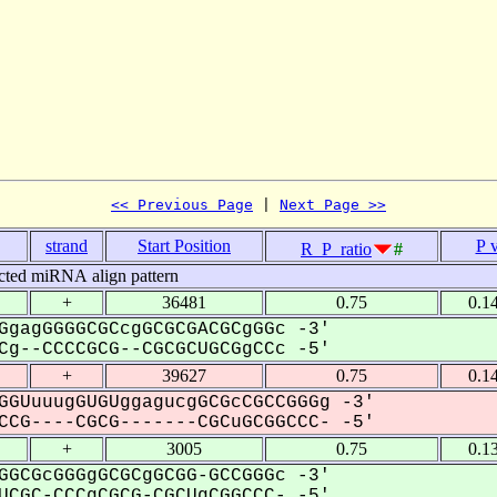
<< Previous Page
 | 
Next Page >>
strand
Start Position
P 
R_P_ratio
#
cted miRNA align pattern
+
36481
0.75
0.1
GgagGGGGCGCcgGCGCGACGCgGGc -3'
g--CCCCGCG--CGCGCUGCGgCCc -5'
+
39627
0.75
0.1
GGUuuugGUGUggagucgGCGcCGCCGGGg -3'
CG----CGCG-------CGCuGCGGCCC- -5'
+
3005
0.75
0.1
GGCGcGGGgGCGCgGCGG-GCCGGGc -3'
CGC-CCCgCGCG-CGCUgCGGCCC- -5'