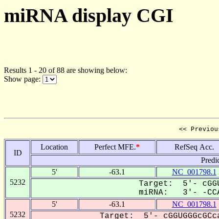
miRNA display CGI
Results 1 - 20 of 88 are showing below:
Show page:
<< Previou
Location
Perfect MFE.
*
RefSeq Acc.
ID
Predi
5'
-63.1
NC_001798.1
5232
Target: 5'- cGGU
miRNA: 3'- -CCA
5'
-63.1
NC_001798.1
5232
Target: 5'- cGGUGGGcGCca