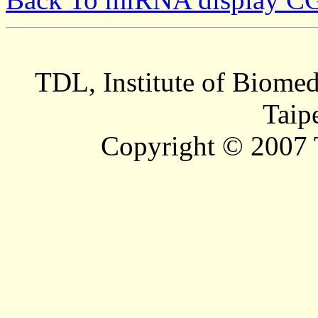
TDL, Institute of Biomed
Taip
Copyright © 2007 T