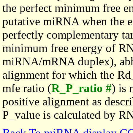
the perfect minimum free en
putative miRNA when the en
perfectly complementary targe
minimum free energy of RN
miRNA/mRNA duplex), abbr
alignment for which the Rd_
mfe ratio (
R_P_ratio #
) is
positive alignment as descri
P_value is calculated by R
Back To miRNA display C