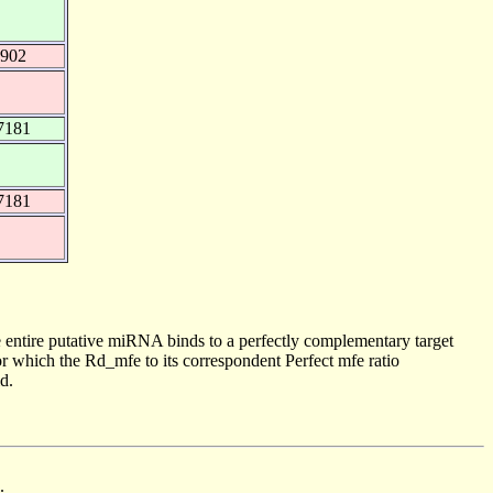
0902
7181
7181
 entire putative miRNA binds to a perfectly complementary target
 which the Rd_mfe to its correspondent Perfect mfe ratio
d.
.