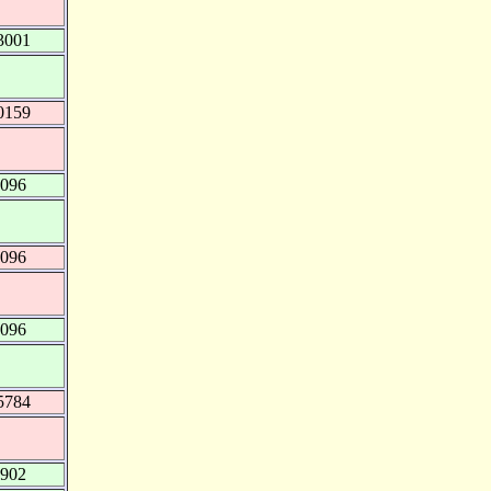
3001
0159
0096
0096
0096
5784
0902