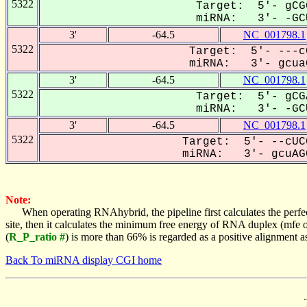
5322
Target: 5'- gCG
miRNA: 3'- -GCU
3'
-64.5
NC_001798.1
5322
Target: 5'- ---c
miRNA: 3'- gcuaG
3'
-64.5
NC_001798.1
5322
Target: 5'- gCG
miRNA: 3'- -GCU
3'
-64.5
NC_001798.1
5322
Target: 5'- --cUC
miRNA: 3'- gcuAGC
Note:
When operating RNAhybrid, the pipeline first calculates the perfe
site, then it calculates the minimum free energy of RNA duplex (mf
(
R_P_ratio #
) is more than 66% is regarded as a positive alignment 
Back To miRNA display CGI home