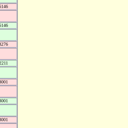
5146
5146
8276
2211
3001
3001
3001