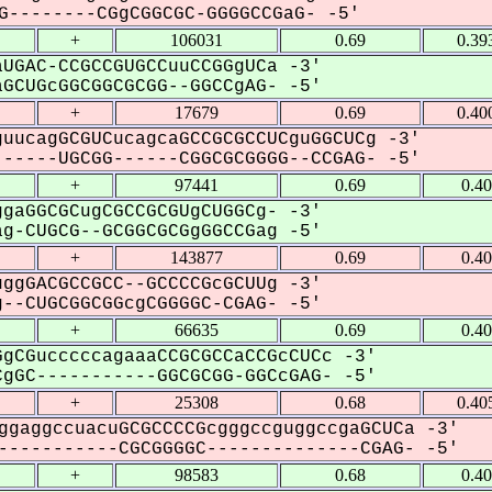
--------CGgCGGCGC-GGGGCCGaG- -5'
+
106031
0.69
0.39
UGAC-CCGCCGUGCCuuCCGGgUCa -3'
GCUGcGGCGGCGCGG--GGCCgAG- -5'
+
17679
0.69
0.40
uucagGCGUCucagcaGCCGCGCCUCguGGCUCg -3'
-----UGCGG------CGGCGCGGGG--CCGAG- -5'
+
97441
0.69
0.4
gaGGCGCugCGCCGCGUgCUGGCg- -3'
g-CUGCG--GCGGCGCGgGGCCGag -5'
+
143877
0.69
0.4
ggGACGCCGCC--GCCCCGcGCUUg -3'
--CUGCGGCGGcgCGGGGC-CGAG- -5'
+
66635
0.69
0.4
gCGucccccagaaaCCGCGCCaCCGcCUCc -3'
gGC-----------GGCGCGG-GGCcGAG- -5'
+
25308
0.68
0.40
ggaggccuacuGCGCCCCGcgggccguggccgaGCUCa -3'
----------CGCGGGGC--------------CGAG- -5'
+
98583
0.68
0.4