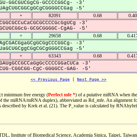
GU-GGCGUCGgCG-GCCCCGGCg- -3'
AgCUGCGGCgGCgCGGGGCCGag -5'
+
82091
0.68
0.4
CGGCGCCuCaCGCGCCCCGcGgUCg -3'
CUGCGGcG-GCGCGGGGC-CgAG- -5'
+
29658
0.68
0.41
AgCGACGgaGCgGCGgCCCGGCg- -3'
aGCUGCggCGgCGCgGGGCCGag -5'
+
63343
0.68
0.41
GAUgGCCGCCaGgGcCCCCGGaCUCa -3'
UG-CGGCGG-CgC-GGGGCC-GAG- -5'
<< Previous Page
 | 
Next Page >>
ct minimum free energy (
Perfect mfe *
) of a putative miRNA when the
e of the miRNA/mRNA duplex), abbreviated as Rd_mfe. An alignment for
as described by Krek et al. (21). The P_value is calculated by RNAhybri
TDL, Institute of Biomedical Science, Academia Sinica, Taipei, Taiwan