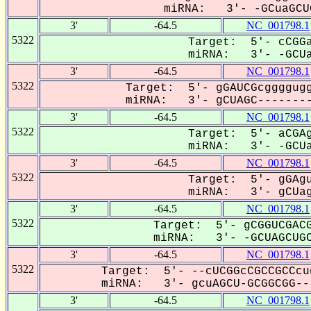
miRNA: 3'- -GCuaGCUG
3'
-64.5
NC_001798.1
5322
Target: 5'- cCGGa
miRNA: 3'- -GCUa
3'
-64.5
NC_001798.1
5322
Target: 5'- gGAUCGcggggugg
miRNA: 3'- gCUAGC--------
3'
-64.5
NC_001798.1
5322
Target: 5'- aCGAg
miRNA: 3'- -GCUa
3'
-64.5
NC_001798.1
5322
Target: 5'- gGAgu
miRNA: 3'- gCUag
3'
-64.5
NC_001798.1
5322
Target: 5'- gCGGUCGACG
miRNA: 3'- -GCUAGCUGC
3'
-64.5
NC_001798.1
5322
Target: 5'- --cUCGGcCGCCGCCcu
miRNA: 3'- gcuAGCU-GCGGCGG---
3'
-64.5
NC_001798.1