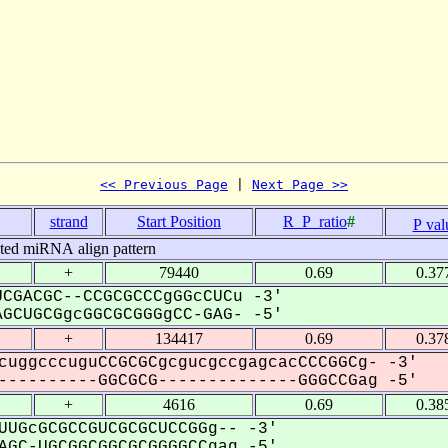
<< Previous Page
 | 
Next Page >>
strand
Start Position
R_P_ratio
#
P val
cted miRNA align pattern
+
79440
0.69
0.37
CGACGC--CCGCGCCCgGGcCUCu -3'
GCUGCGgcGGCGCGGGgCC-GAG- -5'
+
134417
0.69
0.37
cuggcccuguCCGCGCgcgucgccgagcacCCCGGCg- -3'
---------GGCGCG--------------GGGCCGag -5'
+
4616
0.69
0.38
UUGcGCGCCGUCGCGCUCCGGg-- -3'
GC-UGCGGCGGCGCGGGGCCgag -5'