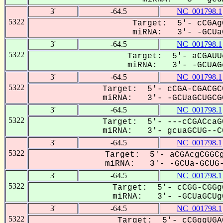
3'
-64.5
NC_001798.1
5322
Target: 5'- cCGAg
miRNA: 3'- -GCUaG
3'
-64.5
NC_001798.1
5322
Target: 5'- aCGAUU
miRNA: 3'- -GCUAGc
3'
-64.5
NC_001798.1
5322
Target: 5'- cCGA-CGACGC
miRNA: 3'- -GCUaGCUGCGG
3'
-64.5
NC_001798.1
5322
Target: 5'- ---cCGACcaG
miRNA: 3'- gcuaGCUG--CG
3'
-64.5
NC_001798.1
5322
Target: 5'- aCGAcgCGGCg
miRNA: 3'- -GCUa-GCUG-
3'
-64.5
NC_001798.1
5322
Target: 5'- cCGG-CGGg
miRNA: 3'- -GCUaGCUgC
3'
-64.5
NC_001798.1
5322
Target: 5'- cCGggUGA