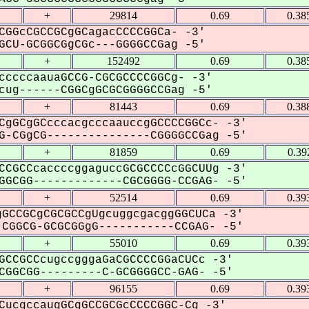
+
29814
0.69
0.38
CGGcCGCCGCgGCagacCCCCGGCa- -3'
CU-GCGGCGgCGc---GGGGCCGag -5'
+
152492
0.69
0.38
cccccaauaGCCG-CGCGCCCCGGCg- -3'
ug------CGGCgGCGCGGGGCCGag -5'
+
81443
0.69
0.38
CgGCgGCcccacgcccaauccgGCCCCGGCc- -3'
-CGgCG---------------CGGGGCCGag -5'
+
81859
0.69
0.39
CCGCCcaccccggaguccGCGCCCCcGGCUUg -3'
GCGG-------------CGCGGGG-CCGAG- -5'
+
52514
0.69
0.39
GCCGCgCGCGCCgUgcuggcgacggGGCUCa -3'
CGGCG-GCGCGGgG-----------CCGAG- -5'
+
55010
0.69
0.39
GCCGCCcugccgggaGaCGCCCCGGaCUCc -3'
GGCGG---------C-GCGGGGCC-GAG- -5'
+
96155
0.69
0.39
CucgccaugGCgGCCGCGcCCCCGGC-Cg -3'