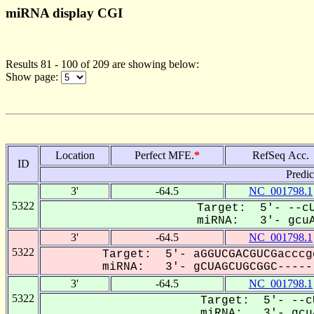
miRNA display CGI
Results 81 - 100 of 209 are showing below:
Show page:
Location
Perfect MFE.
*
RefSeq Acc.
ID
Predi
3'
-64.5
NC_001798.1
5322
Target: 5'- --cU
miRNA: 3'- gcuA
3'
-64.5
NC_001798.1
5322
Target: 5'- aGGUCGACGUCGacccg
miRNA: 3'- gCUAGCUGCGGC------
3'
-64.5
NC_001798.1
5322
Target: 5'- --c
miRNA: 3'- gcuA