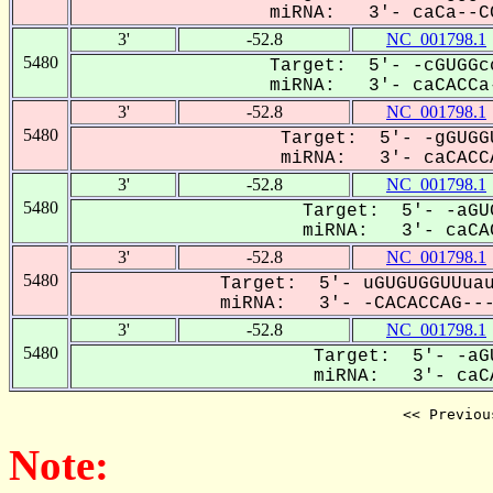
miRNA: 3'- caCa--CC
3'
-52.8
NC_001798.1
5480
Target: 5'- -cGUGGc
miRNA: 3'- caCACCa-
3'
-52.8
NC_001798.1
5480
Target: 5'- -gGUGG
miRNA: 3'- caCACCA
3'
-52.8
NC_001798.1
5480
Target: 5'- -aGU
miRNA: 3'- caCAC
3'
-52.8
NC_001798.1
5480
Target: 5'- uGUGUGGUUuau
miRNA: 3'- -CACACCAG----
3'
-52.8
NC_001798.1
5480
Target: 5'- -aG
miRNA: 3'- caCA
<< Previou
Note: