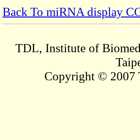
Back To miRNA display C
TDL, Institute of Biomed
Taip
Copyright © 2007 T