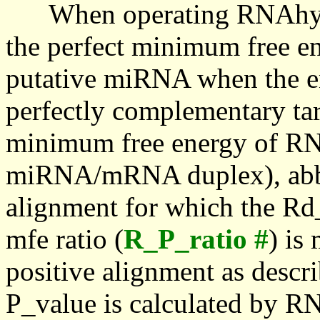
When operating RNAhybrid,
the perfect minimum free en
putative miRNA when the en
perfectly complementary targe
minimum free energy of RN
miRNA/mRNA duplex), abbr
alignment for which the Rd_
mfe ratio (
R_P_ratio #
) is
positive alignment as descri
P_value is calculated by R