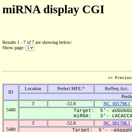
miRNA display CGI
Results 1 - 7 of 7 are showing below:
Show page:
<< Previou
Location
Perfect MFE.
*
RefSeq Acc.
ID
Predi
3'
-52.8
NC_001798.1
5480
Target: 5'- aUGUGGU
miRNA: 3'- cACACCAG
3'
-52.8
NC_001798.1
5480
Target: 5'- -aGgggG