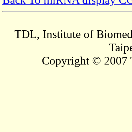
TDL, Institute of Biomed
Taip
Copyright © 2007 T