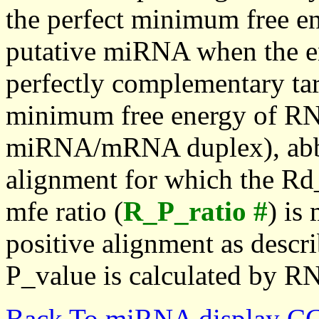
the perfect minimum free en
putative miRNA when the en
perfectly complementary targe
minimum free energy of RN
miRNA/mRNA duplex), abbr
alignment for which the Rd_
mfe ratio (
R_P_ratio #
) is
positive alignment as descri
P_value is calculated by R
Back To miRNA display C