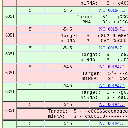
miRNA: 3'- cACC
5'
-54.5
NC_001847.1
6351
Target: 5'- -gGGC
miRNA: 3'- caCCGC
5'
-54.5
NC_001847.1
6351
Target: 5'- cGUGcG-GGAG
miRNA: 3'- -CAC-CgCUUU
5'
-54.5
NC_001847.1
6351
Target: 5'- -cGG
miRNA: 3'- caCC
5'
-54.5
NC_001847.1
6351
Target: 5'- --c
miRNA: 3'- cacC
5'
-54.5
NC_001847.1
6351
Target: 5'- -gGG
miRNA: 3'- caCC
5'
-54.5
NC_001847.1
6351
Target: 5'- -cGGCGGcccgggcg
miRNA: 3'- caCCGCU---------
5'
-54.5
NC_001847.1