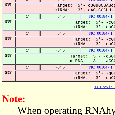
6351
Target: 5'- cUGuGCGAGcg
miRNA: 3'- cAC-CGCUU--
5'
-54.5
NC_001847.1
6351
Target: 5'- -cGG
miRNA: 3'- caCC
5'
-54.5
NC_001847.1
6351
Target: 5'- -cGG
miRNA: 3'- caCC
5'
-54.5
NC_001847.1
6351
Target: 5'- -cGGC
miRNA: 3'- caCCG
5'
-54.5
NC_001847.1
6351
Target: 5'- -gGG
miRNA: 3'- caCC
<< Previou
Note:
When operating RNAhybrid,