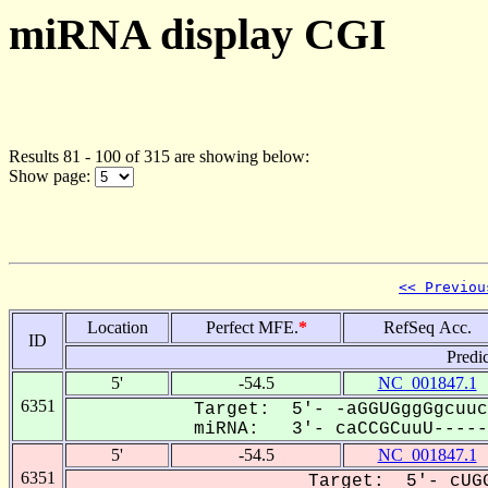
miRNA display CGI
Results 81 - 100 of 315 are showing below:
Show page:
<< Previou
Location
Perfect MFE.
*
RefSeq Acc.
ID
Predi
5'
-54.5
NC_001847.1
6351
Target: 5'- -aGGUGggGgcuuc
miRNA: 3'- caCCGCuuU------
5'
-54.5
NC_001847.1
6351
Target: 5'- cUGG