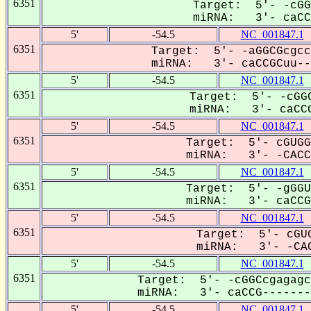
6351
Target: 5'- -cGG
miRNA: 3'- caCCG
5'
-54.5
NC_001847.1
6351
Target: 5'- -aGGCGcgcc
miRNA: 3'- caCCGCuu--U
5'
-54.5
NC_001847.1
6351
Target: 5'- -cGGC
miRNA: 3'- caCCG
5'
-54.5
NC_001847.1
6351
Target: 5'- cGUGG
miRNA: 3'- -CACCg
5'
-54.5
NC_001847.1
6351
Target: 5'- -gGGU
miRNA: 3'- caCCG-
5'
-54.5
NC_001847.1
6351
Target: 5'- cGUG
miRNA: 3'- -CAC
5'
-54.5
NC_001847.1
6351
Target: 5'- -cGGCcgagagc
miRNA: 3'- caCCG--------
5'
-54.5
NC_001847.1