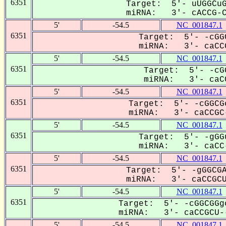
6351
Target: 5'- uUGGCuG
miRNA: 3'- cACCG-CU
5'
-54.5
NC_001847.1
6351
Target: 5'- -cGG
miRNA: 3'- caCCG
5'
-54.5
NC_001847.1
6351
Target: 5'- -cG
miRNA: 3'- caCC
5'
-54.5
NC_001847.1
6351
Target: 5'- -cGGCG
miRNA: 3'- caCCGC-
5'
-54.5
NC_001847.1
6351
Target: 5'- -gGG
miRNA: 3'- caCC-
5'
-54.5
NC_001847.1
6351
Target: 5'- -gGGCGA
miRNA: 3'- caCCGCUU
5'
-54.5
NC_001847.1
6351
Target: 5'- -cGGCGGg
miRNA: 3'- caCCGCU--
5'
-54.5
NC_001847.1