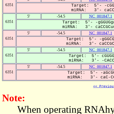
6351
Target: 5'- -cGG
miRNA: 3'- caCCG
5'
-54.5
NC_001847.1
6351
Target: 5'- -gGGUGg
miRNA: 3'- caCCGCuu
5'
-54.5
NC_001847.1
6351
Target: 5'- -gGGCG
miRNA: 3'- caCCGCU
5'
-54.5
NC_001847.1
6351
Target: 5'- cGUGG
miRNA: 3'- -CACCG
5'
-54.5
NC_001847.1
6351
Target: 5'- -aGcG
miRNA: 3'- caC-CG
<< Previou
Note:
When operating RNAhybrid,