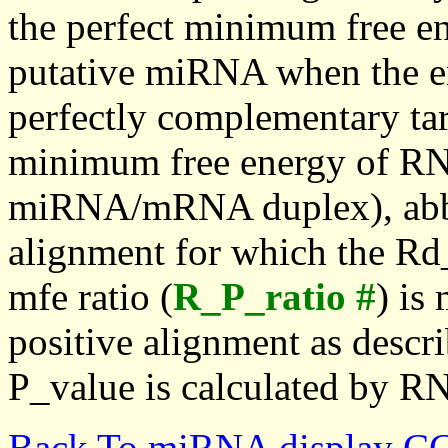
the perfect minimum free en
putative miRNA when the en
perfectly complementary targe
minimum free energy of RN
miRNA/mRNA duplex), abbr
alignment for which the Rd_
mfe ratio (
R_P_ratio #
) is
positive alignment as descri
P_value is calculated by R
Back To miRNA display C