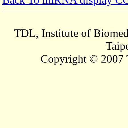
TDL, Institute of Biomed
Taip
Copyright © 2007 T