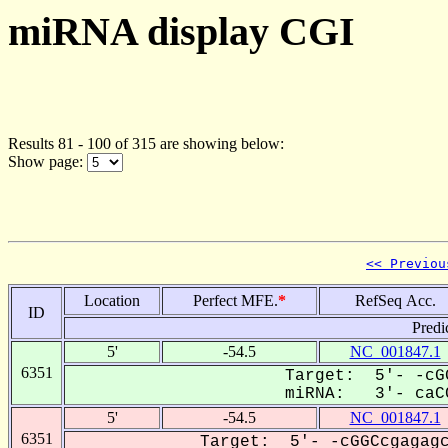
miRNA display CGI
Results 81 - 100 of 315 are showing below:
Show page:
<< Previou
Location
Perfect MFE.
*
RefSeq Acc.
ID
Predi
5'
-54.5
NC_001847.1
6351
Target: 5'- -cG
miRNA: 3'- caCC
5'
-54.5
NC_001847.1
6351
Target: 5'- -cGGCcgagagc