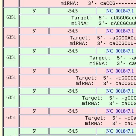
miRNA: 3'- caCCG--------
5'
-54.5
NC_001847.1
6351
Target: 5'- cUGGUGcc
miRNA: 3'- cACCGCuuU
5'
-54.5
NC_001847.1
6351
Target: 5'- -aGGCGAGc
miRNA: 3'- caCCGCUU--
5'
-54.5
NC_001847.1
6351
Target: 5'- -a
miRNA: 3'- caC
5'
-54.5
NC_001847.1
6351
Target: 5'- -cGGCGG
miRNA: 3'- caCCGCUU
5'
-54.5
NC_001847.1
6351
Target: 5'- -gGGC
miRNA: 3'- caCCGC
5'
-54.5
NC_001847.1
6351
Target: 5'- -cGa
miRNA: 3'- caC-C
5'
-54.5
NC_001847.1