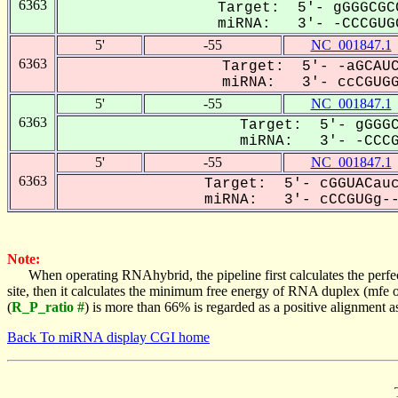
6363
Target: 5'- gGGGCGC
miRNA: 3'- -CCCGUGG
5'
-55
NC_001847.1
6363
Target: 5'- -aGCAUC
miRNA: 3'- ccCGUGGU
5'
-55
NC_001847.1
6363
Target: 5'- gGGGC
miRNA: 3'- -CCCGU
5'
-55
NC_001847.1
6363
Target: 5'- cGGUACauc
miRNA: 3'- cCCGUGg---
Note:
When operating RNAhybrid, the pipeline first calculates the perfe
site, then it calculates the minimum free energy of RNA duplex (mf
(
R_P_ratio #
) is more than 66% is regarded as a positive alignment 
Back To miRNA display CGI home