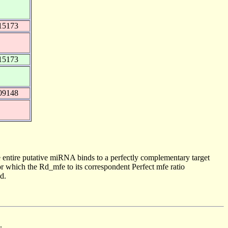
15173
15173
09148
 entire putative miRNA binds to a perfectly complementary target
 which the Rd_mfe to its correspondent Perfect mfe ratio
d.
.