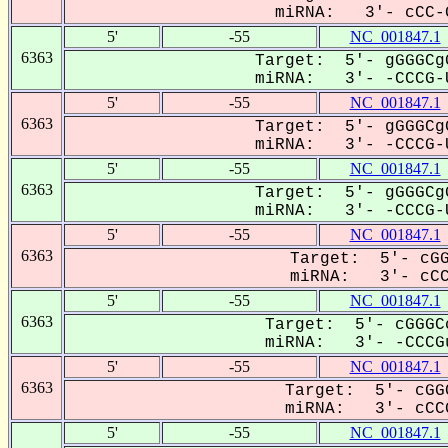
miRNA: 3'- cCC-G
5'
-55
NC_001847.1
6363
Target: 5'- gGGGCg
miRNA: 3'- -CCCG-U
5'
-55
NC_001847.1
6363
Target: 5'- gGGGCg
miRNA: 3'- -CCCG-U
5'
-55
NC_001847.1
6363
Target: 5'- gGGGCg
miRNA: 3'- -CCCG-U
5'
-55
NC_001847.1
6363
Target: 5'- cGG
miRNA: 3'- cCCG
5'
-55
NC_001847.1
6363
Target: 5'- cGGGC
miRNA: 3'- -CCCGu
5'
-55
NC_001847.1
6363
Target: 5'- cGG
miRNA: 3'- cCCG
5'
-55
NC_001847.1