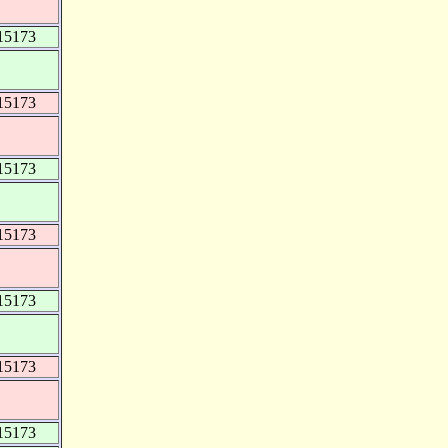
15173
15173
15173
15173
15173
15173
15173