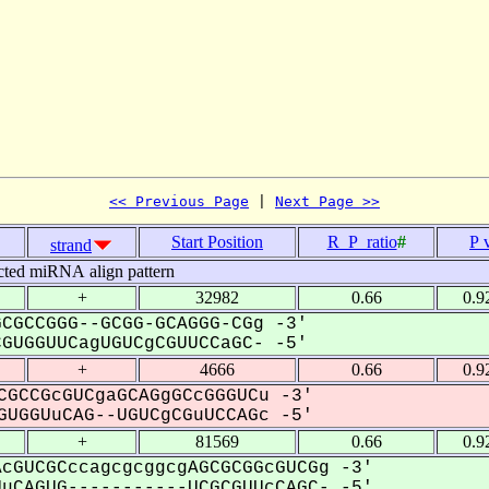
<< Previous Page
 | 
Next Page >>
Start Position
R_P_ratio
#
P 
strand
cted miRNA align pattern
+
32982
0.66
0.9
CGCCGGG--GCGG-GCAGGG-CGg -3'
UGGUUCagUGUCgCGUUCCaGC- -5'
+
4666
0.66
0.9
CGCCGcGUCgaGCAGgGCcGGGUCu -3'
UGGUuCAG--UGUCgCGuUCCAGc -5'
+
81569
0.66
0.9
cGUCGCccagcgcggcgAGCGCGGcGUCGg -3'
CAGUG-----------UCGCGUUcCAGC- -5'