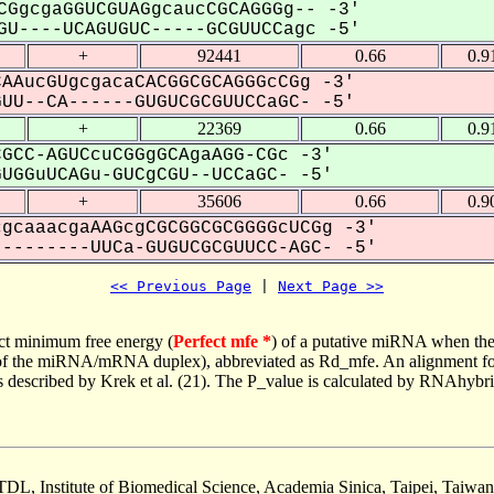
CGgcgaGGUCGUAGgcaucCGCAGGGg-- -3'
U----UCAGUGUC-----GCGUUCCagc -5'
+
92441
0.66
0.9
AAucGUgcgacaCACGGCGCAGGGcCGg -3'
U--CA------GUGUCGCGUUCCaGC- -5'
+
22369
0.66
0.9
GCC-AGUCcuCGGgGCAgaAGG-CGc -3'
GGuUCAGu-GUCgCGU--UCCaGC- -5'
+
35606
0.66
0.9
gcaaacgaAAGcgCGCGGCGCGGGGcUCGg -3'
-------UUCa-GUGUCGCGUUCC-AGC- -5'
<< Previous Page
 | 
Next Page >>
ct minimum free energy (
Perfect mfe *
) of a putative miRNA when the
e of the miRNA/mRNA duplex), abbreviated as Rd_mfe. An alignment for
as described by Krek et al. (21). The P_value is calculated by RNAhybri
TDL, Institute of Biomedical Science, Academia Sinica, Taipei, Taiwan