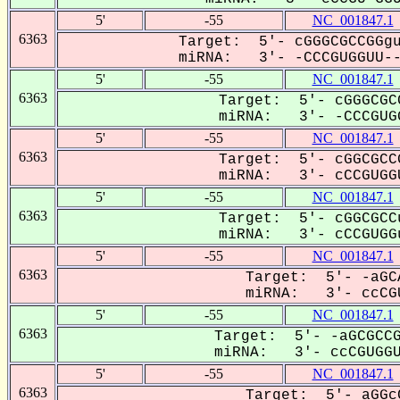
5'
-55
NC_001847.1
6363
Target: 5'- cGGGCGCCGGgu
miRNA: 3'- -CCCGUGGUU---
5'
-55
NC_001847.1
6363
Target: 5'- cGGGCGC
miRNA: 3'- -CCCGUGG
5'
-55
NC_001847.1
6363
Target: 5'- cGGCGCC
miRNA: 3'- cCCGUGGU
5'
-55
NC_001847.1
6363
Target: 5'- cGGCGCC
miRNA: 3'- cCCGUGGu
5'
-55
NC_001847.1
6363
Target: 5'- -aGC
miRNA: 3'- ccCGU
5'
-55
NC_001847.1
6363
Target: 5'- -aGCGCCG
miRNA: 3'- ccCGUGGUU
5'
-55
NC_001847.1
6363
Target: 5'- aGGc