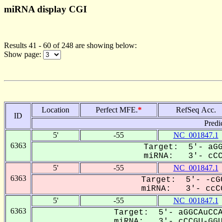
miRNA display CGI
Results 41 - 60 of 248 are showing below:
Show page:
Location
Perfect MFE.
*
RefSeq Acc.
ID
Predi
5'
-55
NC_001847.1
6363
Target: 5'- aGG
miRNA: 3'- cCCG
5'
-55
NC_001847.1
6363
Target: 5'- -cG
miRNA: 3'- ccCG
5'
-55
NC_001847.1
6363
Target: 5'- aGGCAuCCA
miRNA: 3'- cCCGU-GGUu