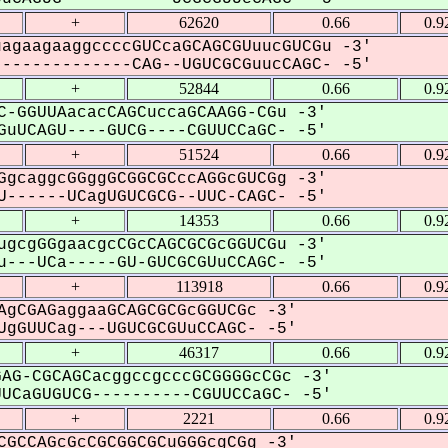
+
62620
0.66
0.9
agaagaaggccccGUCcaGCAGCGUuucGUCGu -3'
------------CAG--UGUCGCGuucCAGC- -5'
+
52844
0.66
0.9
C-GGUUAacacCAGCuccaGCAAGG-CGu -3'
uUCAGU----GUCG----CGUUCCaGC- -5'
+
51524
0.66
0.9
GgcaggcGGggGCGGCGCccAGGcGUCGg -3'
------UCagUGUCGCG--UUC-CAGC- -5'
+
14353
0.66
0.9
ugcgGGgaacgcCGcCAGCGCGcGGUCGu -3'
---UCa-----GU-GUCGCGUuCCAGC- -5'
+
113918
0.66
0.9
AgCGAGaggaaGCAGCGCGcGGUCGc -3'
gGUUCag---UGUCGCGUuCCAGC- -5'
+
46317
0.66
0.9
AG-CGCAGCacggccgcccGCGGGGcCGc -3'
CaGUGUCG----------CGUUCCaGC- -5'
+
2221
0.66
0.9
CGCCAGcGcCGCGGCGCuGGGcgCGg -3'