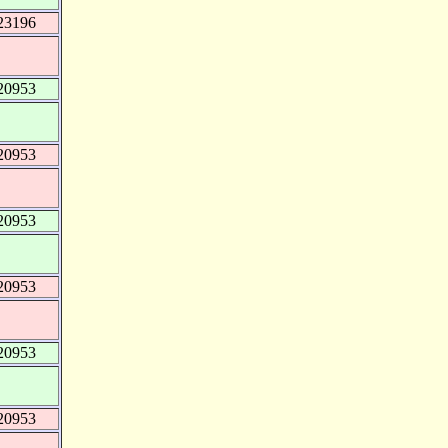
23196
20953
20953
20953
20953
20953
20953