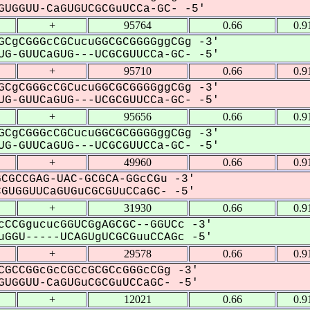
UGGUU-CaGUGUCGCGuUCCa-GC- -5'
+
95764
0.66
0.9
GCgCGGGcCGCucuGGCGCGGGGggCGg -3'
G-GUUCaGUG---UCGCGUUCCa-GC- -5'
+
95710
0.66
0.9
GCgCGGGcCGCucuGGCGCGGGGggCGg -3'
G-GUUCaGUG---UCGCGUUCCa-GC- -5'
+
95656
0.66
0.9
GCgCGGGcCGCucuGGCGCGGGGggCGg -3'
G-GUUCaGUG---UCGCGUUCCa-GC- -5'
+
49960
0.66
0.9
CGCCGAG-UAC-GCGCA-GGcCGu -3'
UGGUUCaGUGuCGCGUuCCaGC- -5'
+
31930
0.66
0.9
cCCGgucucGGUCGgAGCGC--GGUCc -3'
GGU-----UCAGUgUCGCGuuCCAGc -5'
+
29578
0.66
0.9
CGCCGGcGcCGCcGCGCcGGGcCGg -3'
UGGUU-CaGUGuCGCGuUCCaGC- -5'
+
12021
0.66
0.9