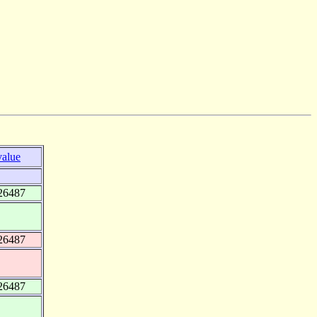
value
26487
26487
26487