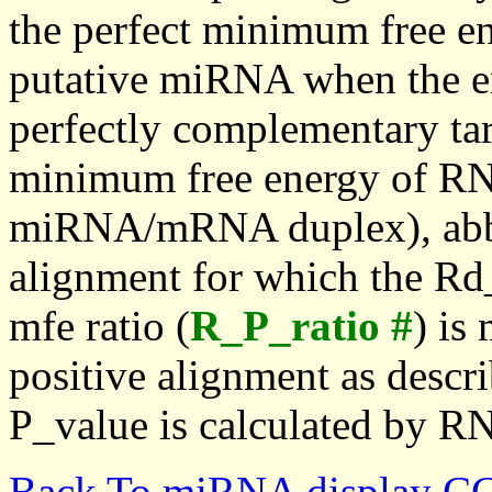
the perfect minimum free en
putative miRNA when the en
perfectly complementary targe
minimum free energy of RN
miRNA/mRNA duplex), abbr
alignment for which the Rd_
mfe ratio (
R_P_ratio #
) is
positive alignment as descri
P_value is calculated by R
Back To miRNA display C