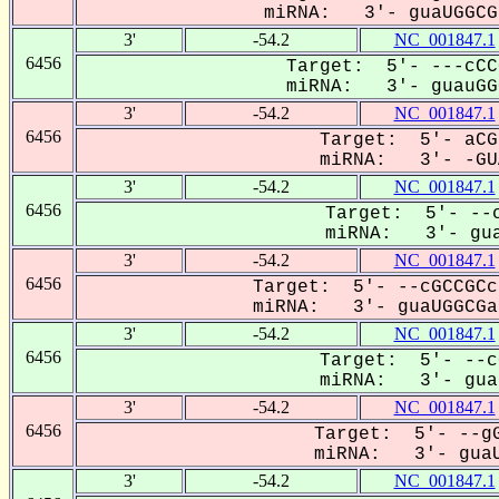
miRNA: 3'- guaUGGCGa
3'
-54.2
NC_001847.1
6456
Target: 5'- ---cCC
miRNA: 3'- guauGGC
3'
-54.2
NC_001847.1
6456
Target: 5'- aCG
miRNA: 3'- -GUA
3'
-54.2
NC_001847.1
6456
Target: 5'- --c
miRNA: 3'- gua
3'
-54.2
NC_001847.1
6456
Target: 5'- --cGCCGCc
miRNA: 3'- guaUGGCGa-
3'
-54.2
NC_001847.1
6456
Target: 5'- --c
miRNA: 3'- guaU
3'
-54.2
NC_001847.1
6456
Target: 5'- --gG
miRNA: 3'- guaU
3'
-54.2
NC_001847.1