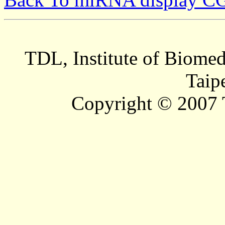
TDL, Institute of Biomed
Taip
Copyright © 2007 T