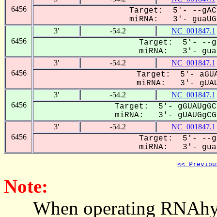
6456
Target: 5'- --gAC
miRNA: 3'- guaUGG
3'
-54.2
NC_001847.1
6456
Target: 5'- --g
miRNA: 3'- guaU
3'
-54.2
NC_001847.1
6456
Target: 5'- aGUA
miRNA: 3'- gUAU
3'
-54.2
NC_001847.1
6456
Target: 5'- gGUAUgGC
miRNA: 3'- gUAUGgCGa
3'
-54.2
NC_001847.1
6456
Target: 5'- --g
miRNA: 3'- guaU
<< Previou
Note:
When operating RNAhybrid,