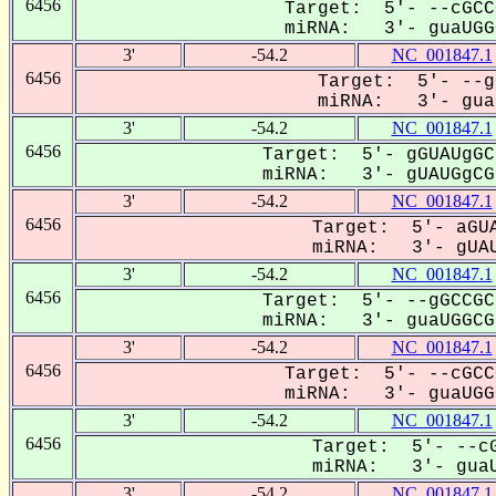
6456
Target: 5'- --cGCC
miRNA: 3'- guaUGGC
3'
-54.2
NC_001847.1
6456
Target: 5'- --g
miRNA: 3'- guaU
3'
-54.2
NC_001847.1
6456
Target: 5'- gGUAUgGC
miRNA: 3'- gUAUGgCGa
3'
-54.2
NC_001847.1
6456
Target: 5'- aGUA
miRNA: 3'- gUAU
3'
-54.2
NC_001847.1
6456
Target: 5'- --gGCCGC
miRNA: 3'- guaUGGCGa
3'
-54.2
NC_001847.1
6456
Target: 5'- --cGCC
miRNA: 3'- guaUGGC
3'
-54.2
NC_001847.1
6456
Target: 5'- --cG
miRNA: 3'- guaU
3'
-54.2
NC_001847.1