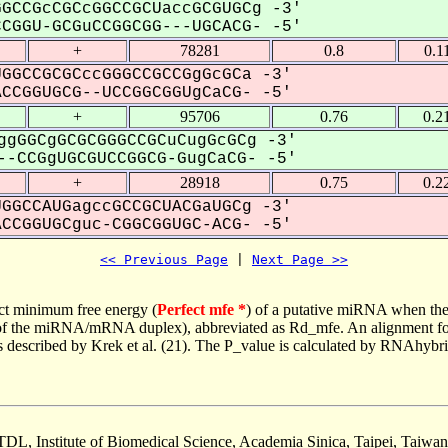
GCCGcCGCcGGCCGCUaccGCGUGCg -3'
GGU-GCGuCCGGCGG---UGCACG- -5'
+
78281
0.8
0.1
GGCCGCGCccGGGCCGCCGgGcGCa -3'
CGGUGCG--UCCGGCGGUgCaCG- -5'
+
95706
0.76
0.2
ggGGCgGCGCGGGCCGCuCugGcGCg -3'
-CCGgUGCGUCCGGCG-GugCaCG- -5'
+
28918
0.75
0.2
GGCCAUGagccGCCGCUACGaUGCg -3'
CGGUGCguc-CGGCGGUGC-ACG- -5'
<< Previous Page
 | 
Next Page >>
ct minimum free energy (
Perfect mfe *
) of a putative miRNA when the
e of the miRNA/mRNA duplex), abbreviated as Rd_mfe. An alignment for
as described by Krek et al. (21). The P_value is calculated by RNAhybri
TDL, Institute of Biomedical Science, Academia Sinica, Taipei, Taiwan