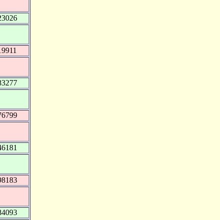
23026
19911
83277
76799
46181
98183
84093