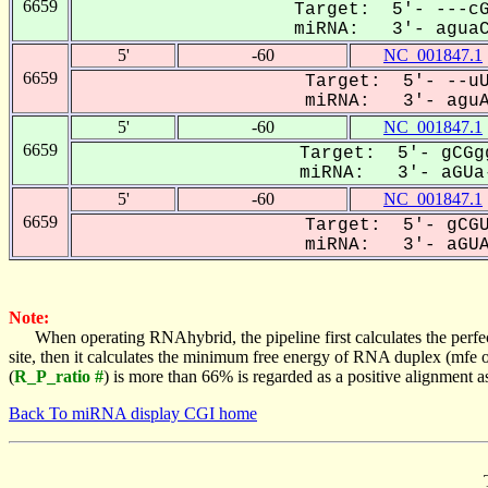
6659
Target: 5'- ---cG
miRNA: 3'- aguaCC
5'
-60
NC_001847.1
6659
Target: 5'- --uU
miRNA: 3'- aguAC
5'
-60
NC_001847.1
6659
Target: 5'- gCGg
miRNA: 3'- aGUa-
5'
-60
NC_001847.1
6659
Target: 5'- gCGU
miRNA: 3'- aGUAC
Note:
When operating RNAhybrid, the pipeline first calculates the perfe
site, then it calculates the minimum free energy of RNA duplex (mf
(
R_P_ratio #
) is more than 66% is regarded as a positive alignment 
Back To miRNA display CGI home