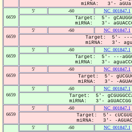
miRNA: 3'- aGUa-
5'
-60
NC_001847.1
6659
Target: 5'- gCAUGG
miRNA: 3'- aGUACCG
5'
-60
NC_001847.1
6659
Target: 5'- ---
miRNA: 3'- agua
5'
-60
NC_001847.1
6659
Target: 5'- ---aGG
miRNA: 3'- aguaCCG
5'
-60
NC_001847.1
6659
Target: 5'- gUCGU
miRNA: 3'- -AGUAC
5'
-60
NC_001847.1
6659
Target: 5'- gCGUGGCC
miRNA: 3'- aGUACCGG-
5'
-60
NC_001847.1
6659
Target: 5'- cUCGUG
miRNA: 3'- -AGUACC
5'
-60
NC_001847.1