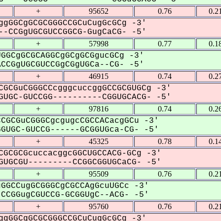
+
95652
0.76
0.2
ggGGCgGCGCGGGCCGCuCugGcGCg -3'
-CCGgUGCGUCCGGCG-GugCaCG- -5'
+
57998
0.77
0.1
GGCgGCGCAGGCgGCgGCGgucGCg -3'
CGgUGCGUCCGgCGgUGCa--CG- -5'
+
46915
0.74
0.2
CGCGuCGGGCCcgggcuccggGCCGCGUGCg -3'
UGC-GUCCGG----------CGGUGCACG- -5'
+
97816
0.74
0.2
CGCGuCGGGCgcgugcCGCCACacgGCu -3'
UGC-GUCCG------GCGGUGca-CG- -5'
+
45325
0.78
0.1
CGCGCGcuccacggcGGCUGCCACG-GCg -3'
UGCGU---------CCGGCGGUGCaCG- -5'
+
95509
0.76
0.2
GGCCugGCGGGCgCGCCAgGcuUGCc -3'
CGGugCGUCCG-GCGGUgC--ACG- -5'
+
95760
0.76
0.2
ggGGCgGCGCGGGCCGCuCugGcGCg -3'