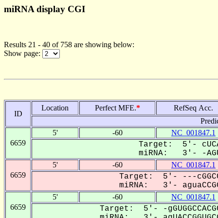
miRNA display CGI
Results 21 - 40 of 758 are showing below:
Show page:
Location
Perfect MFE.
*
RefSeq Acc.
ID
Predi
5'
-60
NC_001847.1
6659
Target: 5'- cUC
miRNA: 3'- -AGU
5'
-60
NC_001847.1
6659
Target: 5'- ---cGGC
miRNA: 3'- aguaCCGG
5'
-60
NC_001847.1
6659
Target: 5'- -gGUGGCCACG
miRNA: 3'- agUACCGGUGCG