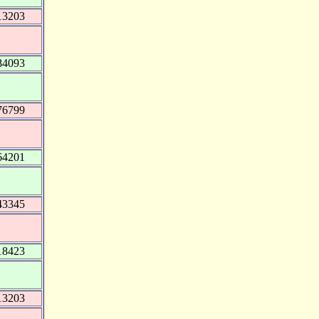
13203
84093
76799
64201
43345
18423
13203