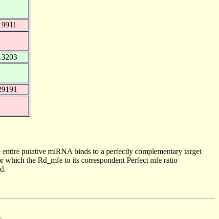
19911
13203
29191
 entire putative miRNA binds to a perfectly complementary target
 which the Rd_mfe to its correspondent Perfect mfe ratio
d.
.