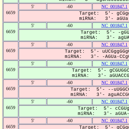
5'
-60
NC_001847.1
6659
Target: 5'- gCGg
miRNA: 3'- aGUa-
5'
-60
NC_001847.1
6659
Target: 5'- -gGU
miRNA: 3'- agUAC
5'
-60
NC_001847.1
6659
Target: 5'- uUCGggGGg
miRNA: 3'- -AGUa-CCgG
5'
-60
NC_001847.1
6659
Target: 5'- gCGUGGC
miRNA: 3'- aGUACCGG
5'
-60
NC_001847.1
6659
Target: 5'- --uUGGC
miRNA: 3'- aguACCGG
5'
-60
NC_001847.1
6659
Target: 5'- cCGUg
miRNA: 3'- aGUA-C
5'
-60
NC_001847.1
6659
Target: 5'- gCGg