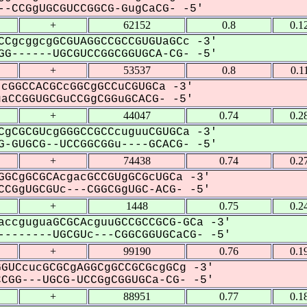
-CCGgUGCGUCCGGCG-GugCaCG- -5'
+
62152
0.8
0.1
CCgcggcgGCGUAGGCCGCCGUGUaGCc -3'
G------UGCGUCCGGCGGUGCA-CG- -5'
+
53537
0.8
0.1
cGGCCACGCcGGCgGCCuCGUGCa -3'
CCGGUGCGuCCGgCGGuGCACG- -5'
+
44047
0.74
0.2
CgCGCGUcgGGGCCGCCcuguuCGUGCa -3'
-GUGCG--UCCGGCGGu----GCACG- -5'
+
74438
0.74
0.2
GGCgGCGCAcgacGCCGUgGCGcUGCa -3'
CGgUGCGUc---CGGCGgUGC-ACG- -5'
+
1448
0.75
0.2
accguguaGCGCAcguuGCCGCCGCG-GCa -3'
-------UGCGUc---CGGCGGUGCaCG- -5'
+
99190
0.76
0.1
GUCcucGCGCgAGGCgGCCGCGcgGCg -3'
GG---UGCG-UCCGgCGGUGCa-CG- -5'
+
88951
0.77
0.1