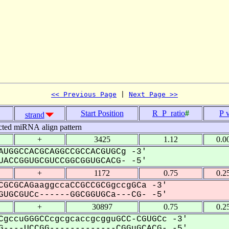
<< Previous Page
 | 
Next Page >>
Start Position
R_P_ratio
#
P 
strand
cted miRNA align pattern
+
3425
1.12
0.0
AUGGCCACGCAGGCCGCCACGUGCg -3'
ACCGGUGCGUCCGGCGGUGCACG- -5'
+
1172
0.75
0.2
CGCGCAGaaggccaCCGCCGCGgccgGCa -3'
UGCGUCc------GGCGGUGCa---CG- -5'
+
30897
0.75
0.2
CgccuGGGCCcgcgcaccgcgguGCC-CGUGCc -3'
----UCCGG-------------CGGuGCACG- -5'