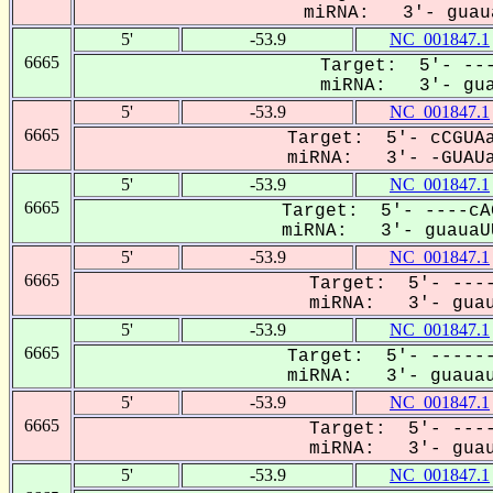
miRNA: 3'- guaua
5'
-53.9
NC_001847.1
6665
Target: 5'- ---
miRNA: 3'- gua
5'
-53.9
NC_001847.1
6665
Target: 5'- cCGUAa
miRNA: 3'- -GUAUa
5'
-53.9
NC_001847.1
6665
Target: 5'- ----cA
miRNA: 3'- guauaUU
5'
-53.9
NC_001847.1
6665
Target: 5'- ----
miRNA: 3'- guau
5'
-53.9
NC_001847.1
6665
Target: 5'- ------
miRNA: 3'- guauau
5'
-53.9
NC_001847.1
6665
Target: 5'- ----
miRNA: 3'- guau
5'
-53.9
NC_001847.1