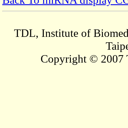
TDL, Institute of Biomed
Taip
Copyright © 2007 T