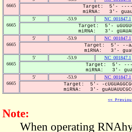
6665
Target: 5'- ----
miRNA: 3'- guau
5'
-53.9
NC_001847.1
6665
Target: 5'- uGUGU
miRNA: 3'- gUAUAU
5'
-53.9
NC_001847.1
6665
Target: 5'- --a
miRNA: 3'- guaU
5'
-53.9
NC_001847.1
6665
Target: 5'- ---
miRNA: 3'- gua
5'
-53.9
NC_001847.1
6665
Target: 5'- -cUGUAGGCG
miRNA: 3'- guAUAUUCGCG
<< Previou
Note:
When operating RNAhybrid,