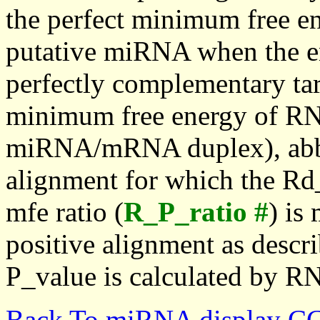
the perfect minimum free en
putative miRNA when the en
perfectly complementary targe
minimum free energy of RN
miRNA/mRNA duplex), abbr
alignment for which the Rd_
mfe ratio (
R_P_ratio #
) is
positive alignment as descri
P_value is calculated by R
Back To miRNA display C