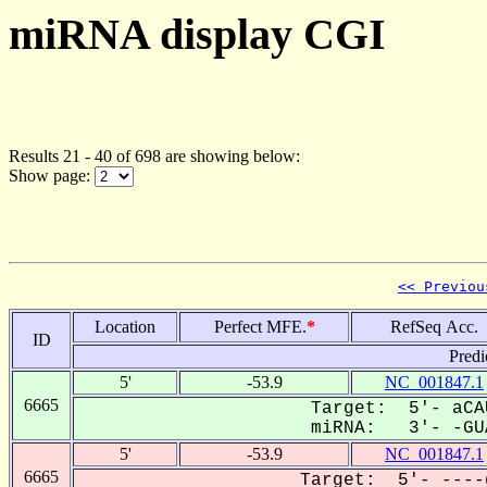
miRNA display CGI
Results 21 - 40 of 698 are showing below:
Show page:
<< Previou
Location
Perfect MFE.
*
RefSeq Acc.
ID
Predi
5'
-53.9
NC_001847.1
6665
Target: 5'- aCA
miRNA: 3'- -GUA
5'
-53.9
NC_001847.1
6665
Target: 5'- ----