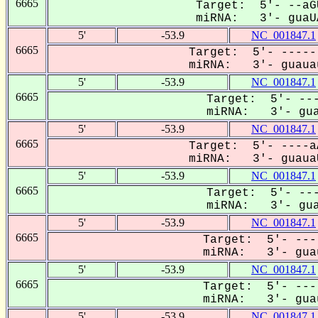
6665
Target: 5'- --aG
miRNA: 3'- guaUA
5'
-53.9
NC_001847.1
6665
Target: 5'- -----
miRNA: 3'- guauau
5'
-53.9
NC_001847.1
6665
Target: 5'- ---
miRNA: 3'- gua
5'
-53.9
NC_001847.1
6665
Target: 5'- ----a
miRNA: 3'- guauaU
5'
-53.9
NC_001847.1
6665
Target: 5'- ---
miRNA: 3'- gua
5'
-53.9
NC_001847.1
6665
Target: 5'- ---
miRNA: 3'- guau
5'
-53.9
NC_001847.1
6665
Target: 5'- ---
miRNA: 3'- guau
5'
-53.9
NC_001847.1