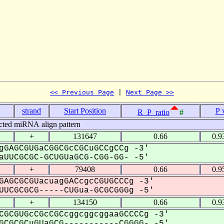
<< Previous Page
 | 
Next Page >>
strand
Start Position
P 
R_P_ratio
#
cted miRNA align pattern
+
131647
0.66
0.9
gGAGCGUGaCGGCGcCGCuGCCgCCg -3'
UUCGCGC-GCUGUaGCG-CGG-GG- -5'
+
79408
0.66
0.9
GAGCGCGUacuagGACcgcCGUGCCCg -3'
UCGCGCG-----CUGua-GCGCGGGg -5'
+
134150
0.66
0.9
CGCGUGcCGcCGCcggcggcggaaGCCCCg -3'
CGCGCuGUaGCG-----------CGGGG- -5'