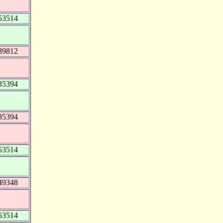
53514
39812
35394
35394
53514
49348
53514