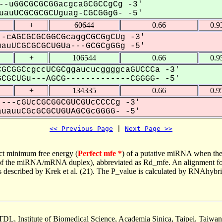
--uGGCGCGCGGacgcaGCGCCgCg -3'
auUCGCGCGCUguag-CGCGGgG- -5'
+
60644
0.66
0.9
-cAGCGCGCGGCGcaggCGCGgCUg -3'
uUCGCGCGCUGUa---GCGCgGGg -5'
+
106544
0.66
0.9
GCGGCcgccUCGCggaucucggggcaGUCCCa -3'
CGCUGu---AGCG-------------CGGGG- -5'
+
134335
0.66
0.9
---cGUcCGCGGCGUCGUcCCCCg -3'
auuCGcGCGCUGUAGCGcGGGG- -5'
<< Previous Page
 | 
Next Page >>
ct minimum free energy (
Perfect mfe *
) of a putative miRNA when the
e of the miRNA/mRNA duplex), abbreviated as Rd_mfe. An alignment for
as described by Krek et al. (21). The P_value is calculated by RNAhybri
TDL, Institute of Biomedical Science, Academia Sinica, Taipei, Taiwan