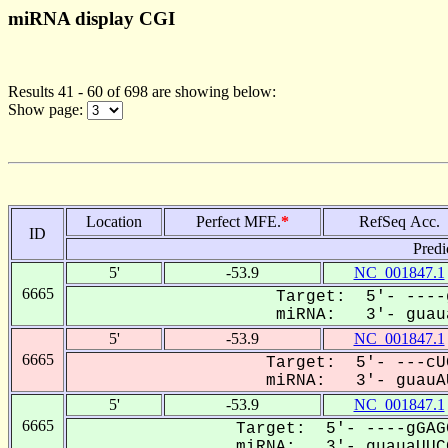
miRNA display CGI
Results 41 - 60 of 698 are showing below:
Show page:
Location
Perfect MFE.
*
RefSeq Acc.
ID
Predi
5'
-53.9
NC_001847.1
6665
Target: 5'- ----
miRNA: 3'- guaua
5'
-53.9
NC_001847.1
6665
Target: 5'- ---cU
miRNA: 3'- guauAU
5'
-53.9
NC_001847.1
6665
Target: 5'- ----gGAG
miRNA: 3'- guauaUUCG