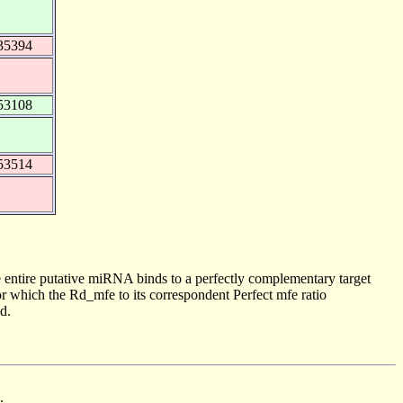
35394
53108
53514
 entire putative miRNA binds to a perfectly complementary target
 which the Rd_mfe to its correspondent Perfect mfe ratio
d.
.