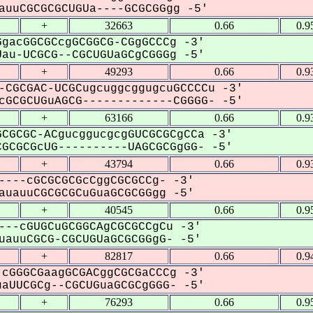
uuCGCGCGCUGUa----GCGCGGgg -5'
+
32663
0.66
0.9
gacGGCGCcgGCGGCG-CGgGCCCg -3'
u-UCGCG--CGCUGUaGCgCGGGg -5'
+
49293
0.66
0.9
-CGCGAC-UCGCugcuggcggugcuGCCCCu -3'
GCGCUGuAGCG-------------CGGGG- -5'
+
63166
0.66
0.9
CGCGC-ACgucggucgcgGUCGCGCgCCa -3'
GCGCGcUG----------UAGCGCGgGG- -5'
+
43794
0.66
0.9
----cGCGCGCGcCggCGCGCCg- -3'
uauuCGCGCGCuGuaGCGCGGgg -5'
+
40545
0.66
0.9
---cGUGCuGCGGCAgCGCGCCgCu -3'
auuCGCG-CGCUGUaGCGCGGgG- -5'
+
82817
0.66
0.9
cGGGCGaagGCGACggCGCGaCCCg -3'
UUCGCg--CGCUGuaGCGCgGGG- -5'
+
76293
0.66
0.9