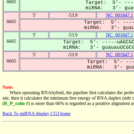
6665
Target: 5'- ---
miRNA: 3'- guau
5'
-53.9
NC_001847.1
6665
Target: 5'- ----
miRNA: 3'- guaua
5'
-53.9
NC_001847.1
6665
Target: 5'- -----uAGCGC
miRNA: 3'- guauauUCGCG
5'
-53.9
NC_001847.1
6665
Target: 5'- ---
miRNA: 3'- guau
Note:
When operating RNAhybrid, the pipeline first calculates the perfe
site, then it calculates the minimum free energy of RNA duplex (mf
(
R_P_ratio #
) is more than 66% is regarded as a positive alignment 
Back To miRNA display CGI home