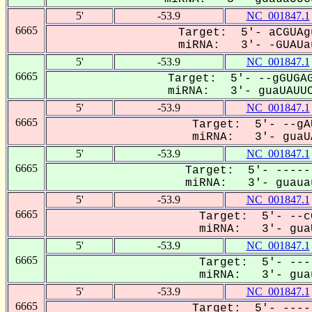
5'
-53.9
NC_001847.1
6665
Target: 5'- aCGUAg
miRNA: 3'- -GUAUau
5'
-53.9
NC_001847.1
6665
Target: 5'- --gGUGAG
miRNA: 3'- guaUAUUC
5'
-53.9
NC_001847.1
6665
Target: 5'- --gA
miRNA: 3'- guaUA
5'
-53.9
NC_001847.1
6665
Target: 5'- -----
miRNA: 3'- guauau
5'
-53.9
NC_001847.1
6665
Target: 5'- --c
miRNA: 3'- guaU
5'
-53.9
NC_001847.1
6665
Target: 5'- ---
miRNA: 3'- guau
5'
-53.9
NC_001847.1
6665
Target: 5'- ----