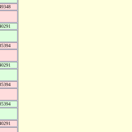
49348
40291
35394
40291
35394
35394
40291