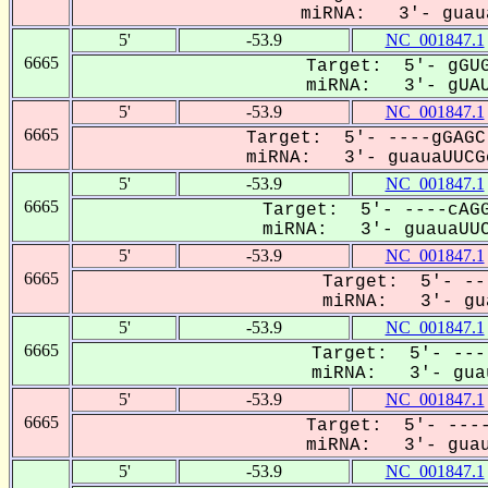
miRNA: 3'- guaua
5'
-53.9
NC_001847.1
6665
Target: 5'- gGUG
miRNA: 3'- gUAUa
5'
-53.9
NC_001847.1
6665
Target: 5'- ----gGAGC
miRNA: 3'- guauaUUCGc
5'
-53.9
NC_001847.1
6665
Target: 5'- ----cAGG
miRNA: 3'- guauaUUC
5'
-53.9
NC_001847.1
6665
Target: 5'- --
miRNA: 3'- gua
5'
-53.9
NC_001847.1
6665
Target: 5'- ---
miRNA: 3'- guau
5'
-53.9
NC_001847.1
6665
Target: 5'- ----
miRNA: 3'- guaua
5'
-53.9
NC_001847.1