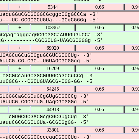
+
5344
0.66
0.9
uacuGGuCGCGCGGCGcggcCGgGCCCa -3'
---UC-GCGCGCUGUa---GCgCGGGg -5'
+
108967
0.66
0.9
CgagcagggagGCGCGGCaAUUGUGUCCa -3'
G----------CGCGCUG-UAGCGCGGGg -5'
+
69020
0.66
0.9
UGAGCuGCuGCGguGCGUCGCGCUg- -3'
UUCG-CG-CGC--UGUAGCGCGGgg -5'
+
16209
0.66
0.9
-cGCGCcauGCGGCGUUGCaGCCuCCg -3'
uCGCG---CGCUGUAGCG-CGG-GG- -5'
+
54245
0.66
0.9
GUGGGCaGCGCuGCgGUgGCGCCCg -3'
AUUCG-CGCGcUG-UAgCGCGGGg -5'
+
44918
0.66
0.9
---cGUGCGCGACGcgCGCGUgCUg -3'
auuCGCGCGCUGUa-GCGCGgGG- -5'
+
33801
0.66
0.9
--uGCGCGCGGCGcccggCGCGCUg- -3'