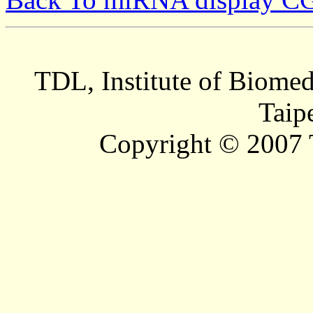
TDL, Institute of Biomed
Taip
Copyright © 2007 T