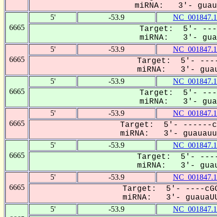
miRNA: 3'- guaua
5'
-53.9
NC_001847.1
6665
Target: 5'- ---
miRNA: 3'- guau
5'
-53.9
NC_001847.1
6665
Target: 5'- ----
miRNA: 3'- guau
5'
-53.9
NC_001847.1
6665
Target: 5'- ---
miRNA: 3'- guau
5'
-53.9
NC_001847.1
6665
Target: 5'- ------c
miRNA: 3'- guauauuC
5'
-53.9
NC_001847.1
6665
Target: 5'- ----
miRNA: 3'- guau
5'
-53.9
NC_001847.1
6665
Target: 5'- ----cGG
miRNA: 3'- guauaUU
5'
-53.9
NC_001847.1