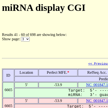
miRNA display CGI
Results 41 - 60 of 698 are showing below:
Show page:
<< Previou
Location
Perfect MFE.
*
RefSeq Acc.
ID
Predi
5'
-53.9
NC_001847.1
6665
Target: 5'- ----
miRNA: 3'- guau
5'
-53.9
NC_001847.1
6665
Target: 5'- ----