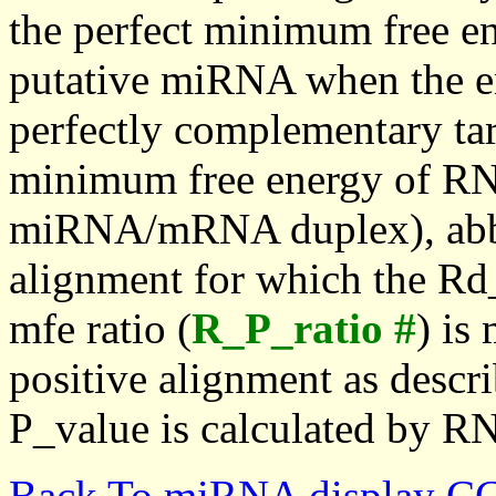
the perfect minimum free en
putative miRNA when the en
perfectly complementary targe
minimum free energy of RN
miRNA/mRNA duplex), abbr
alignment for which the Rd_
mfe ratio (
R_P_ratio #
) is
positive alignment as descri
P_value is calculated by R
Back To miRNA display C