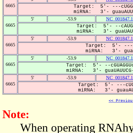
6665
Target: 5'- ---cUGG
miRNA: 3'- guauAUUC
5'
-53.9
NC_001847.1
6665
Target: 5'- --cAUG
miRNA: 3'- guaUAUU
5'
-53.9
NC_001847.1
6665
Target: 5'- ---
miRNA: 3'- guau
5'
-53.9
NC_001847.1
6665
Target: 5'- --cGUAGGUc
miRNA: 3'- guaUAUUCG-
5'
-53.9
NC_001847.1
6665
Target: 5'- ---cUG
miRNA: 3'- guauAU
<< Previou
Note:
When operating RNAhybrid,