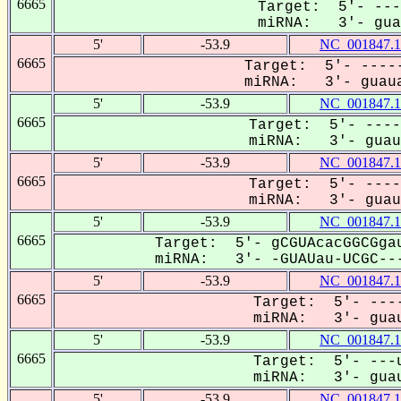
6665
Target: 5'- ---
miRNA: 3'- guau
5'
-53.9
NC_001847.1
6665
Target: 5'- -----
miRNA: 3'- guaua
5'
-53.9
NC_001847.1
6665
Target: 5'- ----
miRNA: 3'- guaua
5'
-53.9
NC_001847.1
6665
Target: 5'- ----
miRNA: 3'- guaua
5'
-53.9
NC_001847.1
6665
Target: 5'- gCGUAcacGGCGgau
miRNA: 3'- -GUAUau-UCGC---
5'
-53.9
NC_001847.1
6665
Target: 5'- ----
miRNA: 3'- guau
5'
-53.9
NC_001847.1
6665
Target: 5'- ---u
miRNA: 3'- guau
5'
-53.9
NC_001847.1