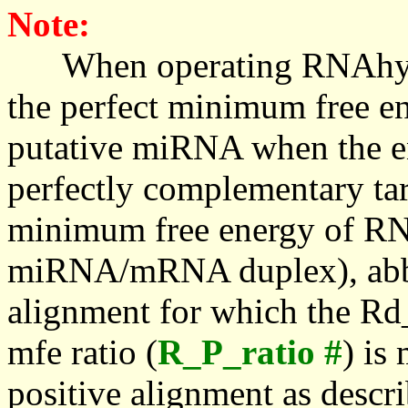
Note:
When operating RNAhybrid,
the perfect minimum free en
putative miRNA when the en
perfectly complementary targe
minimum free energy of RN
miRNA/mRNA duplex), abbr
alignment for which the Rd_
mfe ratio (
R_P_ratio #
) is
positive alignment as descri