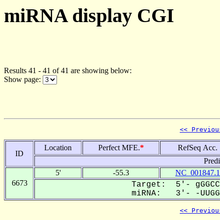
miRNA display CGI
Results 41 - 41 of 41 are showing below:
Show page:
<< Previou
Location
Perfect MFE.
*
RefSeq Acc.
ID
Pred
5'
-55.3
NC_001847.1
6673
Target: 5'- gGGCC
miRNA: 3'- -UUGGA
<< Previou