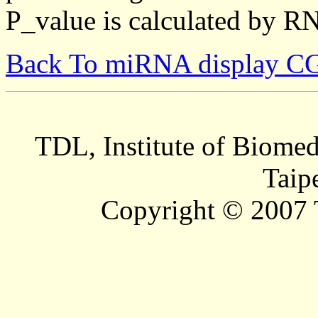
P_value is calculated by R
Back To miRNA display C
TDL, Institute of Biomed
Taip
Copyright © 2007 T