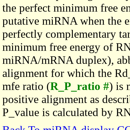
the perfect minimum free en
putative miRNA when the en
perfectly complementary targe
minimum free energy of RN
miRNA/mRNA duplex), abbr
alignment for which the Rd_
mfe ratio (
R_P_ratio #
) is
positive alignment as descri
P_value is calculated by R
Back To miRNA display C