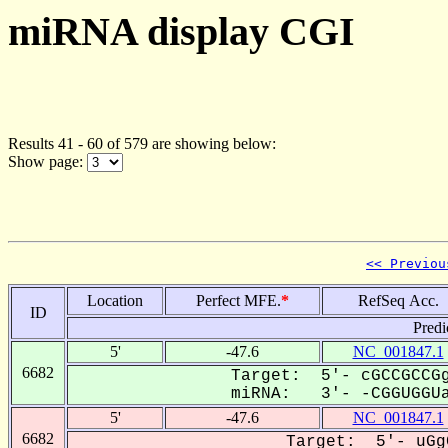
miRNA display CGI
Results 41 - 60 of 579 are showing below:
Show page:
<< Previou
Location
Perfect MFE.
*
RefSeq Acc.
ID
Predi
5'
-47.6
NC_001847.1
6682
Target: 5'- cGCCGCCGg
miRNA: 3'- -CGGUGGUa
5'
-47.6
NC_001847.1
6682
Target: 5'- uGg