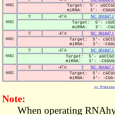
6682
Target: 5'- uGCCGC
miRNA: 3'- -CGGUG
5'
-47.6
NC_001847.1
6682
Target: 5'- cGUC
miRNA: 3'- -CGG
5'
-47.6
NC_001847.1
6682
Target: 5'- cGCCG
miRNA: 3'- -CGGU
5'
-47.6
NC_001847.1
6682
Target: 5'- aGCCGC
miRNA: 3'- -CGGUGG
5'
-47.6
NC_001847.1
6682
Target: 5'- cGCUc
miRNA: 3'- -CGG-
<< Previou
Note:
When operating RNAhybrid,