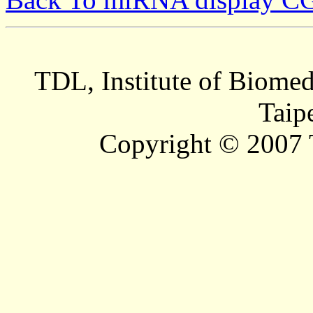
TDL, Institute of Biomed
Taip
Copyright © 2007 T