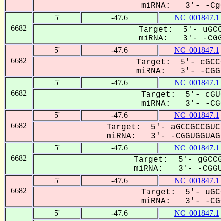
miRNA: 3'- -CgG
5'
-47.6
NC_001847.1
6682
Target: 5'- uGCC
miRNA: 3'- -CGG
5'
-47.6
NC_001847.1
6682
Target: 5'- cGCC
miRNA: 3'- -CGGU
5'
-47.6
NC_001847.1
6682
Target: 5'- cGU
miRNA: 3'- -CGG
5'
-47.6
NC_001847.1
6682
Target: 5'- aGCCGCCGUC
miRNA: 3'- -CGGUGGUAG-
5'
-47.6
NC_001847.1
6682
Target: 5'- gGCCG
miRNA: 3'- -CGGU
5'
-47.6
NC_001847.1
6682
Target: 5'- uGC
miRNA: 3'- -CGG
5'
-47.6
NC_001847.1