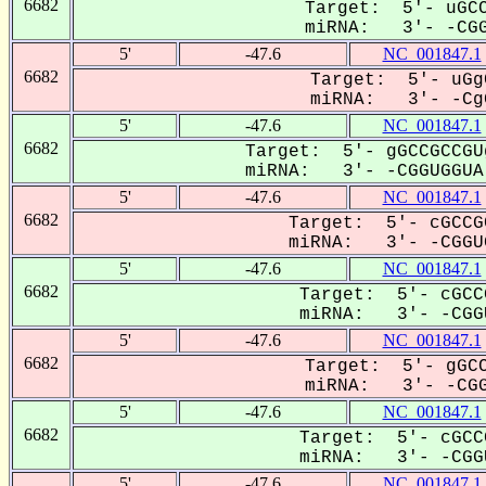
6682
Target: 5'- uGCC
miRNA: 3'- -CGG
5'
-47.6
NC_001847.1
6682
Target: 5'- uGg
miRNA: 3'- -CgG
5'
-47.6
NC_001847.1
6682
Target: 5'- gGCCGCCGU
miRNA: 3'- -CGGUGGUA-
5'
-47.6
NC_001847.1
6682
Target: 5'- cGCCG
miRNA: 3'- -CGGUG
5'
-47.6
NC_001847.1
6682
Target: 5'- cGCC
miRNA: 3'- -CGGU
5'
-47.6
NC_001847.1
6682
Target: 5'- gGCC
miRNA: 3'- -CGG
5'
-47.6
NC_001847.1
6682
Target: 5'- cGCC
miRNA: 3'- -CGGU
5'
-47.6
NC_001847.1