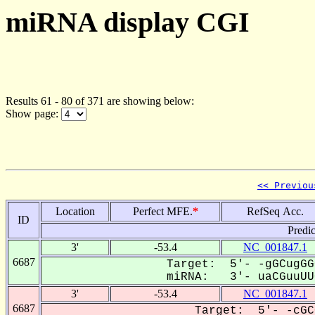
miRNA display CGI
Results 61 - 80 of 371 are showing below:
Show page:
<< Previou
Location
Perfect MFE.
*
RefSeq Acc.
ID
Predi
3'
-53.4
NC_001847.1
6687
Target: 5'- -gGCugGG
miRNA: 3'- uaCGuuUUC
3'
-53.4
NC_001847.1
6687
Target: 5'- -cGC