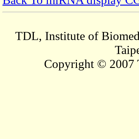
TDL, Institute of Biomed
Taip
Copyright © 2007 T