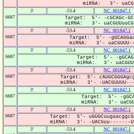
miRNA: 3'- uaCGU
3'
-53.4
NC_001847.1
6687
Target: 5'- -cGCAGc-GC
miRNA: 3'- uaCGUUuuCGC
3'
-53.4
NC_001847.1
6687
Target: 5'- -gGCAGGac
miRNA: 3'- uaCGUUU--
3'
-53.4
NC_001847.1
6687
Target: 5'- -gGCAG
miRNA: 3'- uaCGUUU
3'
-53.4
NC_001847.1
6687
Target: 5'- cAUGCGGGAgcg
miRNA: 3'- -UACGUUUU---
3'
-53.4
NC_001847.1
6687
Target: 5'- -gGCA
miRNA: 3'- uaCGU
3'
-53.4
NC_001847.1
6687
Target: 5'- uGUGCuugaacggcG
miRNA: 3'- -UACGuu-------UU
3'
-53.4
NC_001847.1