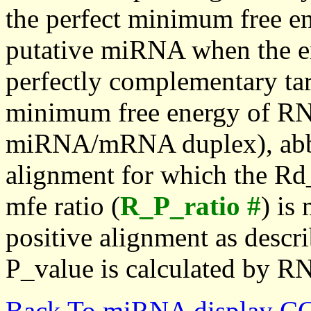
the perfect minimum free en
putative miRNA when the en
perfectly complementary targe
minimum free energy of RN
miRNA/mRNA duplex), abbr
alignment for which the Rd_
mfe ratio (
R_P_ratio #
) is
positive alignment as descri
P_value is calculated by R
Back To miRNA display C