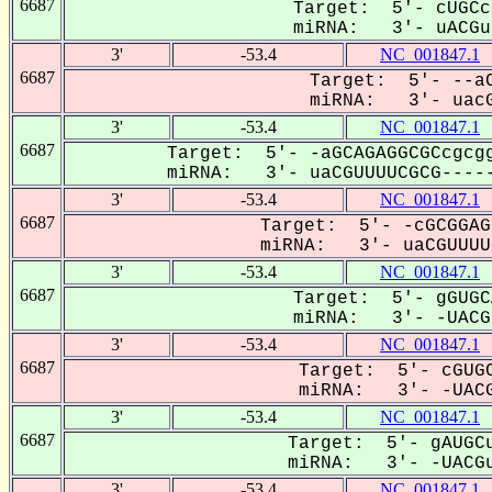
6687
Target: 5'- cUGCc
miRNA: 3'- uACGuU
3'
-53.4
NC_001847.1
6687
Target: 5'- --aC
miRNA: 3'- uacG
3'
-53.4
NC_001847.1
6687
Target: 5'- -aGCAGAGGCGCcgcgg
miRNA: 3'- uaCGUUUUCGCG-----
3'
-53.4
NC_001847.1
6687
Target: 5'- -cGCGGAG
miRNA: 3'- uaCGUUUUC
3'
-53.4
NC_001847.1
6687
Target: 5'- gGUGC
miRNA: 3'- -UACGU
3'
-53.4
NC_001847.1
6687
Target: 5'- cGUGC
miRNA: 3'- -UACG
3'
-53.4
NC_001847.1
6687
Target: 5'- gAUGCu
miRNA: 3'- -UACGu
3'
-53.4
NC_001847.1