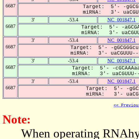
6687
Target: 5'- -gGCG
miRNA: 3'- uaCGUU
3'
-53.4
NC_001847.1
6687
Target: 5'- -aGCGA
miRNA: 3'- uaCGUU
3'
-53.4
NC_001847.1
6687
Target: 5'- -gGCGGGcu
miRNA: 3'- uaCGUUU---
3'
-53.4
NC_001847.1
6687
Target: 5'- -cGCAAAaa
miRNA: 3'- uaCGUUU--
3'
-53.4
NC_001847.1
6687
Target: 5'- -gGC
miRNA: 3'- uaCGU
<< Previou
Note:
When operating RNAhybrid,