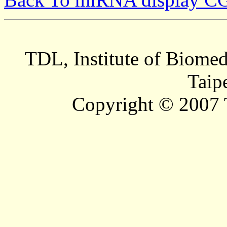
TDL, Institute of Biomed
Taip
Copyright © 2007 T