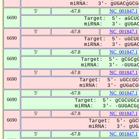
miRNA: 3'- gUGACgGCGg
5'
-67.8
NC_001847.1
6690
Target: 5'- aGCUG
miRNA: 3'- gUGAC
5'
-67.8
NC_001847.1
6690
Target: 5'- uGCUG
miRNA: 3'- gUGAC
5'
-67.8
NC_001847.1
6690
Target: 5'- gCGCgG
miRNA: 3'- -GUGaC
5'
-67.8
NC_001847.1
6690
Target: 5'- uGCcGC
miRNA: 3'- gUGaCGG
5'
-67.8
NC_001847.1
6690
Target: 5'- gCGCUGCa
miRNA: 3'- -GUGACGg
5'
-67.8
NC_001847.1
6690
Target: 5'- gGC
miRNA: 3'- gUGA
5'
-67.8
NC_001847.1