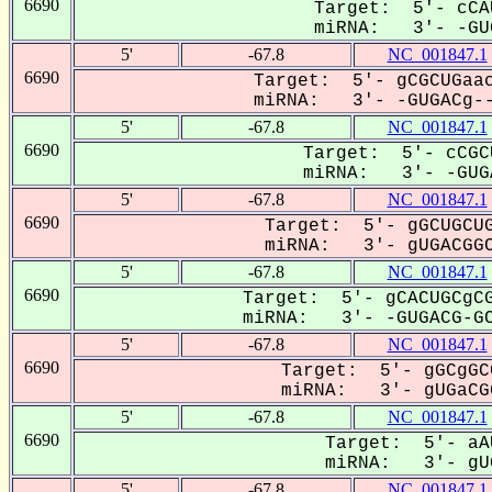
6690
Target: 5'- cCA
miRNA: 3'- -GUG
5'
-67.8
NC_001847.1
6690
Target: 5'- gCGCUGaac
miRNA: 3'- -GUGACg--
5'
-67.8
NC_001847.1
6690
Target: 5'- cCGC
miRNA: 3'- -GUGA
5'
-67.8
NC_001847.1
6690
Target: 5'- gGCUGCUG
miRNA: 3'- gUGACGGC
5'
-67.8
NC_001847.1
6690
Target: 5'- gCACUGCgCG
miRNA: 3'- -GUGACG-GC
5'
-67.8
NC_001847.1
6690
Target: 5'- gGCgGC
miRNA: 3'- gUGaCGG
5'
-67.8
NC_001847.1
6690
Target: 5'- aA
miRNA: 3'- gUG
5'
-67.8
NC_001847.1