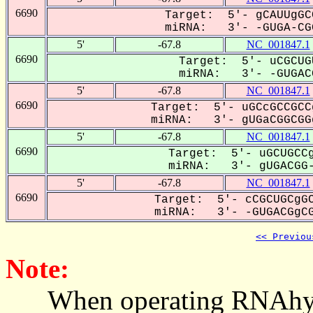
6690
Target: 5'- gCAUUgGC
miRNA: 3'- -GUGA-CGG
5'
-67.8
NC_001847.1
6690
Target: 5'- uCGCUG
miRNA: 3'- -GUGACG
5'
-67.8
NC_001847.1
6690
Target: 5'- uGCcGCCGCC
miRNA: 3'- gUGaCGGCGGg
5'
-67.8
NC_001847.1
6690
Target: 5'- uGCUGCCg
miRNA: 3'- gUGACGG-
5'
-67.8
NC_001847.1
6690
Target: 5'- cCGCUGCgGC
miRNA: 3'- -GUGACGgCG
<< Previou
Note:
When operating RNAhybrid,