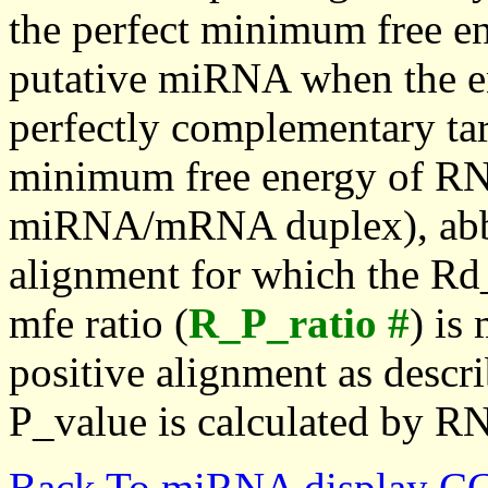
the perfect minimum free en
putative miRNA when the en
perfectly complementary targe
minimum free energy of RN
miRNA/mRNA duplex), abbr
alignment for which the Rd_
mfe ratio (
R_P_ratio #
) is
positive alignment as descri
P_value is calculated by R
Back To miRNA display C