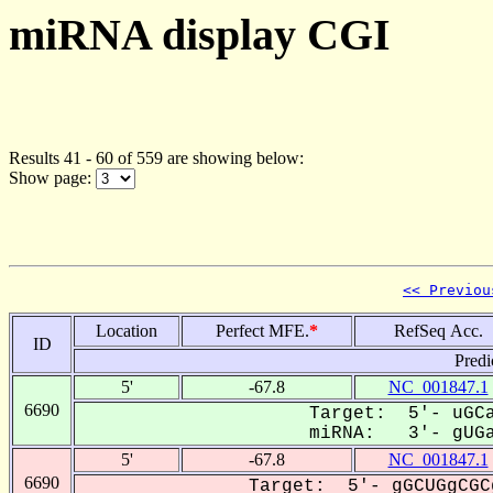
miRNA display CGI
Results 41 - 60 of 559 are showing below:
Show page:
<< Previou
Location
Perfect MFE.
*
RefSeq Acc.
ID
Predi
5'
-67.8
NC_001847.1
6690
Target: 5'- uGCa
miRNA: 3'- gUGa
5'
-67.8
NC_001847.1
6690
Target: 5'- gGCUGgCGC