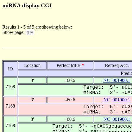
miRNA display CGI
Results 1 - 5 of 5 are showing below:
Show page:
Location
Perfect MFE.
*
RefSeq Acc.
ID
Predi
3'
-60.6
NC_001900.1
7168
Target: 5'- uGUG
miRNA: 3'- -CAC
3'
-60.6
NC_001900.1
7168
Target: 5'- cUGA
miRNA: 3'- cACU
3'
-60.6
NC_001900.1
7168
Target: 5'- -gGAGGgcuaccuc
miRNA: 3'- caCUCC---------