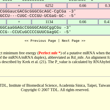
+
6252
0.66
0.
CGGGaucGACGcGGGCGcAGC-CgCGa -3'
CCU---CUGC-CCCGU-UCGaG-GC- -5'
+
1134
0.66
0.4
GGCaaGGAGcCGGGGCAGGCggCGu -3'
CG--CCUCuGCCCCGUUCGagGC- -5'
<< Previous Page | Next Page >>
ct minimum free energy (
Perfect mfe *
) of a putative miRNA when the
e of the miRNA/mRNA duplex), abbreviated as Rd_mfe. An alignment for
as described by Krek et al. (21). The P_value is calculated by RNAhybri
TDL, Institute of Biomedical Science, Academia Sinica, Taipei, Taiwan
Copyright © 2007 TDL. All rights reserved.