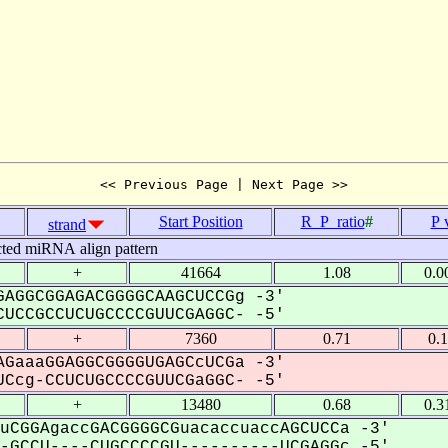
<< Previous Page | Next Page >>
Start Position
R_P_ratio
#
P 
strand
cted miRNA align pattern
+
41664
1.08
0.0
AGGCGGAGACGGGGCAAGCUCCGg -3'
UCCGCCUCUGCCCCGUUCGAGGC- -5'
+
7360
0.71
0.
GaaaGGAGGCGGGGUGAGCcUCGa -3'
Ccg-CCUCUGCCCCGUUCGaGGC- -5'
+
13480
0.68
0.3
uCGGAgaccGACGGGGCGuacaccuaccAGCUCCa -3'
GCCU----CUGCCCCGU----------UCGAGGc -5'