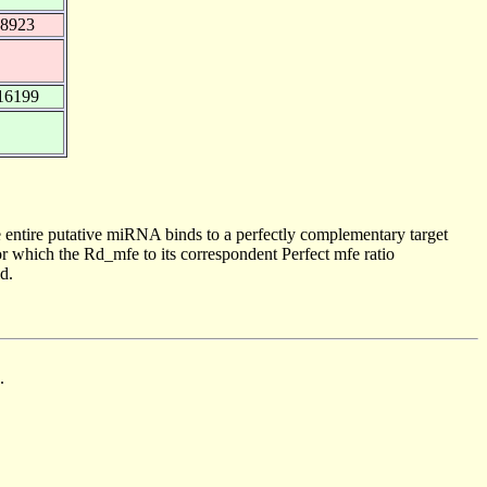
38923
16199
 entire putative miRNA binds to a perfectly complementary target
 which the Rd_mfe to its correspondent Perfect mfe ratio
d.
.