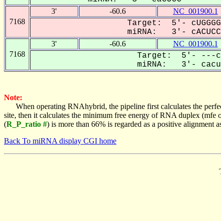
3'
-60.6
NC_001900.1
7168
Target: 5'- cUGGGG
miRNA: 3'- cACUCCG
3'
-60.6
NC_001900.1
7168
Target: 5'- ---c
miRNA: 3'- cacuC
Note:
When operating RNAhybrid, the pipeline first calculates the perfe
site, then it calculates the minimum free energy of RNA duplex (mf
(
R_P_ratio #
) is more than 66% is regarded as a positive alignment 
Back To miRNA display CGI home