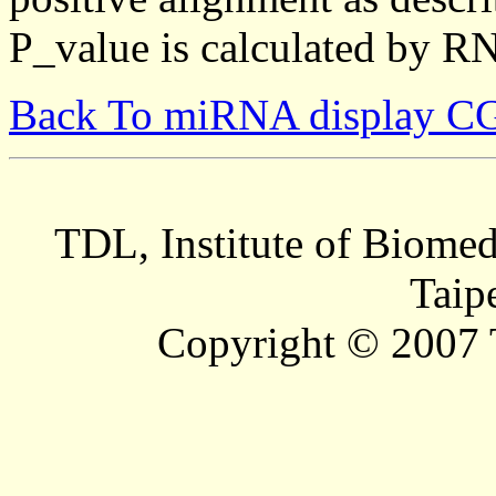
P_value is calculated by R
Back To miRNA display C
TDL, Institute of Biomed
Taip
Copyright © 2007 T