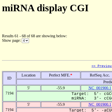
miRNA display CGI
Results 61 - 68 of 68 are showing below:
Show page:
<< Previou
Location
Perfect MFE.
*
RefSeq Acc.
ID
Predi
5'
-55.9
NC_001900.1
7194
Target: 5'- cGC
miRNA: 3'- cCGG
5'
-55.9
NC_001900.1
7194
Target: 5'- -aCU