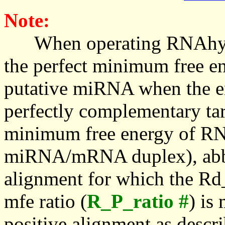
Note:
When operating RNAhybrid,
the perfect minimum free en
putative miRNA when the en
perfectly complementary targe
minimum free energy of RN
miRNA/mRNA duplex), abbr
alignment for which the Rd_
mfe ratio (
R_P_ratio #
) is
positive alignment as descri