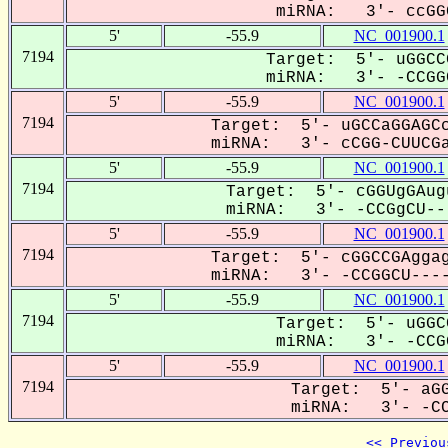
miRNA: 3'- ccGGC
5'
-55.9
NC_001900.1
7194
Target: 5'- uGGCC
miRNA: 3'- -CCGGC
5'
-55.9
NC_001900.1
7194
Target: 5'- uGCCaGGAGCc
miRNA: 3'- cCGG-CUUCGa
5'
-55.9
NC_001900.1
7194
Target: 5'- cGGUgGAug
miRNA: 3'- -CCGgCU---
5'
-55.9
NC_001900.1
7194
Target: 5'- cGGCCGAggag
miRNA: 3'- -CCGGCU----
5'
-55.9
NC_001900.1
7194
Target: 5'- uGGC
miRNA: 3'- -CCGG
5'
-55.9
NC_001900.1
7194
Target: 5'- aGG
miRNA: 3'- -CCG
<< Previou