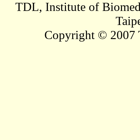
TDL, Institute of Biomed
Taip
Copyright © 2007 T