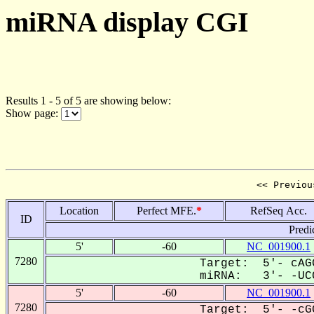
miRNA display CGI
Results 1 - 5 of 5 are showing below:
Show page:
<< Previou
Location
Perfect MFE.
*
RefSeq Acc.
ID
Predi
5'
-60
NC_001900.1
7280
Target: 5'- cAG
miRNA: 3'- -UCC
5'
-60
NC_001900.1
7280
Target: 5'- -cG