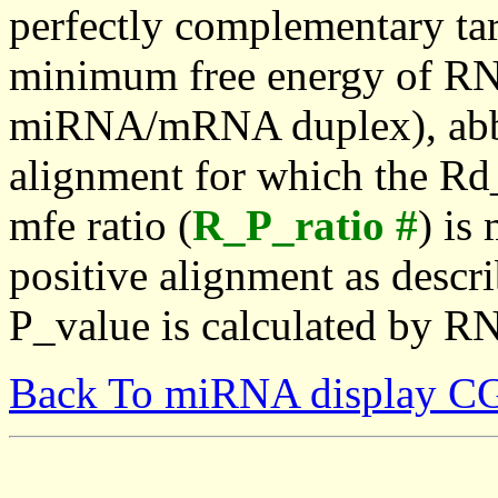
perfectly complementary targe
minimum free energy of RN
miRNA/mRNA duplex), abbr
alignment for which the Rd_
mfe ratio (
R_P_ratio #
) is
positive alignment as descri
P_value is calculated by R
Back To miRNA display C