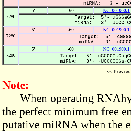
miRNA: 3'- ucCC
5'
-60
NC_001900.1
7280
Target: 5'- uGGGaG
miRNA: 3'- uCCC-CG
5'
-60
NC_001900.1
7280
Target: 5'- cGGGG
miRNA: 3'- uCCCCG
5'
-60
NC_001900.1
7280
Target: 5'- uGGGGGUCagG
miRNA: 3'- -UCCCCGGa-CU
<< Previou
Note:
When operating RNAhybrid,
the perfect minimum free en
putative miRNA when the en