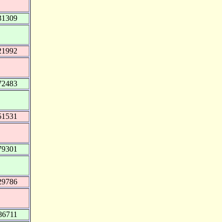
31309
21992
72483
51531
79301
29786
86711