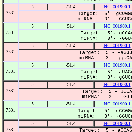
5'
-51.4
NC_001900.1
7331
Target: 5'- gCUGGU
miRNA: 3'- -GGUCA
5'
-51.4
NC_001900.1
7331
Target: 5'- gCCAg
miRNA: 3'- -GGU-
5'
-51.4
NC_001900.1
7331
Target: 5'- -aGGU
miRNA: 3'- ggUCAA
5'
-51.4
NC_001900.1
7331
Target: 5'- aUAGc
miRNA: 3'- gGUCa
5'
-51.4
NC_001900.1
7331
Target: 5'- uCCA
miRNA: 3'- -GGU-
5'
-51.4
NC_001900.1
7331
Target: 5'- cCCGGg
miRNA: 3'- -GGUCa
5'
-51.4
NC_001900.1
7331
Target: 5'- aCCAG