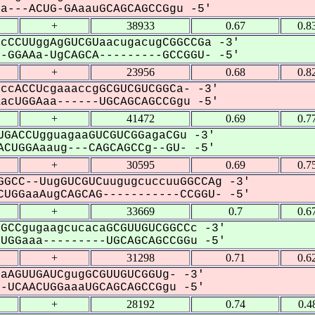
---ACUG-GAaauGCAGCAGCCGgu -5'
+
38933
0.67
0.8
cCCUUggAgGUCGUaacugacugCGGCCGa -3'
GGAAa-UgCAGCA---------GCCGGU- -5'
+
23956
0.68
0.8
ccACCUcgaaaccgGCGUCGUCGGCa- -3'
cUGGAaa------UGCAGCAGCCGgu -5'
+
41472
0.69
0.7
GACCUgguagaaGUCGUCGGagaCGu -3'
CUGGAaaug---CAGCAGCCg--GU- -5'
+
30595
0.69
0.7
GCC--UugGUCGUCuugugcuccuuGGCCAg -3'
UGGaaAugCAGCAG-----------CCGGU- -5'
+
33669
0.7
0.6
GCCgugaagcucacaGCGUUGUCGGCCc -3'
GGaaa---------UGCAGCAGCCGGu -5'
+
31298
0.71
0.6
aAGUUGAUCgugGCGUUGUCGGUg- -3'
UCAACUGGaaaUGCAGCAGCCGgu -5'
+
28192
0.74
0.4