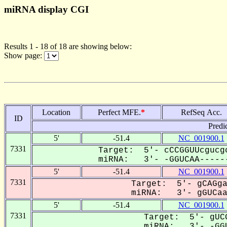
miRNA display CGI
Results 1 - 18 of 18 are showing below:
Show page:
Location
Perfect MFE.
*
RefSeq Acc.
ID
Predi
5'
-51.4
NC_001900.1
7331
Target: 5'- cCCGGUUcgucg
miRNA: 3'- -GGUCAA------
5'
-51.4
NC_001900.1
7331
Target: 5'- gCAGga
miRNA: 3'- gGUCaa-
5'
-51.4
NC_001900.1
7331
Target: 5'- gUCG
miRNA: 3'- -GGU