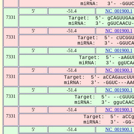
miRNA: 3'- -GGUCa
5'
-51.4
NC_001900.1
7331
Target: 5'- gCAGUUGAa
miRNA: 3'- gGUCAACU--
5'
-51.4
NC_001900.1
7331
Target: 5'- cUCGGU
miRNA: 3'- -GGUCAa
5'
-51.4
NC_001900.1
7331
Target: 5'- -aAGUU
miRNA: 3'- ggUCAA
5'
-51.4
NC_001900.1
7331
Target: 5'- aCCAGaucUUG
miRNA: 3'- -GGUC---AAC
5'
-51.4
NC_001900.1
7331
Target: 5'- --cGUUG
miRNA: 3'- gguCAACU
5'
-51.4
NC_001900.1
7331
Target: 5'- aCCg
miRNA: 3'- -GG--
5'
-51.4
NC_001900.1