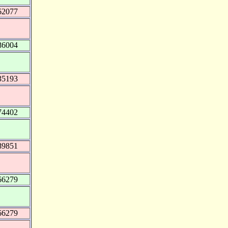
62077
86004
35193
74402
89851
66279
66279