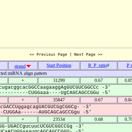
<< Previous Page | Next Page >>
Start Position
R_P_ratio
#
P 
strand
cted miRNA align pattern
+
31299
0.67
0.8
cugacggcacGGCCaagaaggAgGUCGUCGGCCc -3'
---------CUGGaaa----UgCAGCAGCCGGu -5'
+
35847
0.67
0.8
cGACCUggagcagUACGUCGgCGGCg- -3'
CUGGAa------AUGCAGCaGCCGgu -5'
+
23534
0.68
0.7
G-UGACCgucuucUCGUCGGCCGg -3'
CaACUGGaaaugcAGCAGCCGGU- -5'