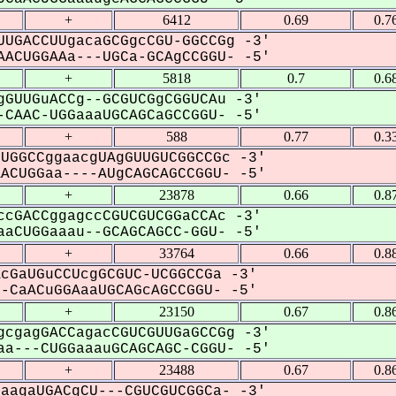
+
6412
0.69
0.7
UGACCUUgacaGCGgcCGU-GGCCGg -3'
ACUGGAAa---UGCa-GCAgCCGGU- -5'
+
5818
0.7
0.6
GUUGuACCg--GCGUCGgCGGUCAu -3'
CAAC-UGGaaaUGCAGCaGCCGGU- -5'
+
588
0.77
0.3
UGGCCggaacgUAgGUUGUCGGCCGc -3'
CUGGaa----AUgCAGCAGCCGGU- -5'
+
23878
0.66
0.8
cGACCggagccCGUCGUCGGaCCAc -3'
aCUGGaaau--GCAGCAGCC-GGU- -5'
+
33764
0.66
0.8
cGaUGuCCUcgGCGUC-UCGGCCGa -3'
CaACuGGAaaUGCAGcAGCCGGU- -5'
+
23150
0.67
0.8
cgagGACCagacCGUCGUUGaGCCGg -3'
a---CUGGaaauGCAGCAGC-CGGU- -5'
+
23488
0.67
0.8
aagaUGACgCU---CGUCGUCGGCa- -3'