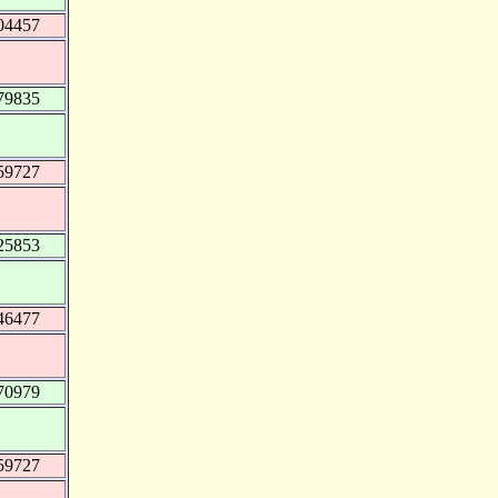
04457
79835
59727
25853
46477
70979
59727