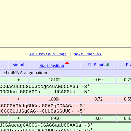
<< Previous Page
 | 
Next Page >>
strand
R_P_ratio
#
P 
Start Position
cted miRNA align pattern
+
18107
0.69
0.7
CCGAcuuCCGUUGccgccuAGUCCAGu -3'
GCUuu-GGCAGCu-----UCAGGUUc -5'
+
18904
0.72
0.5
GCCGAGAUgGUCcaGGAGgCCAAGa -3'
CGGCUUUGgCAG--CUUCaGGUUC- -5'
+
18950
0.66
0.8
UCGAucagGACCG-CGAGGaaUCCAAGa -3'
GCU----UUGGCaGCUUC--AGGUUC- -5'