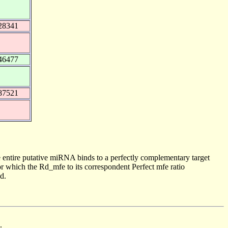
28341
46477
87521
 entire putative miRNA binds to a perfectly complementary target
 which the Rd_mfe to its correspondent Perfect mfe ratio
d.
.