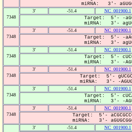
miRNA: 3'- aGUGC
3'
-51.4
NC_001900.1
7348
Target: 5'- -aG
miRNA: 3'- agUG
3'
-51.4
NC_001900.1
7348
Target: 5'- -aA
miRNA: 3'- agUG
3'
-51.4
NC_001900.1
7348
Target: 5'- cUC
miRNA: 3'- -AGU
3'
-51.4
NC_001900.1
7348
Target: 5'- gUCGC
miRNA: 3'- -AGUG
3'
-51.4
NC_001900.1
7348
Target: 5'- cUC
miRNA: 3'- -AGU
3'
-51.4
NC_001900.1
7348
Target: 5'- aCGCGCC
miRNA: 3'- aGUGCGGC
3'
-51.4
NC_001900.1