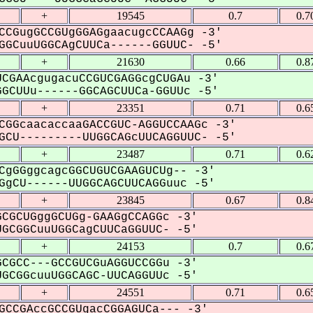
+
19545
0.7
0.7
CCGugGCCGUgGGAGgaacugcCCAAGg -3'
GCuuUGGCAgCUUCa------GGUUC- -5'
+
21630
0.66
0.8
CGAAcgugacuCCGUCGAGGcgCUGAu -3'
GCUUu------GGCAGCUUCa-GGUUc -5'
+
23351
0.71
0.6
CGGcaacaccaaGACCGUC-AGGUCCAAGc -3'
CU---------UUGGCAGcUUCAGGUUC- -5'
+
23487
0.71
0.6
CgGGggcagcGGCUGUCGAAGUCUg-- -3'
gCU------UUGGCAGCUUCAGGuuc -5'
+
23845
0.67
0.8
CGCUGggGCUGg-GAAGgCCAGGc -3'
GCGGCuuUGGCagCUUCaGGUUC- -5'
+
24153
0.7
0.6
CGCC---GCCGUCGuAGGUCCGGu -3'
GCGGcuuUGGCAGC-UUCAGGUUc -5'
+
24551
0.71
0.6
GCCGAccGCCGUgacCGGAGUCa--- -3'