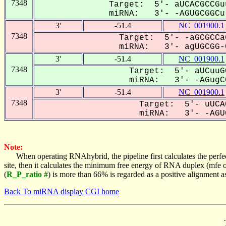
7348
Target: 5'- aUCACGCCGu
miRNA: 3'- -AGUGCGGCu-
3'
-51.4
NC_001900.1
7348
Target: 5'- -aGCGCCa
miRNA: 3'- agUGCGG-C
3'
-51.4
NC_001900.1
7348
Target: 5'- aUCuuG
miRNA: 3'- -AGugCG
3'
-51.4
NC_001900.1
7348
Target: 5'- uUCA
miRNA: 3'- -AGUG
Note:
When operating RNAhybrid, the pipeline first calculates the perfe
site, then it calculates the minimum free energy of RNA duplex (mf
(
R_P_ratio #
) is more than 66% is regarded as a positive alignment 
Back To miRNA display CGI home