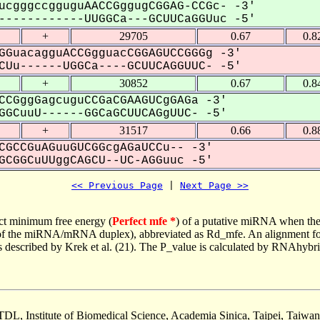
ucgggccgguguAACCGggugCGGAG-CCGc- -3'
-----------UUGGCa---GCUUCaGGUuc -5'
+
29705
0.67
0.8
GGuacagguACCGgguacCGGAGUCCGGGg -3'
Uu------UGGCa----GCUUCAGGUUC- -5'
+
30852
0.67
0.8
CCGggGagcuguCCGaCGAAGUCgGAGa -3'
GCuuU------GGCaGCUUCAGgUUC- -5'
+
31517
0.66
0.8
CGCCGuAGuuGUCGGcgAGaUCCu-- -3'
CGGCuUUggCAGCU--UC-AGGuuc -5'
<< Previous Page
 | 
Next Page >>
ct minimum free energy (
Perfect mfe *
) of a putative miRNA when the
e of the miRNA/mRNA duplex), abbreviated as Rd_mfe. An alignment for
as described by Krek et al. (21). The P_value is calculated by RNAhybri
TDL, Institute of Biomedical Science, Academia Sinica, Taipei, Taiwan