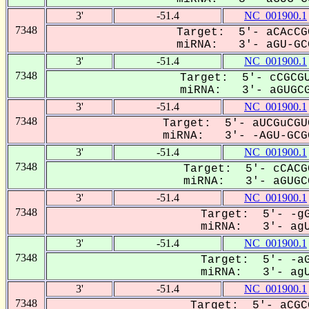
3'
-51.4
NC_001900.1
7348
Target: 5'- aCAcCG
miRNA: 3'- aGU-GCG
3'
-51.4
NC_001900.1
7348
Target: 5'- cCGCGU
miRNA: 3'- aGUGCG
3'
-51.4
NC_001900.1
7348
Target: 5'- aUCGuCGU
miRNA: 3'- -AGU-GCGG
3'
-51.4
NC_001900.1
7348
Target: 5'- cCACG
miRNA: 3'- aGUGCG
3'
-51.4
NC_001900.1
7348
Target: 5'- -gG
miRNA: 3'- agU
3'
-51.4
NC_001900.1
7348
Target: 5'- -aG
miRNA: 3'- agU
3'
-51.4
NC_001900.1
7348
Target: 5'- aCGC