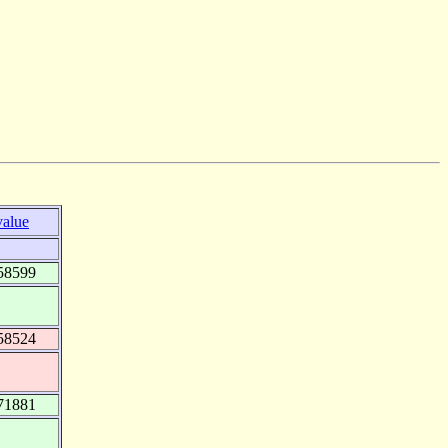
value
58599
58524
71881