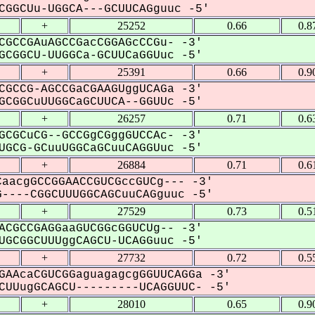
GGCUu-UGGCA---GCUUCAGguuc -5'
+
25252
0.66
0.8
CGCCGAuAGCCGacCGGAGcCCGu- -3'
CGGCU-UUGGCa-GCUUCaGGUuc -5'
+
25391
0.66
0.9
CGCCG-AGCCGaCGAAGUggUCAGa -3'
CGGCuUUGGCaGCUUCA--GGUUc -5'
+
26257
0.71
0.6
GCGCuCG--GCCGgCGggGUCCAc- -3'
GCG-GCuuUGGCaGCuuCAGGUuc -5'
+
26884
0.71
0.6
aacgGCCGGAACCGUCGccGUCg--- -3'
----CGGCUUUGGCAGCuuCAGguuc -5'
+
27529
0.73
0.5
ACGCCGAGGaaGUCGGcGGUCUg-- -3'
GCGGCUUUggCAGCU-UCAGGuuc -5'
+
27732
0.72
0.5
GAAcaCGUCGGaguagagcgGGUUCAGGa -3'
UUugGCAGCU---------UCAGGUUC- -5'
+
28010
0.65
0.9