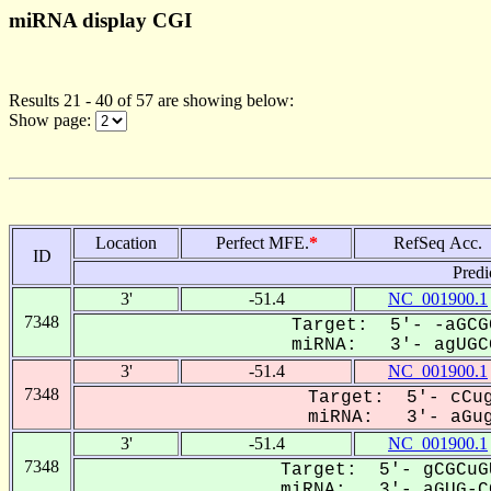
miRNA display CGI
Results 21 - 40 of 57 are showing below:
Show page:
Location
Perfect MFE.
*
RefSeq Acc.
ID
Predi
3'
-51.4
NC_001900.1
7348
Target: 5'- -aGCG
miRNA: 3'- agUGCG
3'
-51.4
NC_001900.1
7348
Target: 5'- cCug
miRNA: 3'- aGug
3'
-51.4
NC_001900.1
7348
Target: 5'- gCGCuG
miRNA: 3'- aGUG-CG