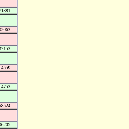
71881
02063
37153
14559
14753
58524
06205