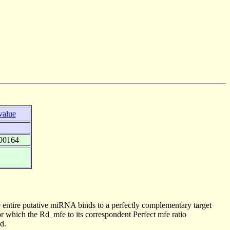
value
00164
 entire putative miRNA binds to a perfectly complementary target
 which the Rd_mfe to its correspondent Perfect mfe ratio
d.