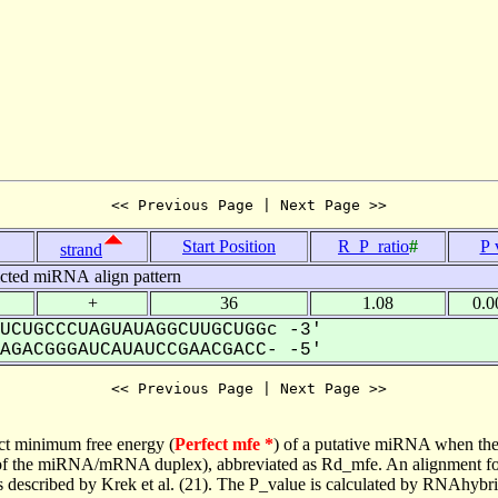
<< Previous Page | Next Page >>
Start Position
R_P_ratio
#
P 
strand
icted miRNA align pattern
+
36
1.08
0.0
UCUGCCCUAGUAUAGGCUUGCUGGc -3'
GACGGGAUCAUAUCCGAACGACC- -5'
<< Previous Page | Next Page >>
ct minimum free energy (
Perfect mfe *
) of a putative miRNA when the
e of the miRNA/mRNA duplex), abbreviated as Rd_mfe. An alignment for
as described by Krek et al. (21). The P_value is calculated by RNAhybri