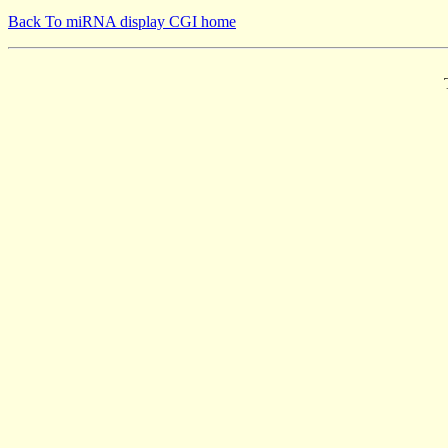
Back To miRNA display CGI home