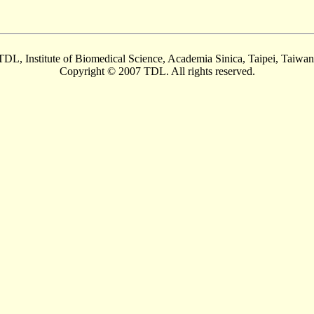
TDL, Institute of Biomedical Science, Academia Sinica, Taipei, Taiwan
Copyright © 2007 TDL. All rights reserved.