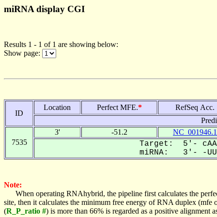
miRNA display CGI
Results 1 - 1 of 1 are showing below:
Show page:
Location
Perfect MFE.
*
RefSeq Acc.
ID
Pred
3'
-51.2
NC_001946.1
7535
Target: 5'- cAA
miRNA: 3'- -UUA
Note:
When operating RNAhybrid, the pipeline first calculates the perfe
site, then it calculates the minimum free energy of RNA duplex (mf
(
R_P_ratio #
) is more than 66% is regarded as a positive alignment 