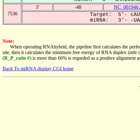
3'
-48
NC_001946.
7536
Target: 5'- cAU
miRNA: 3'- -UAA
Note:
When operating RNAhybrid, the pipeline first calculates the perfe
site, then it calculates the minimum free energy of RNA duplex (mf
(
R_P_ratio #
) is more than 66% is regarded as a positive alignment 
Back To miRNA display CGI home