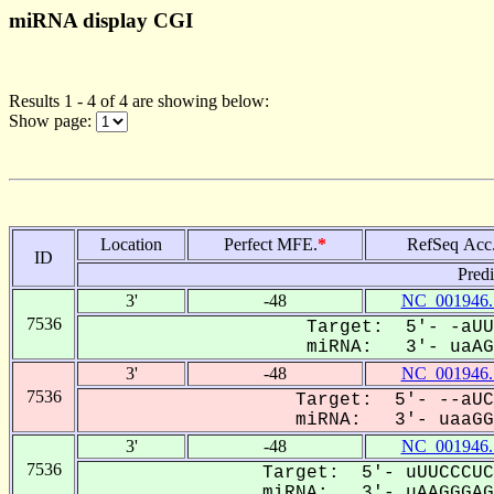
miRNA display CGI
Results 1 - 4 of 4 are showing below:
Show page:
Location
Perfect MFE.
*
RefSeq Acc
ID
Pred
3'
-48
NC_001946.
7536
Target: 5'- -aUU
miRNA: 3'- uaAGG
3'
-48
NC_001946.
7536
Target: 5'- --aUC
miRNA: 3'- uaaGGG
3'
-48
NC_001946.
7536
Target: 5'- uUUCCCUC
miRNA: 3'- uAAGGGAGA