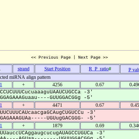
<< Previous Page | Next Page >>
.
strand
Start Position
R_P_ratio
#
P val
icted miRNA align pattern
1
+
4256
0.67
0.49
CCUCUUUCucuaaaguUAAUCUGCCa -3'
GAGAAAGuaau----GUUGGACGGg -5'
1
+
4471
0.67
0.4
UUCUUUCAUcaacgaGCAugCUGUCCu -3'
AGAAAGUAa-----UGUugGACGGG- -5'
1
+
1879
0.69
0.34
UUauccUCAggaugcucugAUAGCCUGUCa -3'
A----AGUaa--------UGUUGGACGGg -5'