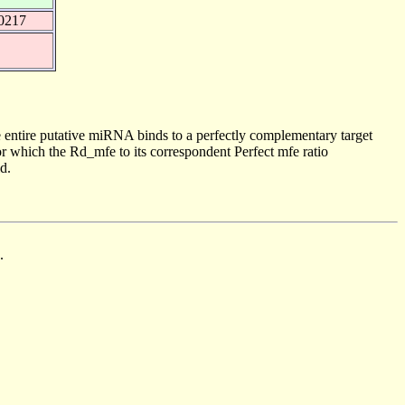
0217
 entire putative miRNA binds to a perfectly complementary target
 which the Rd_mfe to its correspondent Perfect mfe ratio
d.
.