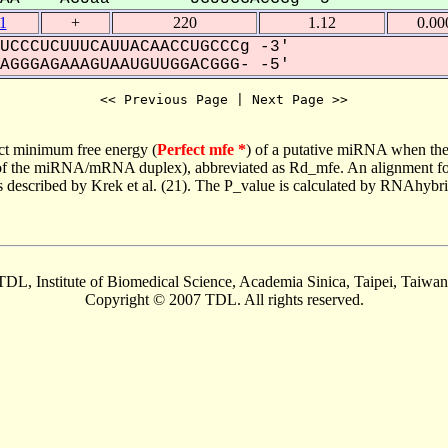
1
+
220
1.12
0.00
UCCCUCUUUCAUUACAACCUGCCCg -3'
GGGAGAAAGUAAUGUUGGACGGG- -5'
<< Previous Page | Next Page >>
ct minimum free energy (
Perfect mfe *
) of a putative miRNA when the
e of the miRNA/mRNA duplex), abbreviated as Rd_mfe. An alignment for
as described by Krek et al. (21). The P_value is calculated by RNAhybri
TDL, Institute of Biomedical Science, Academia Sinica, Taipei, Taiwan
Copyright © 2007 TDL. All rights reserved.