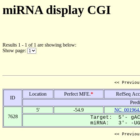
miRNA display CGI
Results 1 - 1 of 1 are showing below:
Show page:
<< Previou
Location
Perfect MFE.
*
RefSeq Acc
ID
Pred
5'
-54.9
NC_001964
7628
Target: 5'- gAC
miRNA: 3'- -UGA
<< Previou