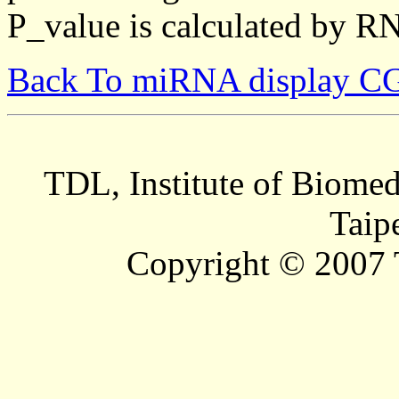
P_value is calculated by R
Back To miRNA display C
TDL, Institute of Biomed
Taip
Copyright © 2007 T