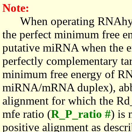
Note:
When operating RNAhybrid,
the perfect minimum free en
putative miRNA when the en
perfectly complementary targe
minimum free energy of RN
miRNA/mRNA duplex), abbr
alignment for which the Rd_
mfe ratio (
R_P_ratio #
) is
positive alignment as descri