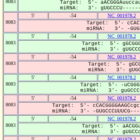
8083
Target: 5'- aACGGGAuuccau
miRNA: 3'- gUGCCCU------
5'
-54
NC_001978.2
8083
Target: 5'- cCAC
miRNA: 3'- -GUGC
5'
-54
NC_001978.2
8083
Target: 5'- gGCGGG
miRNA: 3'- gUGCCC
5'
-54
NC_001978.2
8083
Target: 5'- gGCG
miRNA: 3'- gUGC
5'
-54
NC_001978.2
8083
Target: 5'- -uCGGG
miRNA: 3'- guGCCCU
5'
-54
NC_001978.2
8083
Target: 5'- cCACGGGGAAGCcgc
miRNA: 3'- -GUGCCCUUUCG----
5'
-54
NC_001978.2
8083
Target: 5'- aACGGu
miRNA: 3'- gUGCCc
5'
-54
NC_001978.2