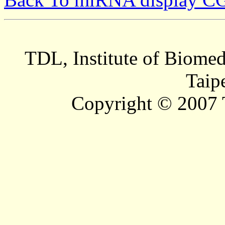
TDL, Institute of Biomed
Taip
Copyright © 2007 T