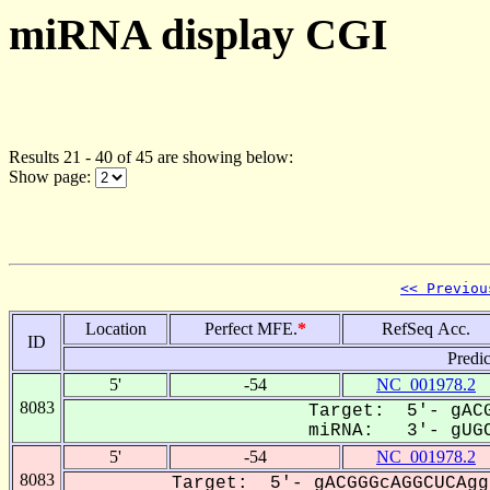
miRNA display CGI
Results 21 - 40 of 45 are showing below:
Show page:
<< Previou
Location
Perfect MFE.
*
RefSeq Acc.
ID
Predi
5'
-54
NC_001978.2
8083
Target: 5'- gACG
miRNA: 3'- gUGC
5'
-54
NC_001978.2
8083
Target: 5'- gACGGGcAGGCUCAgg