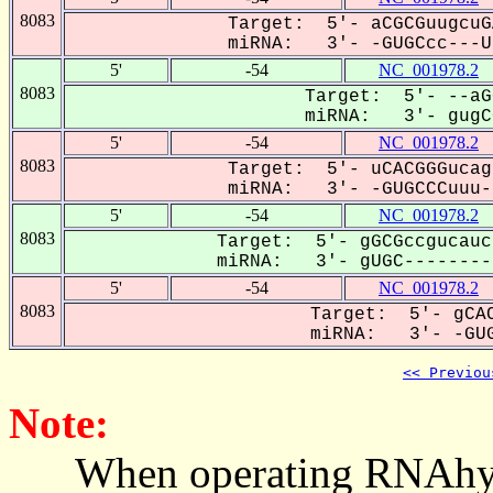
8083
Target: 5'- aCGCGuugcuG
miRNA: 3'- -GUGCcc---UU
5'
-54
NC_001978.2
8083
Target: 5'- --aG
miRNA: 3'- gugCC
5'
-54
NC_001978.2
8083
Target: 5'- uCACGGGucag
miRNA: 3'- -GUGCCCuuu--
5'
-54
NC_001978.2
8083
Target: 5'- gGCGccgucauc
miRNA: 3'- gUGC---------
5'
-54
NC_001978.2
8083
Target: 5'- gCAC
miRNA: 3'- -GUG
<< Previou
Note:
When operating RNAhybrid,