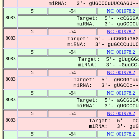
miRNA: 3'- gUGCCCuUUCGAGU---
5'
-54
NC_001978.2
8083
Target: 5'- -cCGGGA
miRNA: 3'- guGCCCUU
5'
-54
NC_001978.2
8083
Target: 5'- -uCGGGuGAG
miRNA: 3'- guGCCCuUUCG
5'
-54
NC_001978.2
8083
Target: 5'- gUugGGc
miRNA: 3'- -GugCC-
5'
-54
NC_001978.2
8083
Target: 5'- gGCGGcuu
miRNA: 3'- gUGCCc---
5'
-54
NC_001978.2
8083
Target: 5'- aGCGGGA
miRNA: 3'- gUGCCCUU
5'
-54
NC_001978.2
8083
Target: 5'- -cC
miRNA: 3'- guGC
5'
-54
NC_001978.2