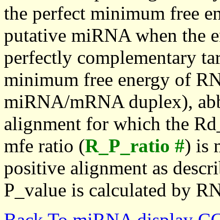
the perfect minimum free en
putative miRNA when the en
perfectly complementary targe
minimum free energy of RN
miRNA/mRNA duplex), abbr
alignment for which the Rd_
mfe ratio (
R_P_ratio #
) is
positive alignment as descri
P_value is calculated by R
Back To miRNA display C