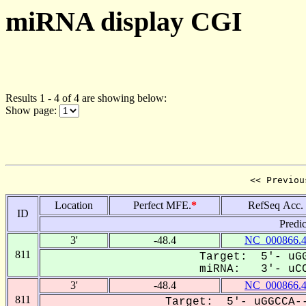
miRNA display CGI
Results 1 - 4 of 4 are showing below:
Show page:
<< Previou
Location
Perfect MFE.
*
RefSeq Acc.
ID
Predi
3'
-48.4
NC_000866.
811
Target: 5'- uGG
miRNA: 3'- uCC
3'
-48.4
NC_000866.
811
Target: 5'- uGGCCA--