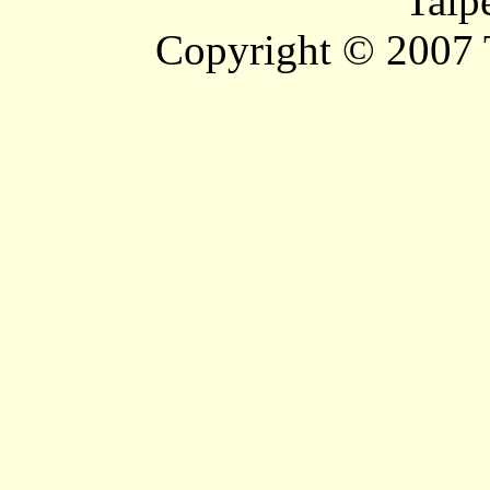
Taip
Copyright © 2007 T