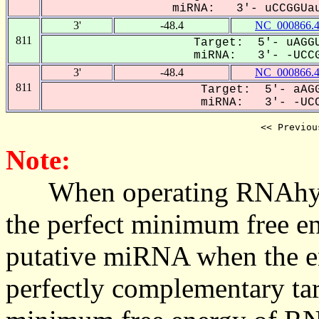
miRNA: 3'- uCCGGUau
3'
-48.4
NC_000866.
811
Target: 5'- uAGGU
miRNA: 3'- -UCCG
3'
-48.4
NC_000866.
811
Target: 5'- aAGG
miRNA: 3'- -UCC
<< Previou
Note:
When operating RNAhybrid,
the perfect minimum free en
putative miRNA when the en
perfectly complementary targe