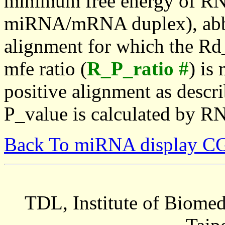
minimum free energy of RN
miRNA/mRNA duplex), abbr
alignment for which the Rd_
mfe ratio (
R_P_ratio #
) is
positive alignment as descri
P_value is calculated by R
Back To miRNA display C
TDL, Institute of Biomed