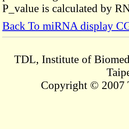
P_value is calculated by R
Back To miRNA display C
TDL, Institute of Biomed
Taip
Copyright © 2007 T