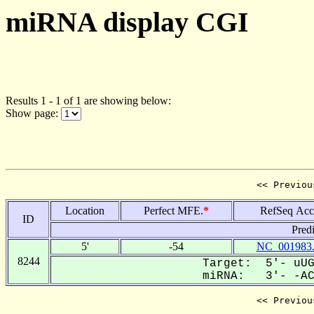
miRNA display CGI
Results 1 - 1 of 1 are showing below:
Show page:
<< Previou
Location
Perfect MFE.
*
RefSeq Acc
ID
Pred
5'
-54
NC_001983
8244
Target: 5'- uUG
miRNA: 3'- -ACG
<< Previou