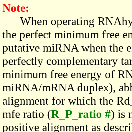
Note:
When operating RNAhybrid,
the perfect minimum free en
putative miRNA when the en
perfectly complementary targe
minimum free energy of RN
miRNA/mRNA duplex), abbr
alignment for which the Rd_
mfe ratio (
R_P_ratio #
) is
positive alignment as descri