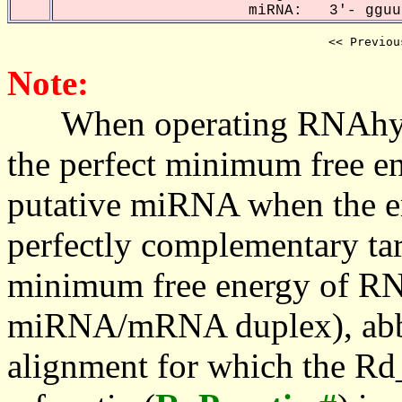
miRNA: 3'- gguuu
<< Previou
Note:
When operating RNAhybrid,
the perfect minimum free en
putative miRNA when the en
perfectly complementary targe
minimum free energy of RN
miRNA/mRNA duplex), abbr
alignment for which the Rd_