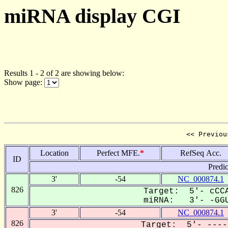
miRNA display CGI
Results 1 - 2 of 2 are showing below:
Show page:
<< Previou
Location
Perfect MFE.
*
RefSeq Acc.
ID
Predi
3'
-54
NC_000874.1
826
Target: 5'- cCCA
miRNA: 3'- -GGU
3'
-54
NC_000874.1
826
Target: 5'- ----