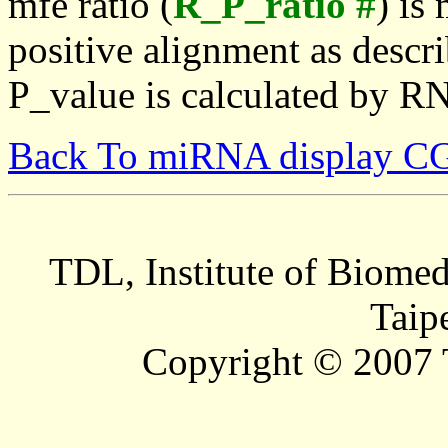
mfe ratio (
R_P_ratio #
) is
positive alignment as descri
P_value is calculated by R
Back To miRNA display C
TDL, Institute of Biomed
Taip
Copyright © 2007 T