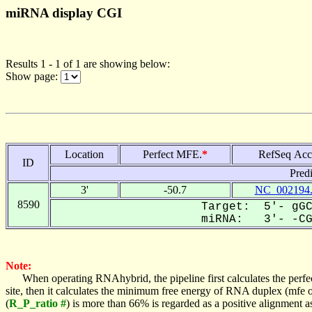
miRNA display CGI
Results 1 - 1 of 1 are showing below:
Show page:
Location
Perfect MFE.
*
RefSeq Acc
ID
Pred
3'
-50.7
NC_002194
8590
Target: 5'- gGC
miRNA: 3'- -CGA
Note:
When operating RNAhybrid, the pipeline first calculates the perfe
site, then it calculates the minimum free energy of RNA duplex (mf
(
R_P_ratio #
) is more than 66% is regarded as a positive alignment 