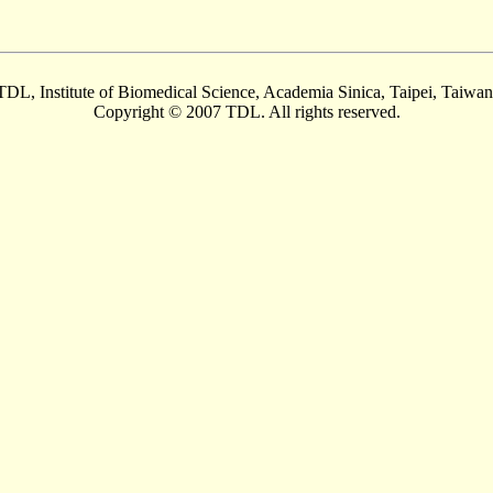
TDL, Institute of Biomedical Science, Academia Sinica, Taipei, Taiwan
Copyright © 2007 TDL. All rights reserved.