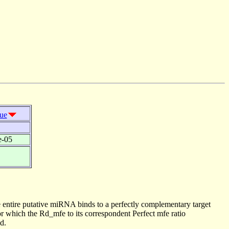
lue
e-05
 entire putative miRNA binds to a perfectly complementary target
 which the Rd_mfe to its correspondent Perfect mfe ratio
d.