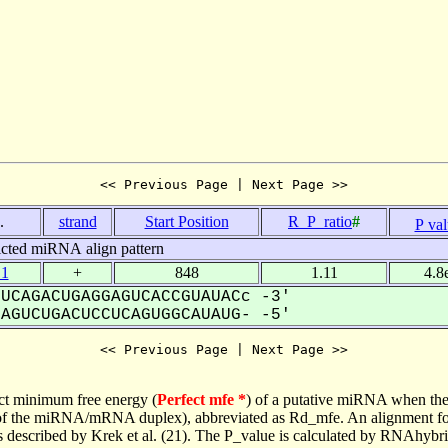
<< Previous Page | Next Page >>
.
strand
Start Position
R_P_ratio
#
P va
icted miRNA align pattern
.1
+
848
1.11
4.8
UCAGACUGAGGAGUCACCGUAUACc -3'
GUCUGACUCCUCAGUGGCAUAUG- -5'
<< Previous Page | Next Page >>
ct minimum free energy (
Perfect mfe *
) of a putative miRNA when the
e of the miRNA/mRNA duplex), abbreviated as Rd_mfe. An alignment for
as described by Krek et al. (21). The P_value is calculated by RNAhybri