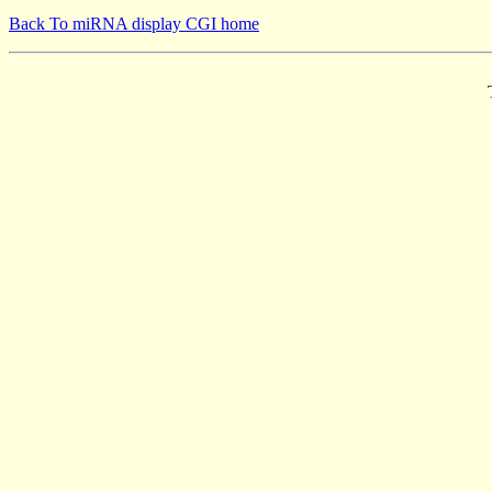
Back To miRNA display CGI home