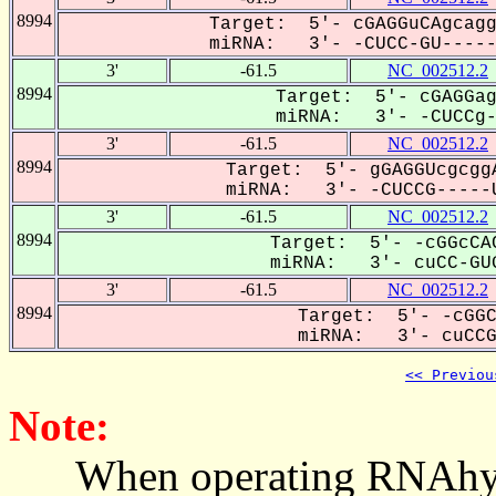
8994
Target: 5'- cGAGGuCAgcagg
miRNA: 3'- -CUCC-GU------
3'
-61.5
NC_002512.2
8994
Target: 5'- cGAGGag
miRNA: 3'- -CUCCg--
3'
-61.5
NC_002512.2
8994
Target: 5'- gGAGGUcgcggA
miRNA: 3'- -CUCCG-----U
3'
-61.5
NC_002512.2
8994
Target: 5'- -cGGcCAC
miRNA: 3'- cuCC-GUG
3'
-61.5
NC_002512.2
8994
Target: 5'- -cGGC
miRNA: 3'- cuCCGU
<< Previou
Note:
When operating RNAhybrid,