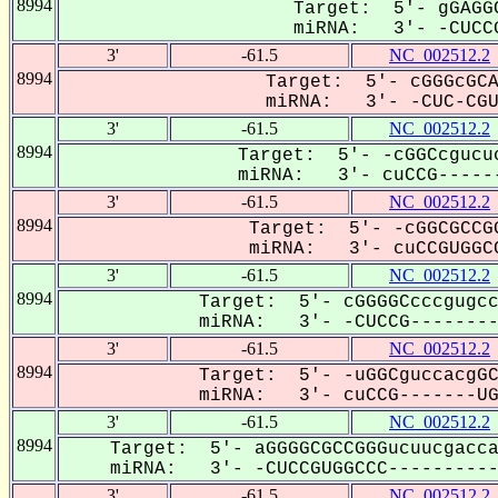
8994
Target: 5'- gGAGGC
miRNA: 3'- -CUCCG
3'
-61.5
NC_002512.2
8994
Target: 5'- cGGGcGCA
miRNA: 3'- -CUC-CGUG
3'
-61.5
NC_002512.2
8994
Target: 5'- -cGGCcgucuc
miRNA: 3'- cuCCG------
3'
-61.5
NC_002512.2
8994
Target: 5'- -cGGCGCCGG
miRNA: 3'- cuCCGUGGCC
3'
-61.5
NC_002512.2
8994
Target: 5'- cGGGGCcccgugcc
miRNA: 3'- -CUCCG---------
3'
-61.5
NC_002512.2
8994
Target: 5'- -uGGCguccacgGC
miRNA: 3'- cuCCG-------UGG
3'
-61.5
NC_002512.2
8994
Target: 5'- aGGGGCGCCGGGucuucgacca
miRNA: 3'- -CUCCGUGGCCC-----------
3'
-61.5
NC_002512.2