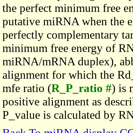
the perfect minimum free en
putative miRNA when the en
perfectly complementary targe
minimum free energy of RN
miRNA/mRNA duplex), abbr
alignment for which the Rd_
mfe ratio (
R_P_ratio #
) is
positive alignment as descri
P_value is calculated by R
Back To miRNA display C