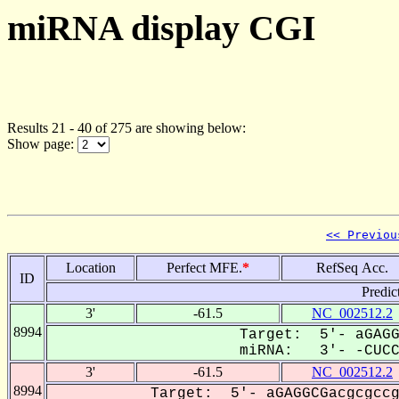
miRNA display CGI
Results 21 - 40 of 275 are showing below:
Show page:
<< Previou
Location
Perfect MFE.
*
RefSeq Acc.
ID
Predic
3'
-61.5
NC_002512.2
8994
Target: 5'- aGAGG
miRNA: 3'- -CUCCG
3'
-61.5
NC_002512.2
8994
Target: 5'- aGAGGCGacgcgccg