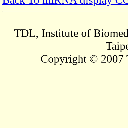
TDL, Institute of Biomed
Taip
Copyright © 2007 T