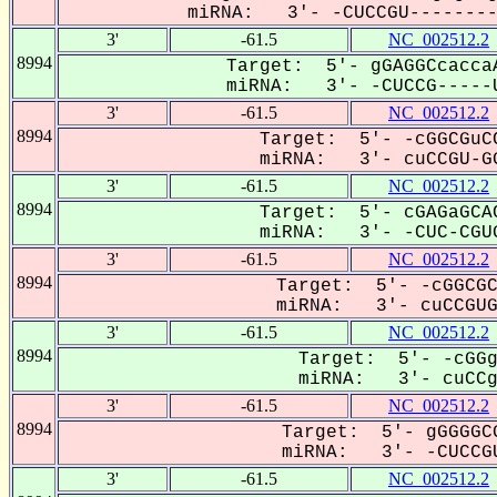
miRNA: 3'- -CUCCGU---------
3'
-61.5
NC_002512.2
8994
Target: 5'- gGAGGCcaccaA
miRNA: 3'- -CUCCG-----U
3'
-61.5
NC_002512.2
8994
Target: 5'- -cGGCGuCC
miRNA: 3'- cuCCGU-GG
3'
-61.5
NC_002512.2
8994
Target: 5'- cGAGaGCAC
miRNA: 3'- -CUC-CGUG
3'
-61.5
NC_002512.2
8994
Target: 5'- -cGGCGC
miRNA: 3'- cuCCGUGG
3'
-61.5
NC_002512.2
8994
Target: 5'- -cGGg
miRNA: 3'- cuCCgu
3'
-61.5
NC_002512.2
8994
Target: 5'- gGGGGCG
miRNA: 3'- -CUCCGU
3'
-61.5
NC_002512.2