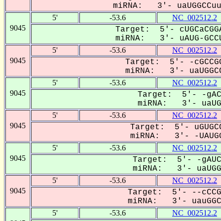
miRNA: 3'- uaUGGCCuuU
5'
-53.6
NC_002512.2
9045
Target: 5'- cUGCaCGGA
miRNA: 3'- uAUG-GCCU
5'
-53.6
NC_002512.2
9045
Target: 5'- -cGCCGG
miRNA: 3'- uaUGGCC
5'
-53.6
NC_002512.2
9045
Target: 5'- -gAC
miRNA: 3'- uaUGG
5'
-53.6
NC_002512.2
9045
Target: 5'- uGUGCC
miRNA: 3'- -UAUGG
5'
-53.6
NC_002512.2
9045
Target: 5'- -gAUC
miRNA: 3'- uaUGGC
5'
-53.6
NC_002512.2
9045
Target: 5'- --cCCG
miRNA: 3'- uauGGCC
5'
-53.6
NC_002512.2