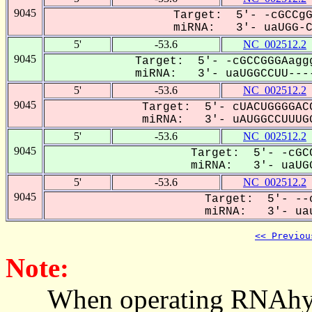
9045
Target: 5'- -cGCCgG
miRNA: 3'- uaUGG-CC
5'
-53.6
NC_002512.2
9045
Target: 5'- -cGCCGGGAagg
miRNA: 3'- uaUGGCCUU----
5'
-53.6
NC_002512.2
9045
Target: 5'- cUACUGGGGACC
miRNA: 3'- uAUGGCCUUUGG
5'
-53.6
NC_002512.2
9045
Target: 5'- -cGCC
miRNA: 3'- uaUGG
5'
-53.6
NC_002512.2
9045
Target: 5'- --c
miRNA: 3'- uau
<< Previou
Note:
When operating RNAhybrid,