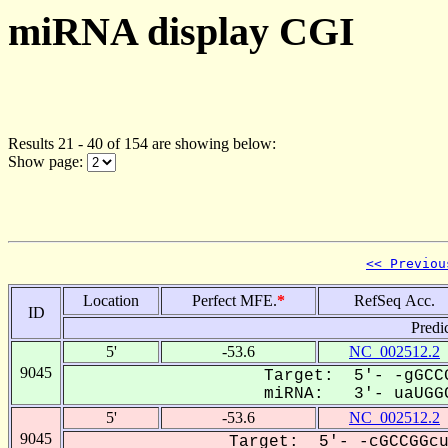
miRNA display CGI
Results 21 - 40 of 154 are showing below:
Show page:
<< Previou
Location
Perfect MFE.
*
RefSeq Acc.
ID
Predi
5'
-53.6
NC_002512.2
9045
Target: 5'- -gGCCG
miRNA: 3'- uaUGGC
5'
-53.6
NC_002512.2
9045
Target: 5'- -cGCCGGcu