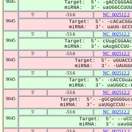
9045
Target: 5'- -gACCGGGAG
miRNA: 3'- uaUGGCCUUU-
5'
-53.6
NC_002512.2
9045
Target: 5'- -cACaCGGA
miRNA: 3'- uaUG-GCCU
5'
-53.6
NC_002512.2
9045
Target: 5'- cUugCGGAAc
miRNA: 3'- uAugGCCUU--
5'
-53.6
NC_002512.2
9045
Target: 5'- uGUACCG
miRNA: 3'- -UAUGGC
5'
-53.6
NC_002512.2
9045
Target: 5'- -cACCGuaA
miRNA: 3'- uaUGGCc-U
5'
-53.6
NC_002512.2
9045
Target: 5'- -gGCgGGGGucc
miRNA: 3'- uaUGgCCUU---
5'
-53.6
NC_002512.2
9045
Target: 5'- --uCC
miRNA: 3'- uauGGC
5'
-53.6
NC_002512.2