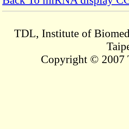
TDL, Institute of Biomed
Taip
Copyright © 2007 T