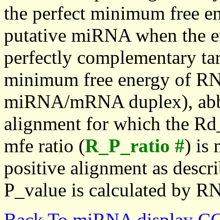
the perfect minimum free en
putative miRNA when the en
perfectly complementary targe
minimum free energy of RN
miRNA/mRNA duplex), abbr
alignment for which the Rd_
mfe ratio (
R_P_ratio #
) is
positive alignment as descri
P_value is calculated by R
Back To miRNA display C