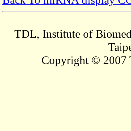
TDL, Institute of Biomed
Taip
Copyright © 2007 T