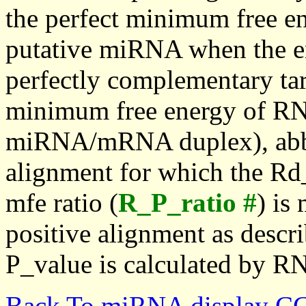
the perfect minimum free en
putative miRNA when the en
perfectly complementary targe
minimum free energy of RN
miRNA/mRNA duplex), abbr
alignment for which the Rd_
mfe ratio (
R_P_ratio #
) is
positive alignment as descri
P_value is calculated by R
Back To miRNA display C