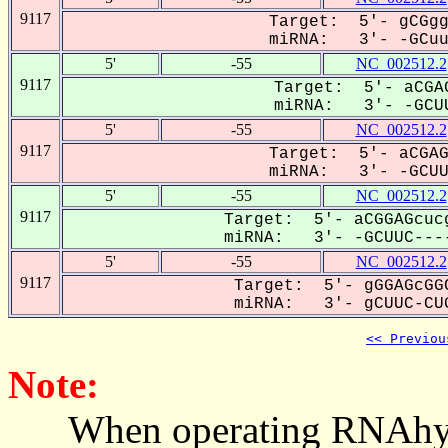
9117
Target: 5'- gCGgg
miRNA: 3'- -GCuuC
5'
-55
NC_002512.2
9117
Target: 5'- aCGAG
miRNA: 3'- -GCUU
5'
-55
NC_002512.2
9117
Target: 5'- aCGAG
miRNA: 3'- -GCUUc
5'
-55
NC_002512.2
9117
Target: 5'- aCGGAGcucg
miRNA: 3'- -GCUUC----
5'
-55
NC_002512.2
9117
Target: 5'- gGGAGcGGC
miRNA: 3'- gCUUC-CUG
<< Previou
Note:
When operating RNAhybrid,