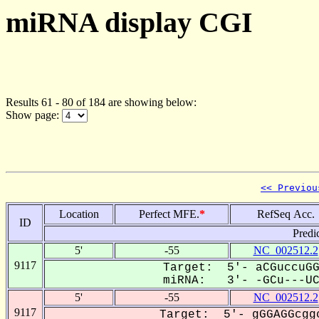
miRNA display CGI
Results 61 - 80 of 184 are showing below:
Show page:
<< Previou
Location
Perfect MFE.
*
RefSeq Acc.
ID
Predi
5'
-55
NC_002512.2
9117
Target: 5'- aCGuccuGG
miRNA: 3'- -GCu---UCC
5'
-55
NC_002512.2
9117
Target: 5'- gGGAGGcggc