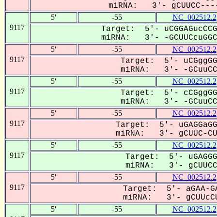
miRNA: 3'- gCUUCC----
5'
-55
NC_002512.2
9117
Target: 5'- uCGGAGucCCG
miRNA: 3'- -GCUUCcuGGCC
5'
-55
NC_002512.2
9117
Target: 5'- uCGggGG
miRNA: 3'- -GCuuCCU
5'
-55
NC_002512.2
9117
Target: 5'- cCGggGG
miRNA: 3'- -GCuuCCU
5'
-55
NC_002512.2
9117
Target: 5'- uGAGGaGG
miRNA: 3'- gCUUC-CUG
5'
-55
NC_002512.2
9117
Target: 5'- uGAGGG
miRNA: 3'- gCUUCC-
5'
-55
NC_002512.2
9117
Target: 5'- aGAA-GA
miRNA: 3'- gCUUcCU
5'
-55
NC_002512.2