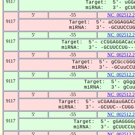
9117
Target: 5'- uGGA
miRNA: 3'- gCUU
5'
-55
NC_002512.2
9117
Target: 5'- aCGGAGGAC
miRNA: 3'- -GCUUCCUGG
5'
-55
NC_002512.2
9117
Target: 5'- cCGGAGGACacc
miRNA: 3'- -GCUUCCUG---
5'
-55
NC_002512.2
9117
Target: 5'- gCGccGGG
miRNA: 3'- -GCuuCCUG
5'
-55
NC_002512.2
9117
Target: 5'- gGgg
miRNA: 3'- gCuuC
5'
-55
NC_002512.2
9117
Target: 5'- uCGAAGauGACCc
miRNA: 3'- -GCUUC--CUGG-
5'
-55
NC_002512.2
9117
Target: 5'- gGAGGGGg
miRNA: 3'- gCUUCCUg
5'
-55
NC_002512.2