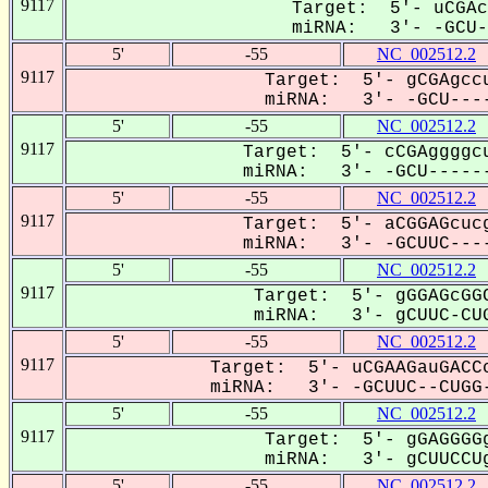
9117
Target: 5'- uCGAc
miRNA: 3'- -GCU--
5'
-55
NC_002512.2
9117
Target: 5'- gCGAgccu
miRNA: 3'- -GCU----
5'
-55
NC_002512.2
9117
Target: 5'- cCGAggggcu
miRNA: 3'- -GCU------
5'
-55
NC_002512.2
9117
Target: 5'- aCGGAGcucg
miRNA: 3'- -GCUUC----
5'
-55
NC_002512.2
9117
Target: 5'- gGGAGcGGC
miRNA: 3'- gCUUC-CUG
5'
-55
NC_002512.2
9117
Target: 5'- uCGAAGauGACCc
miRNA: 3'- -GCUUC--CUGG-
5'
-55
NC_002512.2
9117
Target: 5'- gGAGGGGg
miRNA: 3'- gCUUCCUg
5'
-55
NC_002512.2