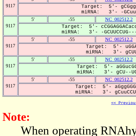
9117
Target: 5'- gCGgg
miRNA: 3'- -GCuuC
5'
-55
NC_002512.2
9117
Target: 5'- cCGGAGGACacc
miRNA: 3'- -GCUUCCUG---
5'
-55
NC_002512.2
9117
Target: 5'- uGGA
miRNA: 3'- gCUU
5'
-55
NC_002512.2
9117
Target: 5'- aGGucGG
miRNA: 3'- gCU--UC
5'
-55
NC_002512.2
9117
Target: 5'- aGggGGG
miRNA: 3'- gCuuCCUG
<< Previou
Note:
When operating RNAhybrid,