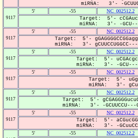
miRNA: 3'- -GCUUC
5'
-55
NC_002512.2
9117
Target: 5'- cCGAuc
miRNA: 3'- -GCU---
5'
-55
NC_002512.2
9117
Target: 5'- gGAGGGGCCGGagg
miRNA: 3'- gCUUCCUGGCC----
5'
-55
NC_002512.2
9117
Target: 5'- uCGAcgc
miRNA: 3'- -GCU----
5'
-55
NC_002512.2
9117
Target: 5'- uGg
miRNA: 3'- gCuu
5'
-55
NC_002512.2
9117
Target: 5'- gCGAGGGGucuC
miRNA: 3'- -GCUUCCU---G
5'
-55
NC_002512.2
9117
Target: 5'- aCGucGG
miRNA: 3'- -GCuuCCU
5'
-55
NC_002512.2