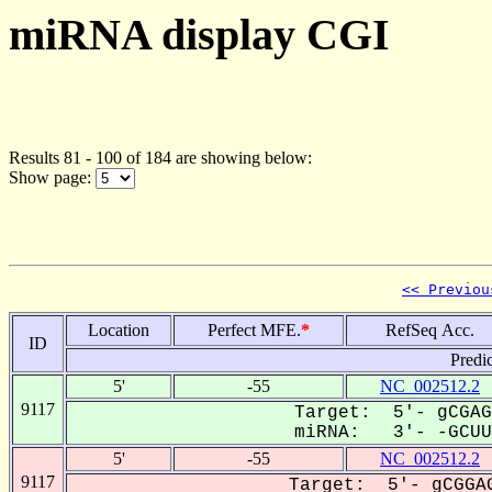
miRNA display CGI
Results 81 - 100 of 184 are showing below:
Show page:
<< Previou
Location
Perfect MFE.
*
RefSeq Acc.
ID
Predi
5'
-55
NC_002512.2
9117
Target: 5'- gCGAG
miRNA: 3'- -GCUUC
5'
-55
NC_002512.2
9117
Target: 5'- gCGGAG