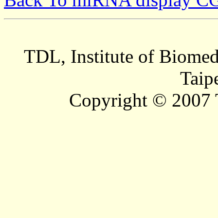
TDL, Institute of Biomed
Taip
Copyright © 2007 T