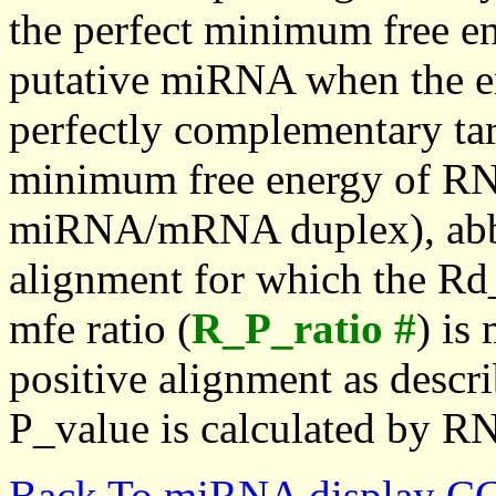
the perfect minimum free en
putative miRNA when the en
perfectly complementary targe
minimum free energy of RN
miRNA/mRNA duplex), abbr
alignment for which the Rd_
mfe ratio (
R_P_ratio #
) is
positive alignment as descri
P_value is calculated by R
Back To miRNA display C