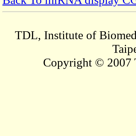
TDL, Institute of Biomed
Taip
Copyright © 2007 T