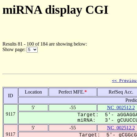
miRNA display CGI
Results 81 - 100 of 184 are showing below:
Show page:
<< Previou
Location
Perfect MFE.
*
RefSeq Acc.
ID
Predi
5'
-55
NC_002512.2
9117
Target: 5'- aGGAGGA
miRNA: 3'- gCUUCCU
5'
-55
NC_002512.2
9117
Target: 5'- gCGGcG