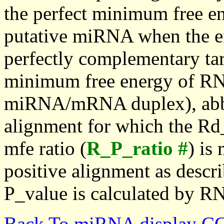
the perfect minimum free en
putative miRNA when the en
perfectly complementary targe
minimum free energy of RN
miRNA/mRNA duplex), abbr
alignment for which the Rd_
mfe ratio (
R_P_ratio #
) is
positive alignment as descri
P_value is calculated by R
Back To miRNA display C