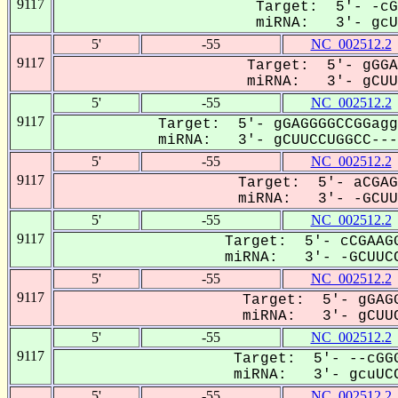
9117
Target: 5'- -cG
miRNA: 3'- gcUU
5'
-55
NC_002512.2
9117
Target: 5'- gGGA
miRNA: 3'- gCUUC
5'
-55
NC_002512.2
9117
Target: 5'- gGAGGGGCCGGagg
miRNA: 3'- gCUUCCUGGCC----
5'
-55
NC_002512.2
9117
Target: 5'- aCGAG
miRNA: 3'- -GCUUc
5'
-55
NC_002512.2
9117
Target: 5'- cCGAAGG
miRNA: 3'- -GCUUCC
5'
-55
NC_002512.2
9117
Target: 5'- gGAGG
miRNA: 3'- gCUUC
5'
-55
NC_002512.2
9117
Target: 5'- --cGGG
miRNA: 3'- gcuUCC
5'
-55
NC_002512.2