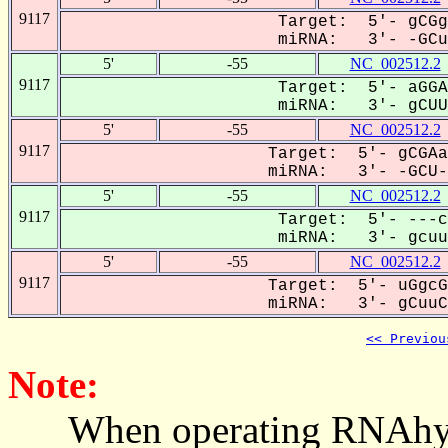
9117
Target: 5'- gCGg
miRNA: 3'- -GCuu
5'
-55
NC_002512.2
9117
Target: 5'- aGGA
miRNA: 3'- gCUUC
5'
-55
NC_002512.2
9117
Target: 5'- gCGAa
miRNA: 3'- -GCU--
5'
-55
NC_002512.2
9117
Target: 5'- ---c
miRNA: 3'- gcuuC
5'
-55
NC_002512.2
9117
Target: 5'- uGgcG
miRNA: 3'- gCuuCC
<< Previou
Note:
When operating RNAhybrid,