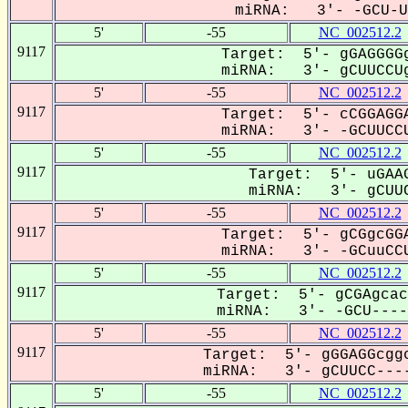
miRNA: 3'- -GCU-UC
5'
-55
NC_002512.2
9117
Target: 5'- gGAGGGGg
miRNA: 3'- gCUUCCUg
5'
-55
NC_002512.2
9117
Target: 5'- cCGGAGGA
miRNA: 3'- -GCUUCCU
5'
-55
NC_002512.2
9117
Target: 5'- uGAAG
miRNA: 3'- gCUUC
5'
-55
NC_002512.2
9117
Target: 5'- gCGgcGGA
miRNA: 3'- -GCuuCCU
5'
-55
NC_002512.2
9117
Target: 5'- gCGAgcac
miRNA: 3'- -GCU-----
5'
-55
NC_002512.2
9117
Target: 5'- gGGAGGcggc
miRNA: 3'- gCUUCC----
5'
-55
NC_002512.2