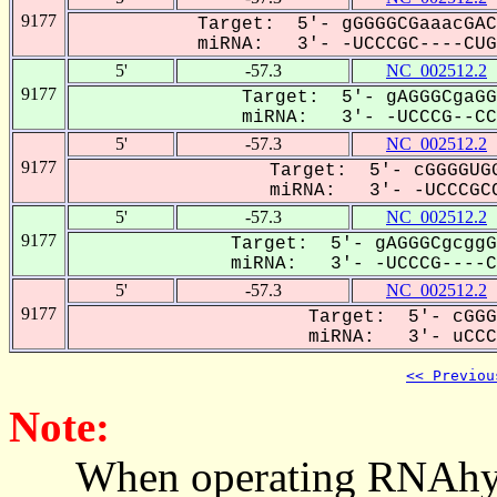
9177
Target: 5'- gGGGGCGaaacGAC
miRNA: 3'- -UCCCGC----CUG-
5'
-57.3
NC_002512.2
9177
Target: 5'- gAGGGCgaGG
miRNA: 3'- -UCCCG--CCU
5'
-57.3
NC_002512.2
9177
Target: 5'- cGGGGUGG
miRNA: 3'- -UCCCGCC
5'
-57.3
NC_002512.2
9177
Target: 5'- gAGGGCgcggG
miRNA: 3'- -UCCCG----CC
5'
-57.3
NC_002512.2
9177
Target: 5'- cGGG
miRNA: 3'- uCCCG
<< Previou
Note:
When operating RNAhybrid,