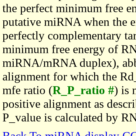
the perfect minimum free en
putative miRNA when the en
perfectly complementary targe
minimum free energy of RN
miRNA/mRNA duplex), abbr
alignment for which the Rd_
mfe ratio (
R_P_ratio #
) is
positive alignment as descri
P_value is calculated by R
Back To miRNA display C