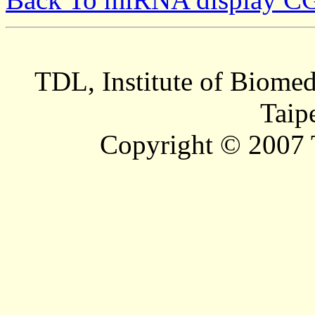
TDL, Institute of Biomed
Taip
Copyright © 2007 T