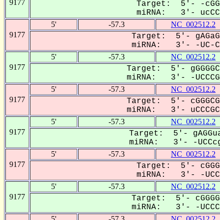
9177
Target: 5'- -cGG
miRNA: 3'- ucCCG
5'
-57.3
NC_002512.2
9177
Target: 5'- gAGaG
miRNA: 3'- -UC-CC
5'
-57.3
NC_002512.2
9177
Target: 5'- gGGGGC
miRNA: 3'- -UCCCGC
5'
-57.3
NC_002512.2
9177
Target: 5'- cGGGCG
miRNA: 3'- uCCCGCC
5'
-57.3
NC_002512.2
9177
Target: 5'- gAGGua
miRNA: 3'- -UCCcg
5'
-57.3
NC_002512.2
9177
Target: 5'- cGGG
miRNA: 3'- -UCC-
5'
-57.3
NC_002512.2
9177
Target: 5'- cGGGG
miRNA: 3'- -UCCCG
5'
-57.3
NC_002512.2