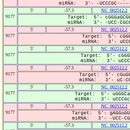
miRNA: 3'- -UCCCGC-----
5'
-57.3
NC_002512.2
9177
Target: 5'- cGGGaGCGG
miRNA: 3'- -UCC-CGCC
5'
-57.3
NC_002512.2
9177
Target: 5'- cGGG
miRNA: 3'- uCCC
5'
-57.3
NC_002512.2
9177
Target: 5'- cGGG
miRNA: 3'- uCCCG
5'
-57.3
NC_002512.2
9177
Target: 5'- cGuGG
miRNA: 3'- uC-CC
5'
-57.3
NC_002512.2
9177
Target: 5'- uGGGCa
miRNA: 3'- uCCCGcC
5'
-57.3
NC_002512.2
9177
Target: 5'- gAGGuGU
miRNA: 3'- -UCC-CGC
5'
-57.3
NC_002512.2