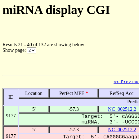
miRNA display CGI
Results 21 - 40 of 132 are showing below:
Show page:
<< Previou
Location
Perfect MFE.
*
RefSeq Acc.
ID
Predi
5'
-57.3
NC_002512.2
9177
Target: 5'- cAGGGC
miRNA: 3'- -UCCCG
5'
-57.3
NC_002512.2
9177
Target: 5'- cAGGGCGaagac