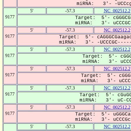
miRNA: 3'- -UCCcg
5'
-57.3
NC_002512.2
9177
Target: 5'- cGGGCG
miRNA: 3'- uCCCGCC
5'
-57.3
NC_002512.2
9177
Target: 5'- cAGGGCGaagac
miRNA: 3'- -UCCCGC-----
5'
-57.3
NC_002512.2
9177
Target: 5'- cGGG
miRNA: 3'- uCCC
5'
-57.3
NC_002512.2
9177
Target: 5'- cGGG
miRNA: 3'- uCCCG
5'
-57.3
NC_002512.2
9177
Target: 5'- cGuGG
miRNA: 3'- uC-CC
5'
-57.3
NC_002512.2
9177
Target: 5'- uGGGCa
miRNA: 3'- uCCCGcC
5'
-57.3
NC_002512.2