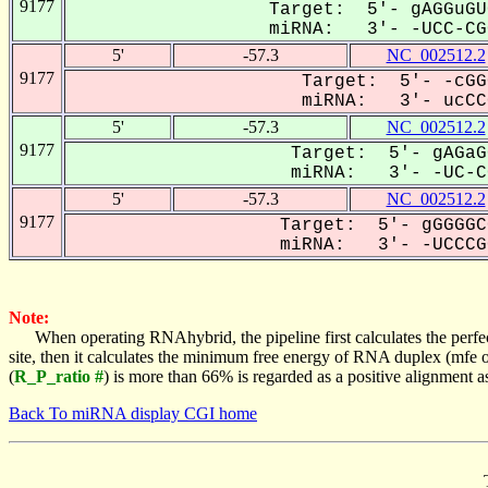
9177
Target: 5'- gAGGuGU
miRNA: 3'- -UCC-CGC
5'
-57.3
NC_002512.2
9177
Target: 5'- -cGG
miRNA: 3'- ucCCG
5'
-57.3
NC_002512.2
9177
Target: 5'- gAGaG
miRNA: 3'- -UC-CC
5'
-57.3
NC_002512.2
9177
Target: 5'- gGGGGC
miRNA: 3'- -UCCCGC
Note:
When operating RNAhybrid, the pipeline first calculates the perfe
site, then it calculates the minimum free energy of RNA duplex (mf
(
R_P_ratio #
) is more than 66% is regarded as a positive alignment 
Back To miRNA display CGI home