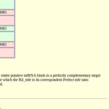
0985
0985
0985
 entire putative miRNA binds to a perfectly complementary target
 which the Rd_mfe to its correspondent Perfect mfe ratio
d.
.