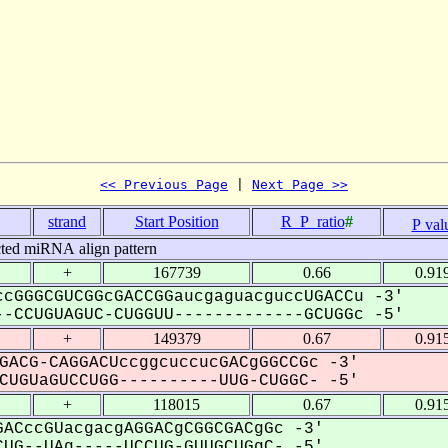
<< Previous Page
 | 
Next Page >>
strand
Start Position
R_P_ratio
#
P val
cted miRNA align pattern
+
167739
0.66
0.91
cGGGCGUCGGcGACCGGaucgaguacguccUGACCu -3'
-CCUGUAGUC-CUGGUU-------------GCUGGc -5'
+
149379
0.67
0.91
GACG-CAGGACUccggcuccucGACgGGCCGc -3'
UGUaGUCCUGG----------UUG-CUGGC- -5'
+
118015
0.67
0.91
ACccGUacgacgAGGACgCGGCGACgGc -3'
UG--UAg-----UCCUG-GUUGCUGgC- -5'