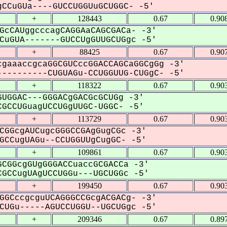
CCuGUa----GUCCUGGUuGCUGGC- -5'
+
128443
0.67
0.90
GcCAUggcccagCAGGAaCAGCGACa- -3'
uGUA-------GUCCUgGUUGCUGgc -5'
+
88425
0.67
0.90
gaaaccgcaGGCGUCccGGACCAGCaGGCgGg -3'
---------CUGUAGu-CCUGGUUG-CUGgC- -5'
+
118322
0.67
0.90
UGGAC---GGGACgGACGcGCUGg -3'
GCCUGuagUCCUGgUUGC-UGGC- -5'
+
113729
0.67
0.90
CGGcgAUCugcGGGCCGAgGugCGc -3'
CCugUAGu--CCUGGUUgCugGC- -5'
+
109861
0.67
0.90
CGGcgGUgGGGACCuaccGCGACCa -3'
GCCugUAgUCCUGGu---UGCUGGc -5'
+
199450
0.67
0.90
GGCccgcguUCAGGGCCGcgACGACg- -3'
UGu-----AGUCCUGGU--UGCUGgc -5'
+
209346
0.67
0.89