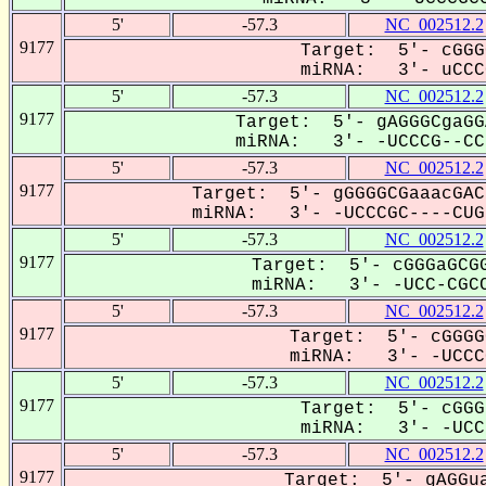
5'
-57.3
NC_002512.2
9177
Target: 5'- cGGG
miRNA: 3'- uCCCG
5'
-57.3
NC_002512.2
9177
Target: 5'- gAGGGCgaGG
miRNA: 3'- -UCCCG--CCU
5'
-57.3
NC_002512.2
9177
Target: 5'- gGGGGCGaaacGAC
miRNA: 3'- -UCCCGC----CUG-
5'
-57.3
NC_002512.2
9177
Target: 5'- cGGGaGCGG
miRNA: 3'- -UCC-CGCC
5'
-57.3
NC_002512.2
9177
Target: 5'- cGGGG
miRNA: 3'- -UCCCG
5'
-57.3
NC_002512.2
9177
Target: 5'- cGGG
miRNA: 3'- -UCC-
5'
-57.3
NC_002512.2
9177
Target: 5'- gAGGua