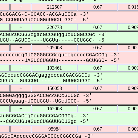
+
212507
0.67
0.91
CuGGACG-C-GGACC-ACGAuCCGa -3'
-CCUGUaGuCCUGGuUGCU-GGC- -5'
+
226773
0.67
0.90
ACGucUCGGGcgacGCCGuggucuCGGCCGc -3'
GU--AGUCC----UGGUu-----GCUGGC- -5'
+
205008
0.67
0.90
gcgccucgGUCGGGGCCGcguccgccgcCGACCGg -3'
-------UAGUCCUGGUu---------GCUGGC- -5'
+
193461
0.67
0.90
GCccucCGGGACgaggcccaCGACGGCCu -3'
UGua--GUCCUG--------GUUGCUGGc -5'
+
150058
0.67
0.90
CGGGaggggGGGACCGccGCcGCCGc -3'
CCUguag-UCCUGGU--UGcUGGC- -5'
+
162008
0.67
0.90
auGCGGACcgCcuGGCCGACGGCg- -3'
-CGCCUGuaGucCUGGUUGCUGgc -5'
+
95984
0.67
0.90
GGcCAgcgccCGGGACCGcCGGCCGa -3'