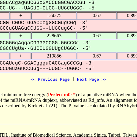
GGuACgagGUCGGcGACCuGGCGACCGu -3'
C-UG---UAGUC-CUGG-UUGCUGGC- -5'
+
124275
0.67
0.89
CGG-CGUC-GGACCcgGGCGugCGg -3'
CCuGUAGuCCUGG--UUGCugGC- -5'
+
228663
0.67
0.89
GCGGGgAggaCGGGGCCGG-GGCCGc -3'
GCCUgUa--GUCCUGGUUgCUGGC- -5'
+
219856
0.67
0.89
GGAUcgC-GGACggguGACGagGCCGg -3'
CUGuaGuCCUGg---UUGC--UGGC- -5'
<< Previous Page
 | 
Next Page >>
ct minimum free energy (
Perfect mfe *
) of a putative miRNA when the
e of the miRNA/mRNA duplex), abbreviated as Rd_mfe. An alignment for
as described by Krek et al. (21). The P_value is calculated by RNAhybri
TDL, Institute of Biomedical Science, Academia Sinica, Taipei, Taiwan