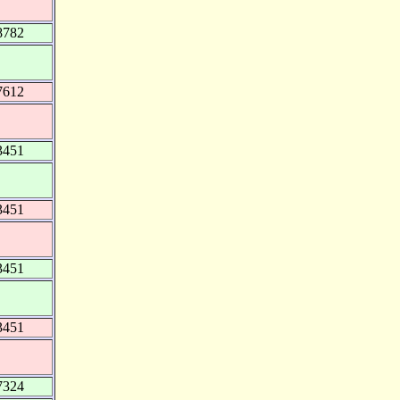
8782
7612
3451
3451
3451
3451
7324