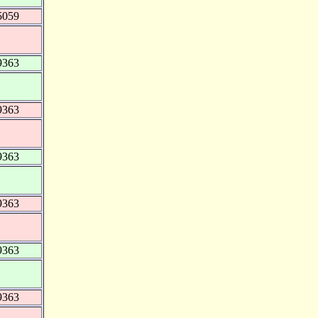
5059
9363
9363
9363
9363
9363
9363