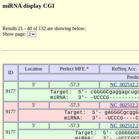
miRNA display CGI
Results 21 - 40 of 132 are showing below:
Show page:
Location
Perfect MFE.
*
RefSeq Acc.
ID
Predi
5'
-57.3
NC_002512.2
9177
Target: 5'- cGGGGCgaggagcugc
miRNA: 3'- -UCCCG----------
5'
-57.3
NC_002512.2
9177
Target: 5'- gAGGGCgcggG
miRNA: 3'- -UCCCG----CC
5'
-57.3
NC_002512.2
9177
Target: 5'- cGGGGUGG
miRNA: 3'- -UCCCGCC