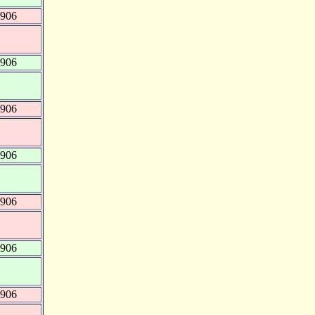
8906
8906
8906
8906
8906
8906
8906