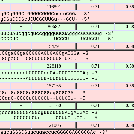
2
+
116891
0.71
0.5
gGCgGGGCcGGGGCGGGCuccuCGGa -3'
CGaCCCGcUCUCGCUUGu---GCU- -5'
2
+
80682
0.71
0.5
GGCGAGcggcguccggggGGCGAgggcGCGCGGg -3'
CGCUC------------UCGCU----UGUGCU- -5'
2
+
154791
0.71
0.5
CGgaGGgaGCGGGAGUGAGCgACGGa -3'
GCgaCC--CGCUCUCGCUUG-UGCU- -5'
2
+
228118
0.71
0.5
cgucgugcUGGGCGccGA-CGGGCGCGAg -3'
--------ACCCGCu-CUcGCUUGUGCU- -5'
2
+
157165
0.71
0.5
Gg-GcGGCGuGGGCGGcgGCGCGAc -3'
CgaC-CCGCuCUCGCU--UGUGCU- -5'
2
+
121160
0.71
0.5
cccaGGGCGAGGcguucuCGGACgACGAc -3'
----CCCGCUCUc-----GCUUG-UGCU- -5'
2
+
121005
0.71
0.5
agcgGGGCGugcugaccucGGGCGAGCGCGAc -3'