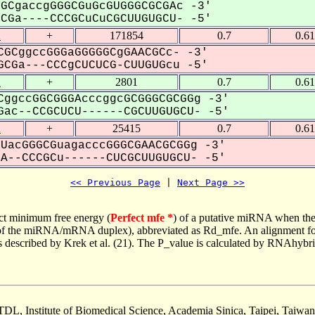
GCgaccgGGGCGuGcGUGGGCGCGAc -3'
Ga----CCCGCuCuCGCUUGUGCU- -5'
2
+
171854
0.7
0.6
GCggccGGGaGGGGGCgGAACGCc- -3'
CGa---CCCgCUCUCG-CUUGUGcu -5'
2
+
2801
0.7
0.6
ggccGGCGGGAcccggcGCGGGCGCGGg -3'
ac--CCGCUCU------CGCUUGUGCU- -5'
2
+
25415
0.7
0.6
UacGGGCGuagacccGGGCGAACGCGGg -3'
--CCCGCu------CUCGCUUGUGCU- -5'
<< Previous Page
 | 
Next Page >>
ct minimum free energy (
Perfect mfe *
) of a putative miRNA when the
e of the miRNA/mRNA duplex), abbreviated as Rd_mfe. An alignment for
as described by Krek et al. (21). The P_value is calculated by RNAhybri
TDL, Institute of Biomedical Science, Academia Sinica, Taipei, Taiwan