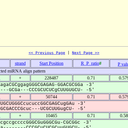
<< Previous Page
 | 
Next Page >>
strand
Start Position
R_P_ratio
#
P val
cted miRNA align pattern
2
+
228487
0.71
0.57
agaCGCggagGGGCGAGAG-GGACGCGGa -3'
--GCGa---CCCGCUCUCgCUUGUGCU- -5'
2
+
50744
0.71
0.57
UGCUGGGCcucuccGGCGAGCugGAu -3'
CGACCCGcuc---UCGCUUGugCU- -5'
2
+
10465
0.71
0.5
cgccgccccGGGCGuGGGCGu-CGCGGc -3'
--------CCCGCuCUCGCuuGUGCU- -5'