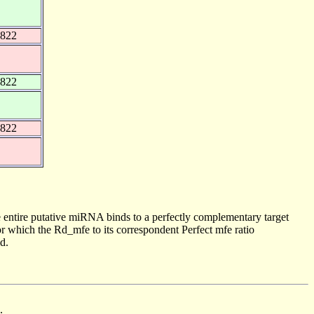
1822
1822
1822
 entire putative miRNA binds to a perfectly complementary target
 which the Rd_mfe to its correspondent Perfect mfe ratio
d.
.