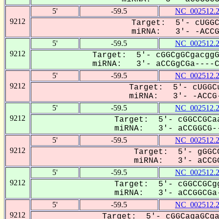
5'
-59.5
NC_002512.
9212
Target: 5'- cUGGC
miRNA: 3'- -ACCGg
5'
-59.5
NC_002512.
9212
Target: 5'- cGGCgGCgacggG
miRNA: 3'- aCCGgCGa----CC
5'
-59.5
NC_002512.
9212
Target: 5'- cUGGCu
miRNA: 3'- -ACCG-
5'
-59.5
NC_002512.
9212
Target: 5'- cGGCCGCaa
miRNA: 3'- aCCGGCG--
5'
-59.5
NC_002512.
9212
Target: 5'- gGGCC
miRNA: 3'- aCCGG
5'
-59.5
NC_002512.
9212
Target: 5'- cGGCCGCgg
miRNA: 3'- aCCGGCGa-
5'
-59.5
NC_002512.
9212
Target: 5'- cGGCagaGCga