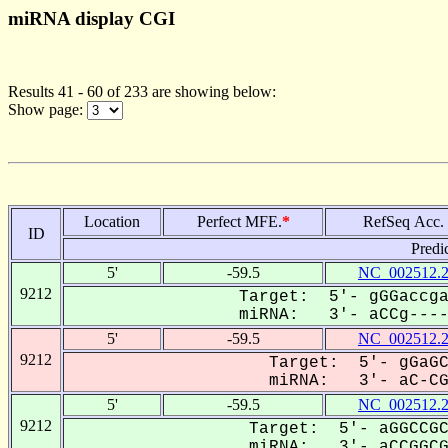
miRNA display CGI
Results 41 - 60 of 233 are showing below:
Show page:
Location
Perfect MFE.
*
RefSeq Acc.
ID
Predi
5'
-59.5
NC_002512.
9212
Target: 5'- gGGaccga
miRNA: 3'- aCCg-----
5'
-59.5
NC_002512.
9212
Target: 5'- gGaGC
miRNA: 3'- aC-CGG
5'
-59.5
NC_002512.
9212
Target: 5'- aGGCCGC
miRNA: 3'- aCCGGCGa