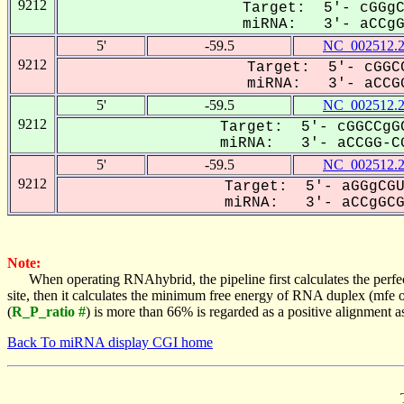
9212
Target: 5'- cGGgC
miRNA: 3'- aCCgGC
5'
-59.5
NC_002512.
9212
Target: 5'- cGGCC
miRNA: 3'- aCCGG
5'
-59.5
NC_002512.
9212
Target: 5'- cGGCCgGC
miRNA: 3'- aCCGG-CG
5'
-59.5
NC_002512.
9212
Target: 5'- aGGgCGU
miRNA: 3'- aCCgGCGA
Note:
When operating RNAhybrid, the pipeline first calculates the perfe
site, then it calculates the minimum free energy of RNA duplex (mf
(
R_P_ratio #
) is more than 66% is regarded as a positive alignment 
Back To miRNA display CGI home