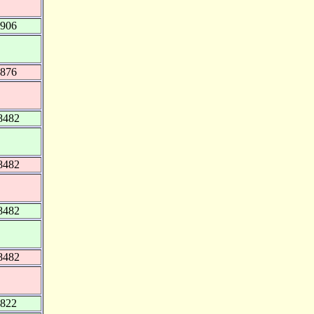
8906
9876
8482
8482
8482
8482
1822