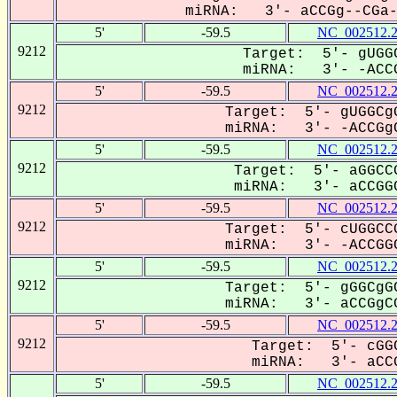
miRNA: 3'- aCCGg--CGa--
5'
-59.5
NC_002512.
9212
Target: 5'- gUGGC
miRNA: 3'- -ACCG
5'
-59.5
NC_002512.
9212
Target: 5'- gUGGCgG
miRNA: 3'- -ACCGgC
5'
-59.5
NC_002512.
9212
Target: 5'- aGGCCG
miRNA: 3'- aCCGGC
5'
-59.5
NC_002512.
9212
Target: 5'- cUGGCCG
miRNA: 3'- -ACCGGC
5'
-59.5
NC_002512.
9212
Target: 5'- gGGCgGC
miRNA: 3'- aCCGgCG
5'
-59.5
NC_002512.
9212
Target: 5'- cGGC
miRNA: 3'- aCCG
5'
-59.5
NC_002512.