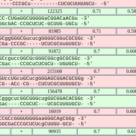
---CCCGCu---------CUCGCUUGUGCU- -5'
2
+
122325
0.71
0.5
C-CUGaGGCGGGGGaCGGACaACGu -3'
GcGAC-CCGCUCUC-GCUUG-UGCu -5'
2
+
81985
0.71
0.5
CggGGGCGucucgGGGGCGGuCGCGGc -3'
Ga-CCCGC-----UCUCGCUuGUGCU- -5'
2
+
91872
0.7
0.60
CcguccGGCGcGGGCGGcgGCGCGGc -3'
Gac---CCGCuCUCGCU--UGUGCU- -5'
2
+
215168
0.7
0.60
UccUGcuGCucgGGGAGCGGACGCGGg -3'
G--ACc-CG---CUCUCGCUUGUGCU- -5'
2
+
156478
0.7
0.60
gggcucGGCGGGcugGGCGGACACGGc -3'
ac----CCGCUC---UCGCUUGUGCU- -5'
2
+
16019
0.7
0.60
CGCcGGGUGGGGaaGGGCAgCGGg -3'
GCGaCCCGCUCUcgCUUGU-GCU- -5'
2
+
90935
0.7
0.6