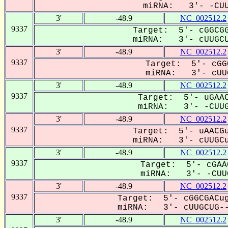
miRNA: 3'- -CUU
3'
-48.9
NC_002512.2
9337
Target: 5'- cGGCGG
miRNA: 3'- cUUGCU
3'
-48.9
NC_002512.2
9337
Target: 5'- cGG
miRNA: 3'- cUUG
3'
-48.9
NC_002512.2
9337
Target: 5'- uGAAC
miRNA: 3'- -CUUG
3'
-48.9
NC_002512.2
9337
Target: 5'- uAACGu
miRNA: 3'- cUUGCu
3'
-48.9
NC_002512.2
9337
Target: 5'- cGAA
miRNA: 3'- -CUUG
3'
-48.9
NC_002512.2
9337
Target: 5'- cGGCGACug
miRNA: 3'- cUUGCUG--
3'
-48.9
NC_002512.2