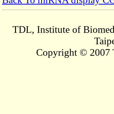
TDL, Institute of Biomed
Taip
Copyright © 2007 T