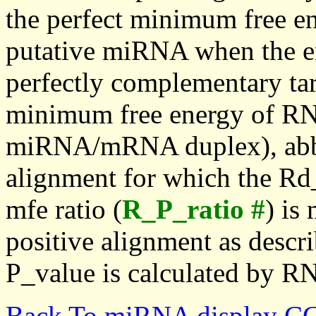
the perfect minimum free en
putative miRNA when the en
perfectly complementary targe
minimum free energy of RN
miRNA/mRNA duplex), abbr
alignment for which the Rd_
mfe ratio (
R_P_ratio #
) is
positive alignment as descri
P_value is calculated by R
Back To miRNA display C