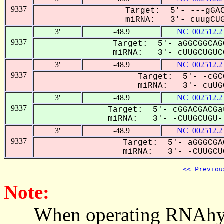
9337
Target: 5'- ---gGAC
miRNA: 3'- cuugCUG
3'
-48.9
NC_002512.2
9337
Target: 5'- aGGCGGCAG
miRNA: 3'- cUUGCUGUCG
3'
-48.9
NC_002512.2
9337
Target: 5'- -cGC
miRNA: 3'- cuUGC
3'
-48.9
NC_002512.2
9337
Target: 5'- cGGACGACGa
miRNA: 3'- -CUUGCUGU--
3'
-48.9
NC_002512.2
9337
Target: 5'- aGGGCGA
miRNA: 3'- -CUUGCUG
<< Previou
Note:
When operating RNAhybrid,