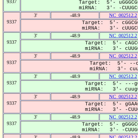
9337
Target: 5'- uGGGCG
miRNA: 3'- -CUUGCu
3'
-48.9
NC_002512.2
9337
Target: 5'- cGGCG
miRNA: 3'- cUUGCU
3'
-48.9
NC_002512.2
9337
Target: 5'- cAGC
miRNA: 3'- cUUGC
3'
-48.9
NC_002512.2
9337
Target: 5'- --c
miRNA: 3'- cuu
3'
-48.9
NC_002512.2
9337
Target: 5'- ---g
miRNA: 3'- cuugC
3'
-48.9
NC_002512.2
9337
Target: 5'- gGAA
miRNA: 3'- -CUUG
3'
-48.9
NC_002512.2
9337
Target: 5'- gGGGC
miRNA: 3'- -CUUGC
3'
-48.9
NC_002512.2