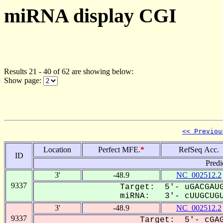
miRNA display CGI
Results 21 - 40 of 62 are showing below:
Show page:
<< Previou
Location
Perfect MFE.
*
RefSeq Acc.
ID
Predi
3'
-48.9
NC_002512.2
9337
Target: 5'- uGACGAUG
miRNA: 3'- cUUGCUGU
3'
-48.9
NC_002512.2
9337
Target: 5'- cGAG