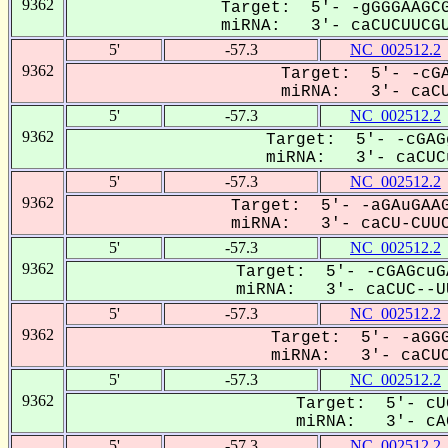
9362
Target: 5'- -gGGGAAGCG
miRNA: 3'- caCUCUUCGU
5'
-57.3
NC_002512.2
9362
Target: 5'- -cGA
miRNA: 3'- caCUC
5'
-57.3
NC_002512.2
9362
Target: 5'- -cGAG
miRNA: 3'- caCUCu
5'
-57.3
NC_002512.2
9362
Target: 5'- -aGAuGAAG
miRNA: 3'- caCU-CUUC
5'
-57.3
NC_002512.2
9362
Target: 5'- -cGAGcuG
miRNA: 3'- caCUC--UU
5'
-57.3
NC_002512.2
9362
Target: 5'- -aGGG
miRNA: 3'- caCUCu
5'
-57.3
NC_002512.2
9362
Target: 5'- cU
miRNA: 3'- cAC
5'
-57.3
NC_002512.2