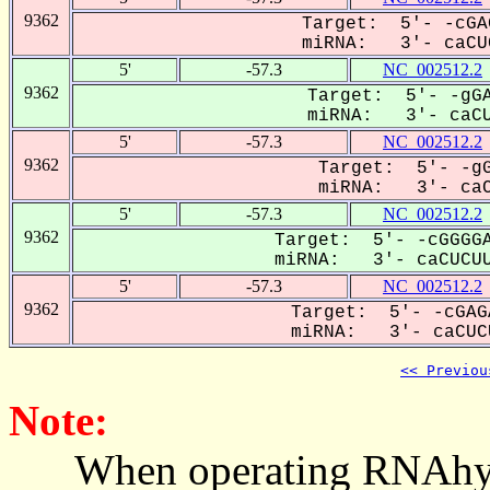
9362
Target: 5'- -cGA
miRNA: 3'- caCUC
5'
-57.3
NC_002512.2
9362
Target: 5'- -gGA
miRNA: 3'- caCUC
5'
-57.3
NC_002512.2
9362
Target: 5'- -gG
miRNA: 3'- caCU
5'
-57.3
NC_002512.2
9362
Target: 5'- -cGGGGA
miRNA: 3'- caCUCUU
5'
-57.3
NC_002512.2
9362
Target: 5'- -cGAG
miRNA: 3'- caCUCU
<< Previou
Note:
When operating RNAhybrid,