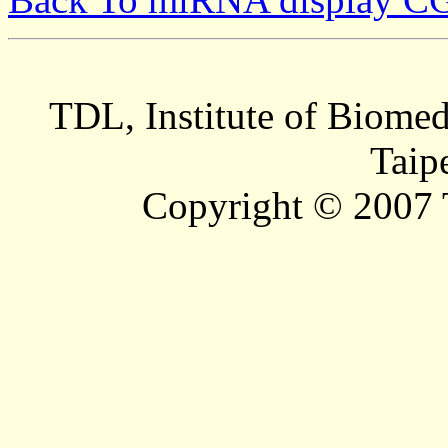
TDL, Institute of Biomed
Taip
Copyright © 2007 T