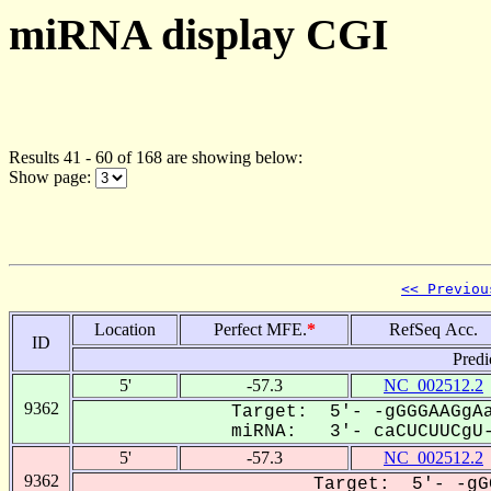
miRNA display CGI
Results 41 - 60 of 168 are showing below:
Show page:
<< Previou
Location
Perfect MFE.
*
RefSeq Acc.
ID
Predi
5'
-57.3
NC_002512.2
9362
Target: 5'- -gGGGAAGgAa
miRNA: 3'- caCUCUUCgU-
5'
-57.3
NC_002512.2
9362
Target: 5'- -gG