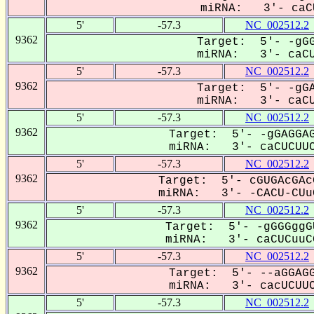
miRNA: 3'- caCU
5'
-57.3
NC_002512.2
9362
Target: 5'- -gGG
miRNA: 3'- caCUC
5'
-57.3
NC_002512.2
9362
Target: 5'- -gGA
miRNA: 3'- caCUC
5'
-57.3
NC_002512.2
9362
Target: 5'- -gGAGGAG
miRNA: 3'- caCUCUUC
5'
-57.3
NC_002512.2
9362
Target: 5'- cGUGAcGAc
miRNA: 3'- -CACU-CUuC
5'
-57.3
NC_002512.2
9362
Target: 5'- -gGGGggG
miRNA: 3'- caCUCuuCG
5'
-57.3
NC_002512.2
9362
Target: 5'- --aGGAGG
miRNA: 3'- cacUCUUC
5'
-57.3
NC_002512.2