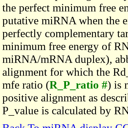
the perfect minimum free en
putative miRNA when the en
perfectly complementary targe
minimum free energy of RN
miRNA/mRNA duplex), abbr
alignment for which the Rd_
mfe ratio (
R_P_ratio #
) is
positive alignment as descri
P_value is calculated by R
Back To miRNA display C