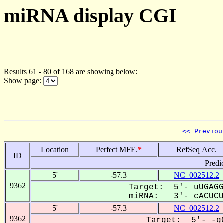
miRNA display CGI
Results 61 - 80 of 168 are showing below:
Show page:
<< Previou
Location
Perfect MFE.
*
RefSeq Acc.
ID
Predi
5'
-57.3
NC_002512.2
9362
Target: 5'- uUGAGG
miRNA: 3'- cACUCUU
5'
-57.3
NC_002512.2
9362
Target: 5'- -gG