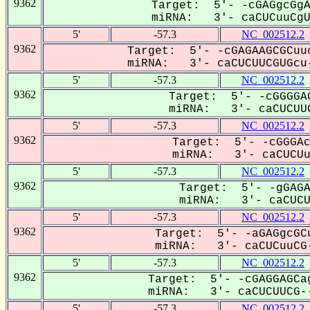
9362
Target: 5'- -cGAGgcGgA
miRNA: 3'- caCUCuuCgUG
5'
-57.3
NC_002512.2
9362
Target: 5'- -cGAGAAGCGCuuc
miRNA: 3'- caCUCUUCGUGcu-
5'
-57.3
NC_002512.2
9362
Target: 5'- -cGGGGAG
miRNA: 3'- caCUCUUC
5'
-57.3
NC_002512.2
9362
Target: 5'- -cGGGAc
miRNA: 3'- caCUCUuc
5'
-57.3
NC_002512.2
9362
Target: 5'- -gGAGA
miRNA: 3'- caCUCUU
5'
-57.3
NC_002512.2
9362
Target: 5'- -aGAGgcGCu
miRNA: 3'- caCUCuuCG-
5'
-57.3
NC_002512.2
9362
Target: 5'- -cGAGGAGCag
miRNA: 3'- caCUCUUCG--
5'
-57.3
NC_002512.2