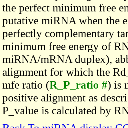
the perfect minimum free en
putative miRNA when the en
perfectly complementary targe
minimum free energy of RN
miRNA/mRNA duplex), abbr
alignment for which the Rd_
mfe ratio (
R_P_ratio #
) is
positive alignment as descri
P_value is calculated by R
Back To miRNA display C