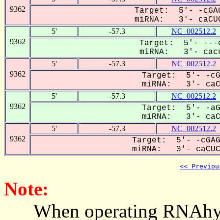
9362
Target: 5'- -cGAG
miRNA: 3'- caCUC
5'
-57.3
NC_002512.2
9362
Target: 5'- ---c
miRNA: 3'- cacu
5'
-57.3
NC_002512.2
9362
Target: 5'- -cG
miRNA: 3'- caCU
5'
-57.3
NC_002512.2
9362
Target: 5'- -aG
miRNA: 3'- caCU
5'
-57.3
NC_002512.2
9362
Target: 5'- -cGAG
miRNA: 3'- caCUCU
<< Previou
Note:
When operating RNAhybrid,