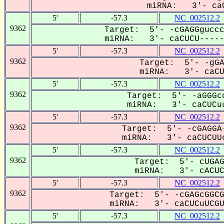
miRNA: 3'- caC
5'
-57.3
NC_002512.2
9362
Target: 5'- -cGAGGguccc
miRNA: 3'- caCUCU------
5'
-57.3
NC_002512.2
9362
Target: 5'- -gGA
miRNA: 3'- caCUC
5'
-57.3
NC_002512.2
9362
Target: 5'- -aGGGcc
miRNA: 3'- caCUCuu
5'
-57.3
NC_002512.2
9362
Target: 5'- -cGAGGA-
miRNA: 3'- caCUCUUc
5'
-57.3
NC_002512.2
9362
Target: 5'- cUGAG
miRNA: 3'- cACUCu
5'
-57.3
NC_002512.2
9362
Target: 5'- -cGAGcGGCG
miRNA: 3'- caCUCuUCGUG
5'
-57.3
NC_002512.2