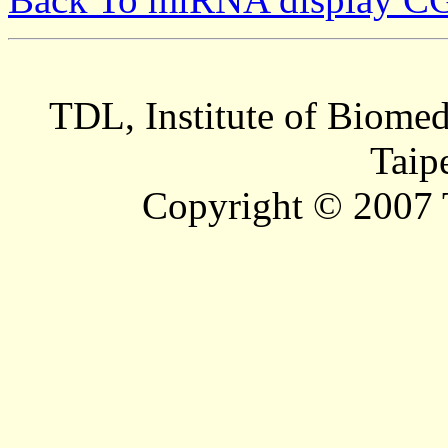
TDL, Institute of Biomed
Taip
Copyright © 2007 T