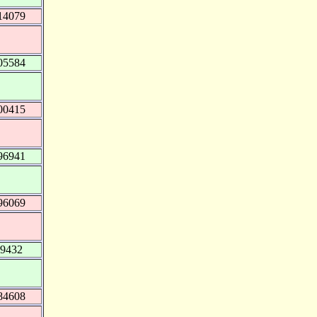
14079
05584
00415
96941
96069
79432
84608