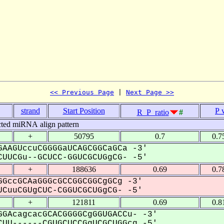
<< Previous Page
 | 
Next Page >>
strand
Start Position
P 
R_P_ratio
#
cted miRNA align pattern
+
50795
0.7
0.7
AAGUccuCGGGGaUCAGCGGCaGCa -3'
UUCGu--GCUCC-GGUCGCUGgCG- -5'
+
188636
0.69
0.7
GccGCAaGGGcGCCGGCGGCgGCg -3'
CuuCGUgCUC-CGGUCGCUGgCG- -5'
+
121811
0.69
0.8
GAcagcacGCACGGGGCgGGUGACCu- -3'
UU------CGUGCUCCGgUCGCUGGcg -5'