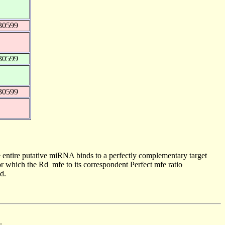
30599
30599
30599
 entire putative miRNA binds to a perfectly complementary target
 which the Rd_mfe to its correspondent Perfect mfe ratio
d.
.