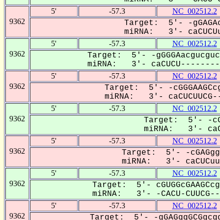
5'
-57.3
NC_002512.2
9362
Target: 5'- -gGAGAc
miRNA: 3'- caCUCUu
5'
-57.3
NC_002512.2
9362
Target: 5'- -gGGGAacgucguc
miRNA: 3'- caCUCU---------
5'
-57.3
NC_002512.2
9362
Target: 5'- -cGGGAAGCcg
miRNA: 3'- caCUCUUCG--
5'
-57.3
NC_002512.2
9362
Target: 5'- -cG
miRNA: 3'- caC
5'
-57.3
NC_002512.2
9362
Target: 5'- -cGAGgg
miRNA: 3'- caCUCuuC
5'
-57.3
NC_002512.2
9362
Target: 5'- cGUGGcGAAGCcg
miRNA: 3'- -CACU-CUUCG---
5'
-57.3
NC_002512.2
9362
Target: 5'- -gGAGggGCGgcgg