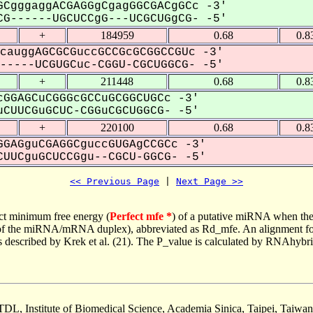
CgggaggACGAGGgCgagGGCGACgGCc -3'
G------UGCUCCgG---UCGCUGgCG- -5'
+
184959
0.68
0.8
cauggAGCGCGuccGCCGcGCGGCCGUc -3'
----UCGUGCuc-CGGU-CGCUGGCG- -5'
+
211448
0.68
0.8
GGAGCuCGGGcGCCuGCGGCUGCc -3'
CUUCGuGCUC-CGGuCGCUGGCG- -5'
+
220100
0.68
0.8
GAGguCGAGGCguccGUGAgCCGCc -3'
UUCguGCUCCGgu--CGCU-GGCG- -5'
<< Previous Page
 | 
Next Page >>
ct minimum free energy (
Perfect mfe *
) of a putative miRNA when the
e of the miRNA/mRNA duplex), abbreviated as Rd_mfe. An alignment for
as described by Krek et al. (21). The P_value is calculated by RNAhybri
TDL, Institute of Biomedical Science, Academia Sinica, Taipei, Taiwan