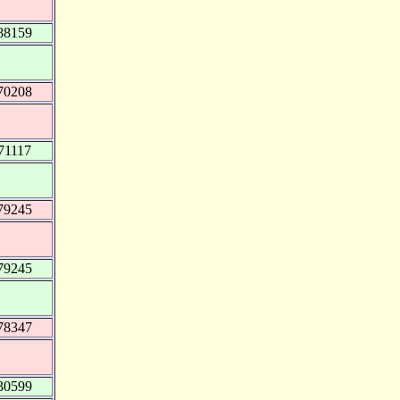
88159
70208
71117
79245
79245
78347
30599