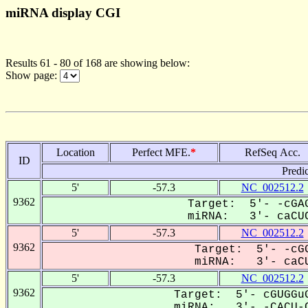
miRNA display CGI
Results 61 - 80 of 168 are showing below:
Show page:
Location
Perfect MFE.
*
RefSeq Acc.
ID
Predi
5'
-57.3
NC_002512.2
9362
Target: 5'- -cGAG
miRNA: 3'- caCUC
5'
-57.3
NC_002512.2
9362
Target: 5'- -cGG
miRNA: 3'- caCU
5'
-57.3
NC_002512.2
9362
Target: 5'- cGUGGuG
miRNA: 3'- -CACU-C