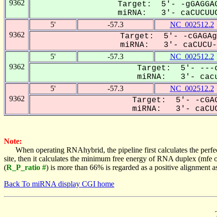
9362
Target: 5'- -gGAGGAG
miRNA: 3'- caCUCUUC
5'
-57.3
NC_002512.2
9362
Target: 5'- -cGAGAg
miRNA: 3'- caCUCU--
5'
-57.3
NC_002512.2
9362
Target: 5'- ---c
miRNA: 3'- cacu
5'
-57.3
NC_002512.2
9362
Target: 5'- -cGAG
miRNA: 3'- caCUC
Note:
When operating RNAhybrid, the pipeline first calculates the perfe
site, then it calculates the minimum free energy of RNA duplex (mf
(
R_P_ratio #
) is more than 66% is regarded as a positive alignment 
Back To miRNA display CGI home