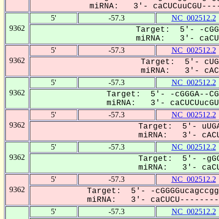
miRNA: 3'- caCUCuuCGU----
5'
-57.3
NC_002512.2
9362
Target: 5'- -cGG
miRNA: 3'- caCU-
5'
-57.3
NC_002512.2
9362
Target: 5'- cUG
miRNA: 3'- cACu
5'
-57.3
NC_002512.2
9362
Target: 5'- -cGGGA--CG
miRNA: 3'- caCUCUucGUG
5'
-57.3
NC_002512.2
9362
Target: 5'- uUGA
miRNA: 3'- cACU
5'
-57.3
NC_002512.2
9362
Target: 5'- -gGG
miRNA: 3'- caCU
5'
-57.3
NC_002512.2
9362
Target: 5'- -cGGGGucagccgg
miRNA: 3'- caCUCU---------
5'
-57.3
NC_002512.2