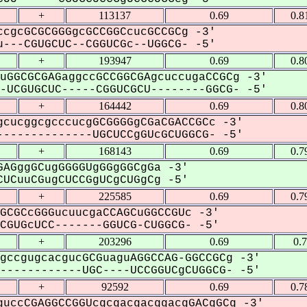
+
113137
0.69
0.8
cgcGCGCGGGgcGCCGGCcucGCCGCg -3'
---CGUGCUC--CGGUCGc--UGGCG- -5'
+
193947
0.69
0.8
uGGCGCGAGaggccGCCGGCGAgcuccugaCCGCg -3'
UCGUGCUC-----CGGUCGCU--------GGCG- -5'
+
164442
0.69
0.8
cucggcgcccucgGCGGGGgCGaCGACCGCc -3'
-------------UGCUCCgGUcGCUGGCG- -5'
+
168143
0.69
0.7
AGggGCugGGGGUgGGgGGCgGa -3'
UCuuCGugCUCCGgUCgCUGgCg -5'
+
225585
0.69
0.7
GCGCcGGGucuucgaCCAGCuGGCCGUc -3'
GUGcUCC-------GGUCG-CUGGCG- -5'
+
203296
0.69
0.
gccgugcacgucGCGuaguAGGCCAG-GGCCGCg -3'
-----------UGC----UCCGGUCgCUGGCG- -5'
+
92592
0.69
0.7
uccCGAGGCCGGUcgcgacgacggacgGACgGCg -3'