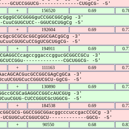
---GCUCCGGUCG--------------CUGgCG- -5'
+
156520
0.69
0.7
cGggGCGCGGGGguCCGGCGGCgGg -3'
CuuCGUGCUCC--GGUCGCUGgCg -5'
+
192604
0.69
0.7
cGgcGCGCGcGGCgGGCGACgGCg -3'
CuuCGUGCuCCGgUCGCUGgCG- -5'
+
194911
0.69
0.7
CGAGGCCcagccggacccggucGCGGCCGCu -3'
CUCCGGu--------------CGCUGGCG- -5'
+
111163
0.69
0.7
acAGCACGucGCCGGCGAgCgGCa -3'
cuUCGUGCucCGGUCGCU-GgCG- -5'
+
130890
0.69
0.7
GccGCGCaGAGGCCGGCcAUCGUg -3'
CuuCGUG-CUCCGGUCGcUGGCG- -5'
+
184538
0.69
0.7
cGGCGCG-GGCCGGCGGacggcccuccgacCCGCg -3'
UCGUGCuCCGGUCGCU-------------GGCG- -5'
+
90550
0.68
0.8