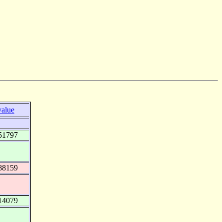
value
51797
88159
14079