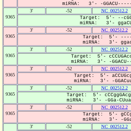
miRNA: 3'- -GGACU-----
3'
-52
NC_002512.2
9365
Target: 5'- --cGG
miRNA: 3'- ggaCU
3'
-52
NC_002512.2
9365
Target: 5'- ----
miRNA: 3'- ggac
3'
-52
NC_002512.2
9365
Target: 5'- cCCUGAcc
miRNA: 3'- -GGACU--
3'
-52
NC_002512.2
9365
Target: 5'- aCCUGcg
miRNA: 3'- -GGACuu
3'
-52
NC_002512.2
9365
Target: 5'- cCCggGAcg
miRNA: 3'- -GGa-CUuaG
3'
-52
NC_002512.2
9365
Target: 5'- gCCg
miRNA: 3'- -GGa
3'
-52
NC_002512.2