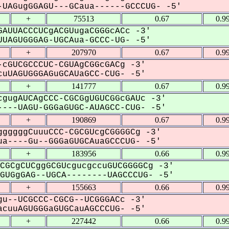
UAGugGGAGU---GCaua------GCCCUG- -5'
+
75513
0.67
0.9
AUUACCCUCgACGUugaCGGGcACc -3'
UAGUGGGAG-UGCAua-GCCC-UG- -5'
+
207970
0.67
0.9
cGUCGCCCUC-CGUAgCGGcGACg -3'
uUAGUGGGAGuGCAUaGCC-CUG- -5'
+
141777
0.67
0.9
gugAUCAgCCC-CGCGgUGUCGGcGAUc -3'
---UAGU-GGGaGUGC-AUAGCC-CUG- -5'
+
190869
0.67
0.9
gggggCuuuCCC-CGCGUcgCGGGGCg -3'
a----Gu--GGGaGUGCAuaGCCCUG- -5'
+
183956
0.66
0.9
CGCgCUCggGCGUcgucgccuGUCGGGGCg -3'
UGgGAG--UGCA--------UAGCCCUG- -5'
+
155663
0.66
0.9
u--UCGCCC-CGCG--UCGGGACc -3'
cuuAGUGGGaGUGCauAGCCCUG- -5'
+
227442
0.66
0.9