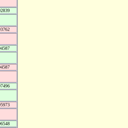
92839
93762
94587
94587
97496
95973
96548