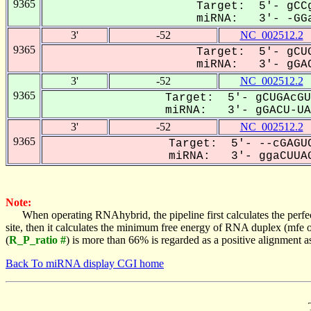
9365
Target: 5'- gCCg
miRNA: 3'- -GGa
3'
-52
NC_002512.2
9365
Target: 5'- gCUG
miRNA: 3'- gGAC
3'
-52
NC_002512.2
9365
Target: 5'- gCUGAcGU
miRNA: 3'- gGACU-UAG
3'
-52
NC_002512.2
9365
Target: 5'- --cGAGUC
miRNA: 3'- ggaCUUAG
Note:
When operating RNAhybrid, the pipeline first calculates the perfe
site, then it calculates the minimum free energy of RNA duplex (mf
(
R_P_ratio #
) is more than 66% is regarded as a positive alignment 
Back To miRNA display CGI home