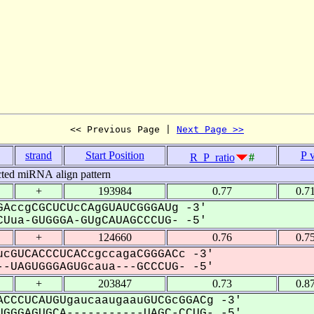
<< Previous Page | 
Next Page >>
strand
Start Position
P 
R_P_ratio
#
cted miRNA align pattern
+
193984
0.77
0.7
AccgCGCUCUcCAgGUAUCGGGAUg -3'
Uua-GUGGGA-GUgCAUAGCCCUG- -5'
+
124660
0.76
0.7
cGUCACCCUCACcgccagaCGGGACc -3'
-UAGUGGGAGUGcaua---GCCCUG- -5'
+
203847
0.73
0.8
CCCUCAUGUgaucaaugaauGUCGcGGACg -3'
GGGAGUGCA-----------UAGC-CCUG- -5'