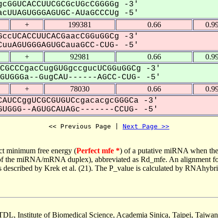
cGGUCACCUUCGCGcUGcCGGGGg -3'
cUUAGUGGGAGUGC-AUaGCCCUg -5'
+
199381
0.66
0.9
ccUCACCUUCACGaacCGGuGGCg -3'
uuAGUGGGAGUGCauaGCC-CUG- -5'
+
92981
0.66
0.9
CGCCCgacCugGUGgccgucUCGGuGGCg -3'
UGGGa--GugCAU------AGCC-CUG- -5'
+
78030
0.66
0.9
AUCCggUCGCGUGUCcgacacgcGGGCa -3'
UGGG--AGUGCAUAGc-------CCUG- -5'
<< Previous Page | 
Next Page >>
ct minimum free energy (
Perfect mfe *
) of a putative miRNA when the
e of the miRNA/mRNA duplex), abbreviated as Rd_mfe. An alignment for
as described by Krek et al. (21). The P_value is calculated by RNAhybri
TDL, Institute of Biomedical Science, Academia Sinica, Taipei, Taiwan