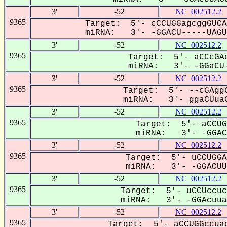
3'
-52
NC_002512.2
9365
Target: 5'- cCCUGGagcggGUCA
miRNA: 3'- -GGACU-----UAGUG
3'
-52
NC_002512.2
9365
Target: 5'- aCCcGAc
miRNA: 3'- -GGaCU-
3'
-52
NC_002512.2
9365
Target: 5'- --cGAggC
miRNA: 3'- ggaCUuaG
3'
-52
NC_002512.2
9365
Target: 5'- aCCUG
miRNA: 3'- -GGACu
3'
-52
NC_002512.2
9365
Target: 5'- uCCUGGA
miRNA: 3'- -GGACUUa
3'
-52
NC_002512.2
9365
Target: 5'- uCCUccuc
miRNA: 3'- -GGAcuuaG
3'
-52
NC_002512.2
9365
Target: 5'- aCCUGGccuac