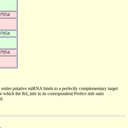
97054
97054
97054
 entire putative miRNA binds to a perfectly complementary target
 which the Rd_mfe to its correspondent Perfect mfe ratio
d.
.