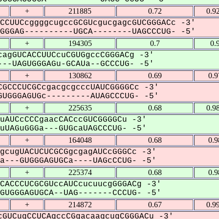
+
211885
0.72
0.9
CCUUCcggggcugccGCGUcgucgagcGUCGGGACc -3'
GGAG----------UGCA--------UAGCCCUG- -5'
+
194305
0.7
0.
agGUCACCUUCcuCGUGgccCGGGACg -3'
--UAGUGGGAGu-GCAUa--GCCCUG- -5'
+
130862
0.69
0.
GCCCUCGCcgacgcgcccUAUCGGGGCc -3'
UGGGAGUGc---------AUAGCCCUG- -5'
+
225635
0.68
0.9
uAUCcCCCgaacCACccGUCGGGGCu -3'
UAGuGGGa---GUGcaUAGCCCUG- -5'
+
164048
0.68
0.
gcugUACUCUCGCGgcgagAUCcGGGCc -3'
---GUGGGAGUGCa----UAGcCCUG- -5'
+
225374
0.68
0.
CACCCUCGCGUccAUCcucuucgGGGACg -3'
UGGGAGUGCA--UAG-------CCCUG- -5'
+
214872
0.67
0.9
GUCugCCUCAgccCGgacaagcugCGGGACu -3'