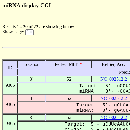
miRNA display CGI
Results 1 - 20 of 22 are showing below:
Show page:
Location
Perfect MFE.
*
RefSeq Acc.
ID
Predi
3'
-52
NC_002512.2
9365
Target: 5'- uCCUG
miRNA: 3'- -GGAC
3'
-52
NC_002512.2
9365
Target: 5'- gCUGAu
miRNA: 3'- gGACU-
3'
-52
NC_002512.2
9365
Target: 5'- uCUUcAAUCA
miRNA: 3'- -GGAcUUAGU