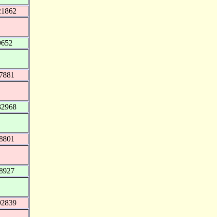
21862
9652
97881
82968
98801
98927
92839