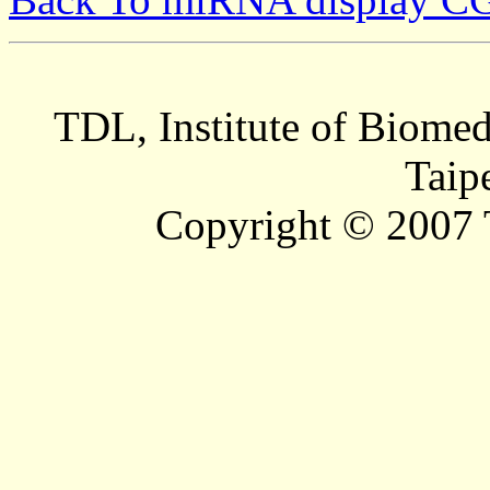
TDL, Institute of Biomed
Taip
Copyright © 2007 T