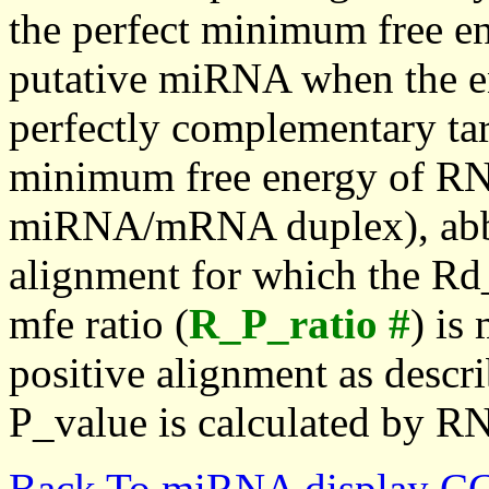
the perfect minimum free en
putative miRNA when the en
perfectly complementary targe
minimum free energy of RN
miRNA/mRNA duplex), abbr
alignment for which the Rd_
mfe ratio (
R_P_ratio #
) is
positive alignment as descri
P_value is calculated by R
Back To miRNA display C