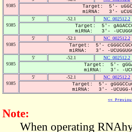
9385
Target: 5'- uGGC
miRNA: 3'- uCUGG
5'
-52.1
NC_002512.2
9385
Target: 5'- gAGACC
miRNA: 3'- -UCUGGU
5'
-52.1
NC_002512.2
9385
Target: 5'- cGGGCCGC
miRNA: 3'- -UCUGGUGC
5'
-52.1
NC_002512.2
9385
Target: 5'- gGG
miRNA: 3'- -UCU
5'
-52.1
NC_002512.2
9385
Target: 5'- gGGGCCu
miRNA: 3'- -UCUGG-U
<< Previou
Note:
When operating RNAhybrid,