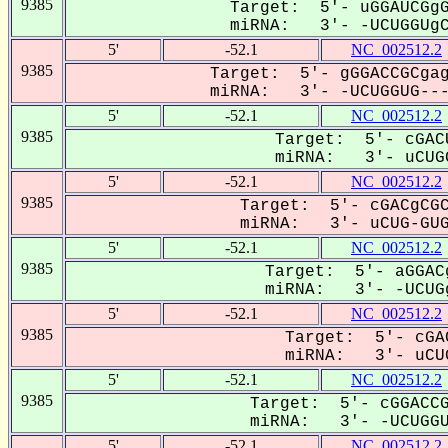
9385
Target: 5'- uGGAUCGgG
miRNA: 3'- -UCUGGUgCC
5'
-52.1
NC_002512.2
9385
Target: 5'- gGGACCGCgag
miRNA: 3'- -UCUGGUG----
5'
-52.1
NC_002512.2
9385
Target: 5'- cGAC
miRNA: 3'- uCUGG
5'
-52.1
NC_002512.2
9385
Target: 5'- cGACgCGC
miRNA: 3'- uCUG-GUG-
5'
-52.1
NC_002512.2
9385
Target: 5'- aGGAC
miRNA: 3'- -UCUGg
5'
-52.1
NC_002512.2
9385
Target: 5'- cGA
miRNA: 3'- uCUG
5'
-52.1
NC_002512.2
9385
Target: 5'- cGGACCG
miRNA: 3'- -UCUGGUG
5'
-52.1
NC_002512.2