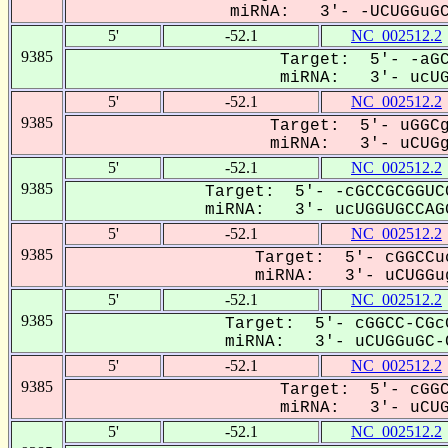
miRNA: 3'- -UCUGGuGCC
5'
-52.1
NC_002512.2
9385
Target: 5'- -aGC
miRNA: 3'- ucUGG
5'
-52.1
NC_002512.2
9385
Target: 5'- uGGCg
miRNA: 3'- uCUGgU
5'
-52.1
NC_002512.2
9385
Target: 5'- -cGCCGCGGUC
miRNA: 3'- ucUGGUGCCAGG
5'
-52.1
NC_002512.2
9385
Target: 5'- cGGCCu
miRNA: 3'- uCUGGug
5'
-52.1
NC_002512.2
9385
Target: 5'- cGGCC-CGc
miRNA: 3'- uCUGGuGC-C
5'
-52.1
NC_002512.2
9385
Target: 5'- cGGC
miRNA: 3'- uCUGG
5'
-52.1
NC_002512.2