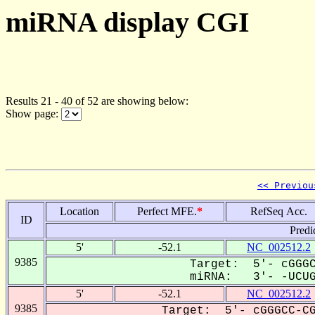
miRNA display CGI
Results 21 - 40 of 52 are showing below:
Show page:
<< Previou
Location
Perfect MFE.
*
RefSeq Acc.
ID
Predi
5'
-52.1
NC_002512.2
9385
Target: 5'- cGGGC
miRNA: 3'- -UCUGG
5'
-52.1
NC_002512.2
9385
Target: 5'- cGGGCC-CG