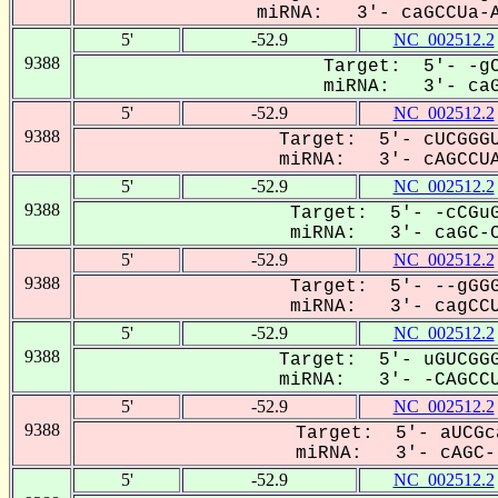
miRNA: 3'- caGCCUa-A
5'
-52.9
NC_002512.2
9388
Target: 5'- -gC
miRNA: 3'- caGC
5'
-52.9
NC_002512.2
9388
Target: 5'- cUCGGGU
miRNA: 3'- cAGCCUA
5'
-52.9
NC_002512.2
9388
Target: 5'- -cCGuG
miRNA: 3'- caGC-CU
5'
-52.9
NC_002512.2
9388
Target: 5'- --gGGG
miRNA: 3'- cagCCUA
5'
-52.9
NC_002512.2
9388
Target: 5'- uGUCGGG
miRNA: 3'- -CAGCCU
5'
-52.9
NC_002512.2
9388
Target: 5'- aUCGc
miRNA: 3'- cAGC--
5'
-52.9
NC_002512.2