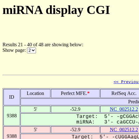
miRNA display CGI
Results 21 - 40 of 48 are showing below:
Show page:
<< Previou
Location
Perfect MFE.
*
RefSeq Acc.
ID
Predi
5'
-52.9
NC_002512.2
9388
Target: 5'- -gCGGAc
miRNA: 3'- caGCCU-A
5'
-52.9
NC_002512.2
9388
Target: 5'- -cUGGAagU