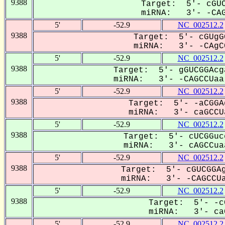
9388
Target: 5'- cGUC
miRNA: 3'- -CAGC
5'
-52.9
NC_002512.2
9388
Target: 5'- cGUgG
miRNA: 3'- -CAgCC
5'
-52.9
NC_002512.2
9388
Target: 5'- gGUCGGAcg
miRNA: 3'- -CAGCCUaa-
5'
-52.9
NC_002512.2
9388
Target: 5'- -aCGGA
miRNA: 3'- caGCCUa
5'
-52.9
NC_002512.2
9388
Target: 5'- cUCGGuc
miRNA: 3'- cAGCCuaa
5'
-52.9
NC_002512.2
9388
Target: 5'- cGUCGGAg
miRNA: 3'- -CAGCCUa
5'
-52.9
NC_002512.2
9388
Target: 5'- -c
miRNA: 3'- caG
5'
-52.9
NC_002512.2