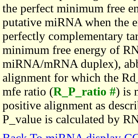
the perfect minimum free en
putative miRNA when the en
perfectly complementary targe
minimum free energy of RN
miRNA/mRNA duplex), abbr
alignment for which the Rd_
mfe ratio (
R_P_ratio #
) is
positive alignment as descri
P_value is calculated by R
Back To miRNA display C