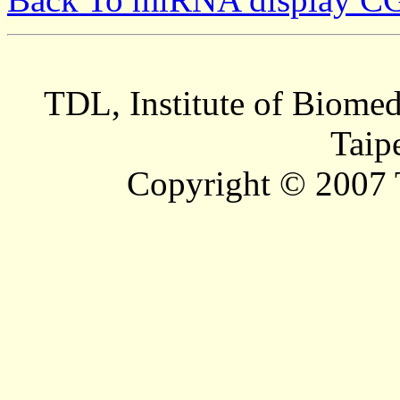
TDL, Institute of Biomed
Taip
Copyright © 2007 T