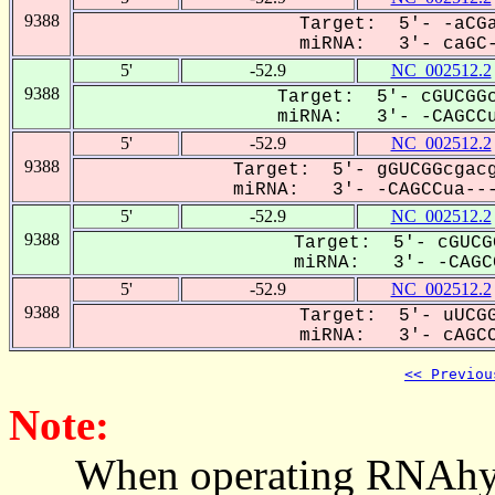
9388
Target: 5'- -aCGa
miRNA: 3'- caGC-C
5'
-52.9
NC_002512.2
9388
Target: 5'- cGUCGGc
miRNA: 3'- -CAGCCu
5'
-52.9
NC_002512.2
9388
Target: 5'- gGUCGGcgacg
miRNA: 3'- -CAGCCua---
5'
-52.9
NC_002512.2
9388
Target: 5'- cGUCG
miRNA: 3'- -CAGCC
5'
-52.9
NC_002512.2
9388
Target: 5'- uUCGG
miRNA: 3'- cAGCCu
<< Previou
Note:
When operating RNAhybrid,